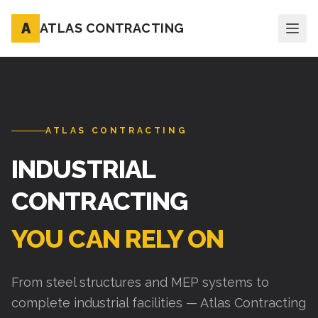
A
ATLAS CONTRACTING
ATLAS CONTRACTING
INDUSTRIAL
CONTRACTING
YOU CAN RELY ON
From steel structures and MEP systems to
complete industrial facilities — Atlas Contracting