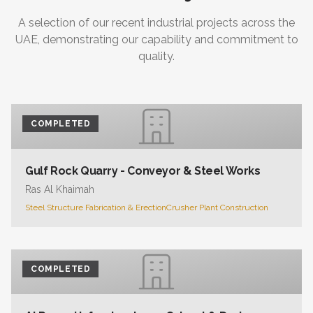
A selection of our recent industrial projects across the
UAE, demonstrating our capability and commitment to
quality.
COMPLETED
Gulf Rock Quarry - Conveyor & Steel Works
Ras Al Khaimah
Steel Structure Fabrication & Erection
Crusher Plant Construction
COMPLETED