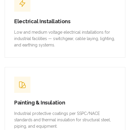
Electrical Installations
Low and medium voltage electrical installations for
industrial facilities — switchgear, cable laying, lighting,
and earthing systems.
Painting & Insulation
Industrial protective coatings per SSPC/NACE
standards and thermal insulation for structural steel,
piping, and equipment.