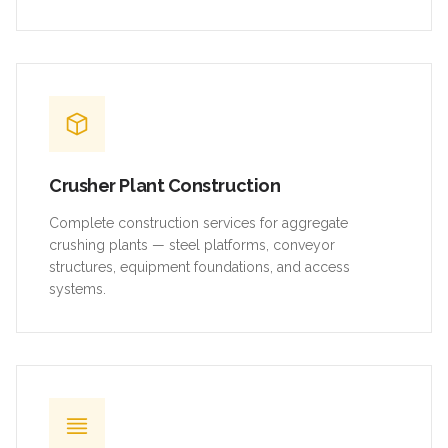
Crusher Plant Construction
Complete construction services for aggregate
crushing plants — steel platforms, conveyor
structures, equipment foundations, and access
systems.