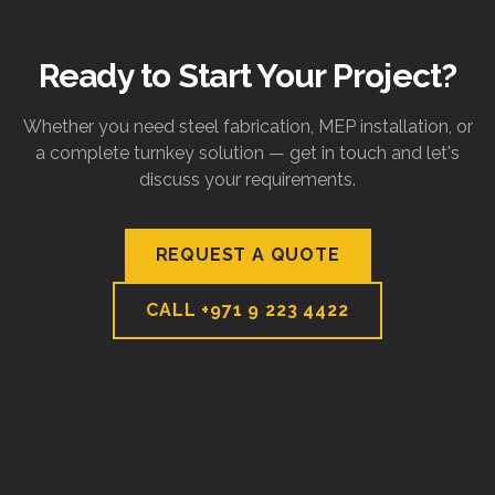
Ready to Start Your Project?
Whether you need steel fabrication, MEP installation, or
a complete turnkey solution — get in touch and let's
discuss your requirements.
REQUEST A QUOTE
CALL
+971 9 223 4422