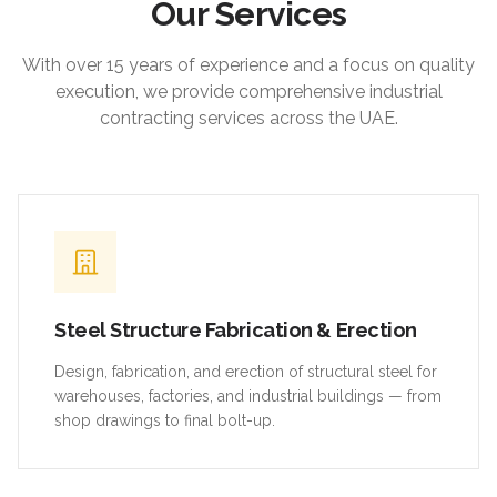
Our Services
With over 15 years of experience and a focus on quality
execution, we provide comprehensive industrial
contracting services across the UAE.
Steel Structure Fabrication & Erection
Design, fabrication, and erection of structural steel for
warehouses, factories, and industrial buildings — from
shop drawings to final bolt-up.