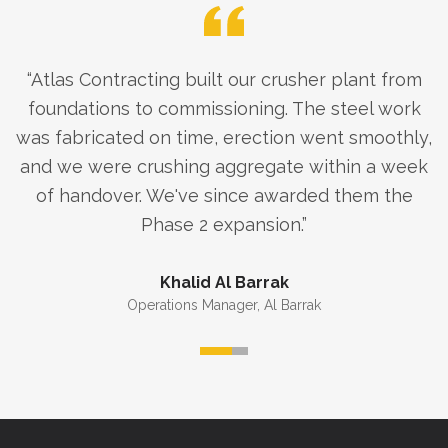
“
Atlas Contracting built our crusher plant from
foundations to commissioning. The steel work
was fabricated on time, erection went smoothly,
and we were crushing aggregate within a week
of handover. We've since awarded them the
Phase 2 expansion.
”
Khalid Al Barrak
Operations Manager
,
Al Barrak