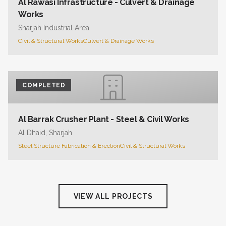
Al Rawasi Infrastructure - Culvert & Drainage
Works
Sharjah Industrial Area
Civil & Structural Works
Culvert & Drainage Works
COMPLETED
Al Barrak Crusher Plant - Steel & Civil Works
Al Dhaid, Sharjah
Steel Structure Fabrication & Erection
Civil & Structural Works
VIEW ALL PROJECTS