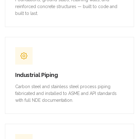
reinforced concrete structures — built to code and
built to last.
Industrial Piping
Carbon steel and stainless steel process piping
fabricated and installed to ASME and API standards
with full NDE documentation.