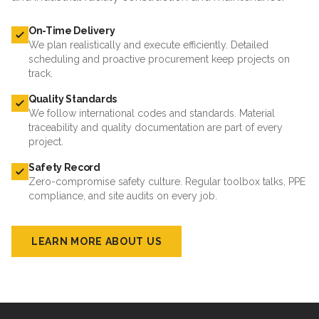
On-Time Delivery
We plan realistically and execute efficiently. Detailed
scheduling and proactive procurement keep projects on
track.
Quality Standards
We follow international codes and standards. Material
traceability and quality documentation are part of every
project.
Safety Record
Zero-compromise safety culture. Regular toolbox talks, PPE
compliance, and site audits on every job.
LEARN MORE ABOUT US