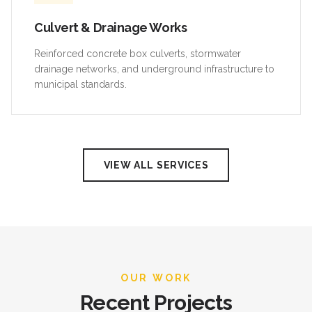
Culvert & Drainage Works
Reinforced concrete box culverts, stormwater
drainage networks, and underground infrastructure to
municipal standards.
VIEW ALL SERVICES
OUR WORK
Recent Projects