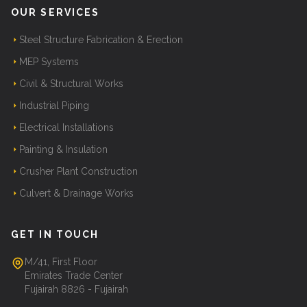
OUR SERVICES
Steel Structure Fabrication & Erection
MEP Systems
Civil & Structural Works
Industrial Piping
Electrical Installations
Painting & Insulation
Crusher Plant Construction
Culvert & Drainage Works
GET IN TOUCH
M/41, First Floor
Emirates Trade Center
Fujairah 8826 - Fujairah