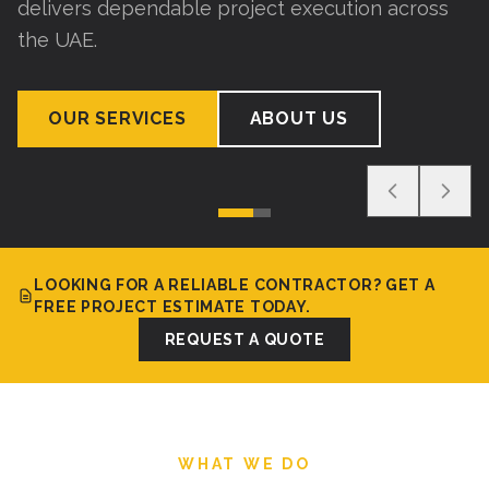
delivers dependable project execution across
the UAE.
OUR SERVICES
ABOUT US
LOOKING FOR A RELIABLE CONTRACTOR? GET A
FREE PROJECT ESTIMATE TODAY.
REQUEST A QUOTE
WHAT WE DO