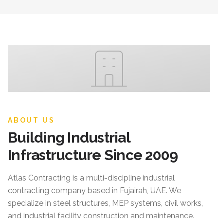
ABOUT US
Building Industrial
Infrastructure Since 2009
Atlas Contracting
is a multi-discipline industrial
contracting company based in Fujairah, UAE. We
specialize in steel structures, MEP systems, civil works,
and industrial facility construction and maintenance.