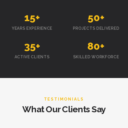
15
+
50
+
YEARS EXPERIENCE
PROJECTS DELIVERED
35
+
80
+
ACTIVE CLIENTS
SKILLED WORKFORCE
TESTIMONIALS
What Our Clients Say