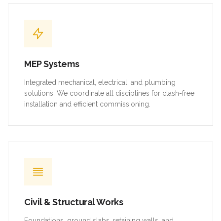
MEP Systems
Integrated mechanical, electrical, and plumbing
solutions. We coordinate all disciplines for clash-free
installation and efficient commissioning.
Civil & Structural Works
Foundations, ground slabs, retaining walls, and