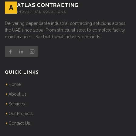
ATLAS CONTRACTING
A
INDUSTRIAL SOLUTIONS
Delivering dependable industrial contracting solutions across
the UAE since 2009. From structural steel to complete facility
maintenance — we build what industry demands.
QUICK LINKS
Home
About Us
Services
Our Projects
Contact Us