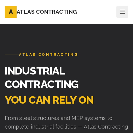
A
ATLAS CONTRACTING
ATLAS CONTRACTING
INDUSTRIAL
CONTRACTING
YOU CAN RELY ON
From steel structures and MEP systems to
complete industrial facilities — Atlas Contracting