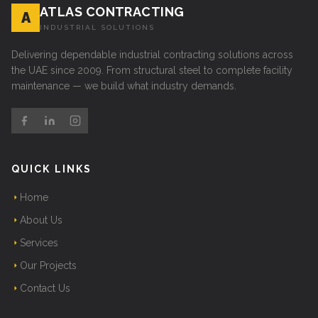
ATLAS CONTRACTING
A
INDUSTRIAL SOLUTIONS
Delivering dependable industrial contracting solutions across
the UAE since 2009. From structural steel to complete facility
maintenance — we build what industry demands.
QUICK LINKS
Home
About Us
Services
Our Projects
Contact Us