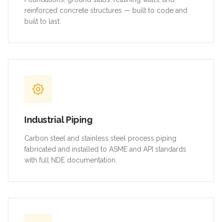
reinforced concrete structures — built to code and
built to last.
Industrial Piping
Carbon steel and stainless steel process piping
fabricated and installed to ASME and API standards
with full NDE documentation.