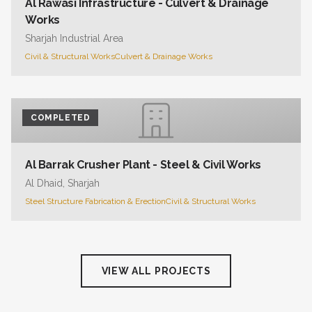
Al Rawasi Infrastructure - Culvert & Drainage
Works
Sharjah Industrial Area
Civil & Structural Works
Culvert & Drainage Works
COMPLETED
Al Barrak Crusher Plant - Steel & Civil Works
Al Dhaid, Sharjah
Steel Structure Fabrication & Erection
Civil & Structural Works
VIEW ALL PROJECTS