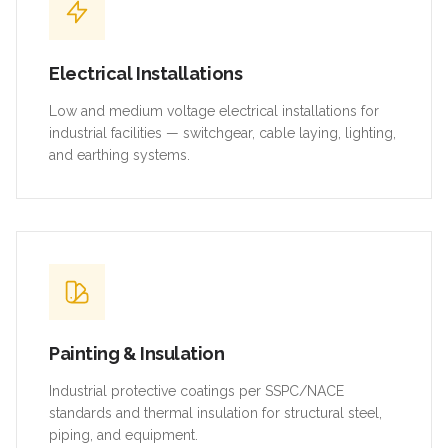
Electrical Installations
Low and medium voltage electrical installations for
industrial facilities — switchgear, cable laying, lighting,
and earthing systems.
Painting & Insulation
Industrial protective coatings per SSPC/NACE
standards and thermal insulation for structural steel,
piping, and equipment.