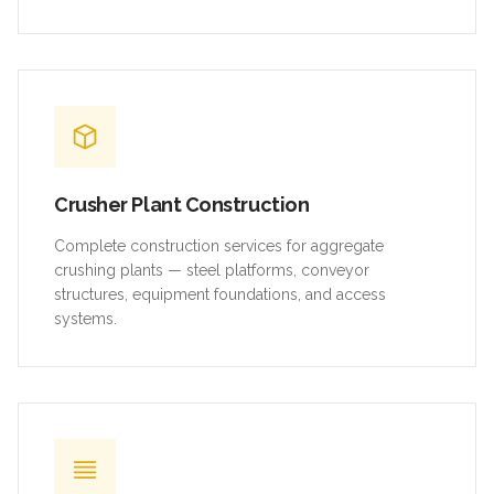
Crusher Plant Construction
Complete construction services for aggregate
crushing plants — steel platforms, conveyor
structures, equipment foundations, and access
systems.