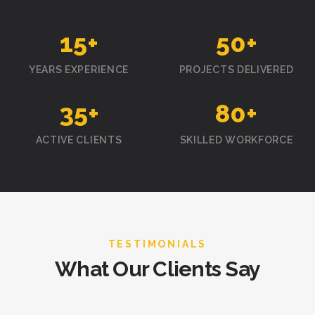
15
+
50
+
YEARS EXPERIENCE
PROJECTS DELIVERED
35
+
80
+
ACTIVE CLIENTS
SKILLED WORKFORCE
TESTIMONIALS
What Our Clients Say