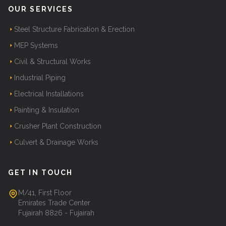
OUR SERVICES
Steel Structure Fabrication & Erection
MEP Systems
Civil & Structural Works
Industrial Piping
Electrical Installations
Painting & Insulation
Crusher Plant Construction
Culvert & Drainage Works
GET IN TOUCH
M/41, First Floor
Emirates Trade Center
Fujairah 8826 - Fujairah