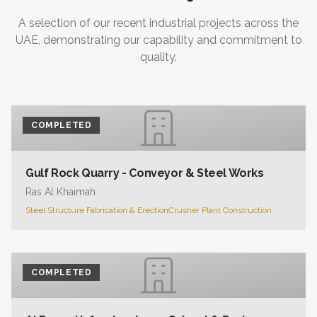
A selection of our recent industrial projects across the
UAE, demonstrating our capability and commitment to
quality.
COMPLETED
Gulf Rock Quarry - Conveyor & Steel Works
Ras Al Khaimah
Steel Structure Fabrication & Erection
Crusher Plant Construction
COMPLETED