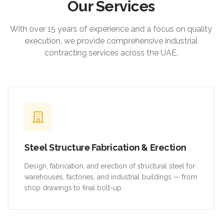
Our Services
With over 15 years of experience and a focus on quality
execution, we provide comprehensive industrial
contracting services across the UAE.
Steel Structure Fabrication & Erection
Design, fabrication, and erection of structural steel for
warehouses, factories, and industrial buildings — from
shop drawings to final bolt-up.