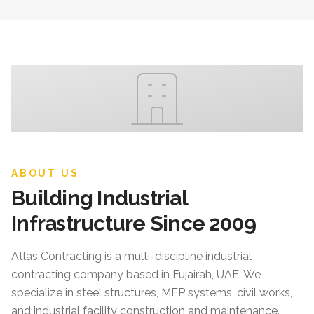
ABOUT US
Building Industrial
Infrastructure Since 2009
Atlas Contracting
is a multi-discipline industrial
contracting company based in Fujairah, UAE. We
specialize in steel structures, MEP systems, civil works,
and industrial facility construction and maintenance.