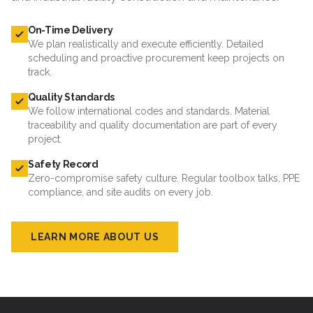
On-Time Delivery
We plan realistically and execute efficiently. Detailed
scheduling and proactive procurement keep projects on
track.
Quality Standards
We follow international codes and standards. Material
traceability and quality documentation are part of every
project.
Safety Record
Zero-compromise safety culture. Regular toolbox talks, PPE
compliance, and site audits on every job.
LEARN MORE ABOUT US