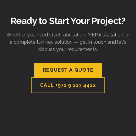
Ready to Start Your Project?
Whether you need steel fabrication, MEP installation, or
a complete turnkey solution — get in touch and let's
discuss your requirements.
REQUEST A QUOTE
CALL
+971 9 223 4422