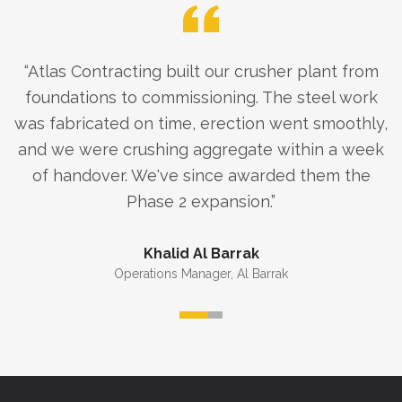
“
Atlas Contracting built our crusher plant from
foundations to commissioning. The steel work
was fabricated on time, erection went smoothly,
and we were crushing aggregate within a week
of handover. We've since awarded them the
Phase 2 expansion.
”
Khalid Al Barrak
Operations Manager
,
Al Barrak