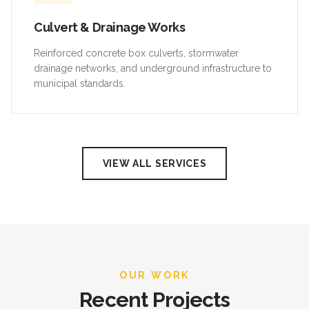
Culvert & Drainage Works
Reinforced concrete box culverts, stormwater
drainage networks, and underground infrastructure to
municipal standards.
VIEW ALL SERVICES
OUR WORK
Recent Projects