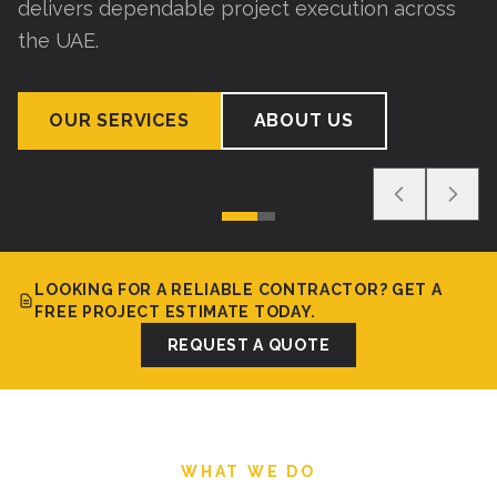
delivers dependable project execution across
the UAE.
OUR SERVICES
ABOUT US
LOOKING FOR A RELIABLE CONTRACTOR? GET A
FREE PROJECT ESTIMATE TODAY.
REQUEST A QUOTE
WHAT WE DO