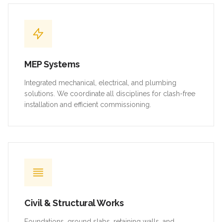
MEP Systems
Integrated mechanical, electrical, and plumbing
solutions. We coordinate all disciplines for clash-free
installation and efficient commissioning.
Civil & Structural Works
Foundations, ground slabs, retaining walls, and