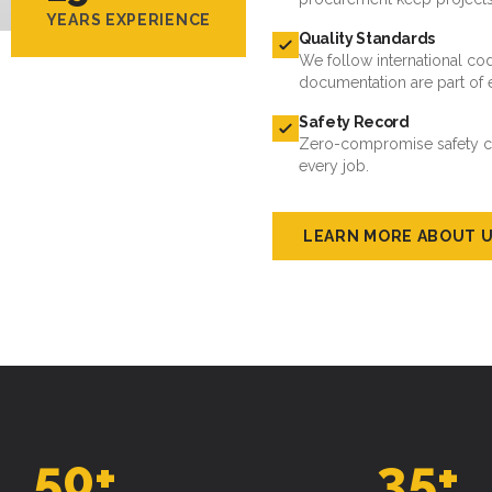
YEARS EXPERIENCE
Quality Standards
We follow international cod
documentation are part of 
Safety Record
Zero-compromise safety cul
every job.
LEARN MORE ABOUT 
50
+
35
+