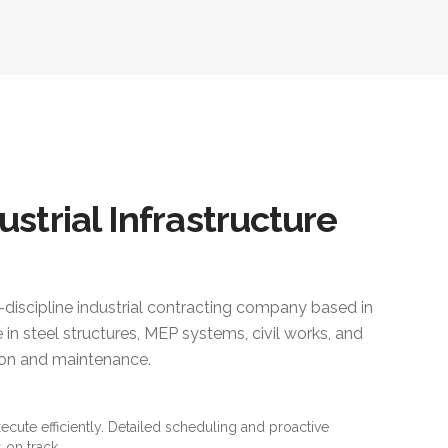
ustrial Infrastructure
i-discipline industrial contracting company based in
 in steel structures, MEP systems, civil works, and
ction and maintenance.
xecute efficiently. Detailed scheduling and proactive
 on track.