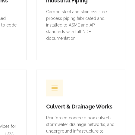
orks
Industrial Piping
,
Carbon steel and stainless steel
rced
process piping fabricated and
t to code
installed to ASME and API
standards with full NDE
documentation.
Culvert & Drainage Works
Reinforced concrete box culverts,
stormwater drainage networks, and
vices for
underground infrastructure to
— steel