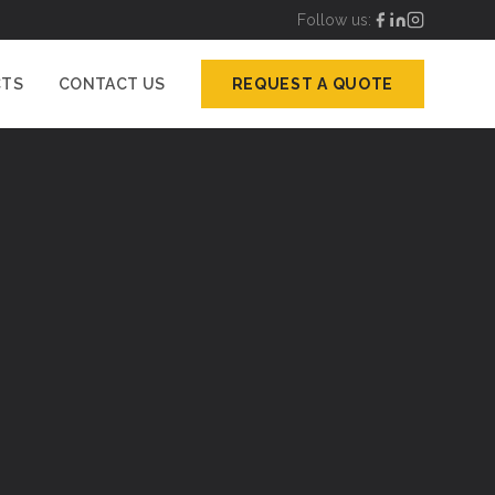
Follow us:
CTS
CONTACT US
REQUEST A QUOTE