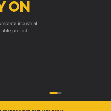
Y ON
mplete industrial
ndable project