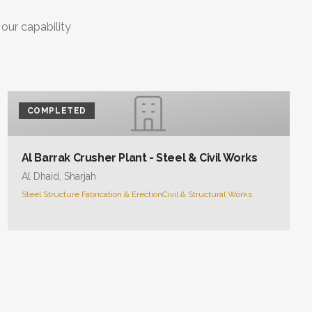
 our capability
COMPLETED
Al Barrak Crusher Plant - Steel & Civil Works
Al Dhaid, Sharjah
Steel Structure Fabrication & Erection
Civil & Structural Works