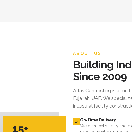
ABOUT US
Building Ind
Since 2009
Atlas Contracting
is a mult
Fujairah, UAE. We specialize
industrial facility constru
On-Time Delivery
15+
We plan realistically and e
procurement keep projects