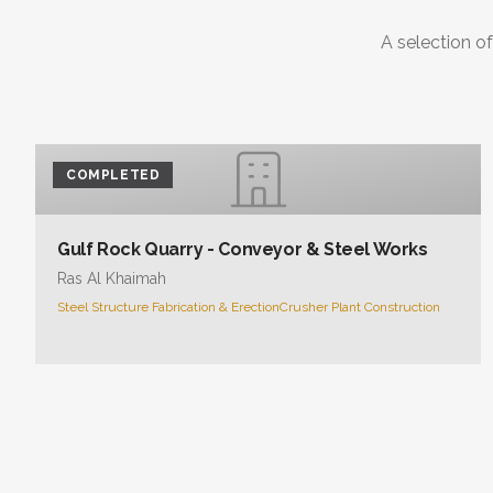
A selection of
COMPLETED
Gulf Rock Quarry - Conveyor & Steel Works
Ras Al Khaimah
Steel Structure Fabrication & Erection
Crusher Plant Construction