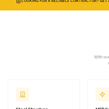
LOOKING FOR A RELIABLE CONTRACTOR? GET 
With ove