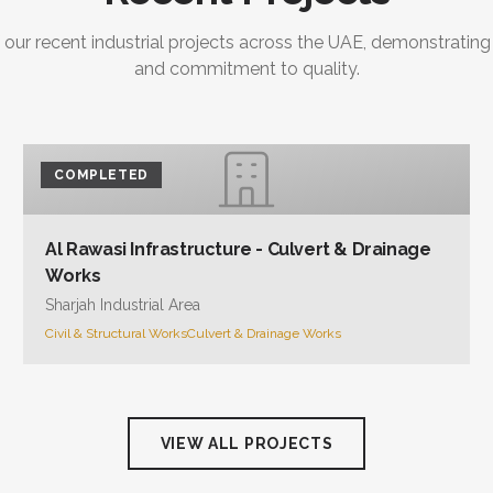
 our recent industrial projects across the UAE, demonstrating
and commitment to quality.
COMPLETED
Al Rawasi Infrastructure - Culvert & Drainage
Works
Sharjah Industrial Area
Civil & Structural Works
Culvert & Drainage Works
VIEW ALL PROJECTS