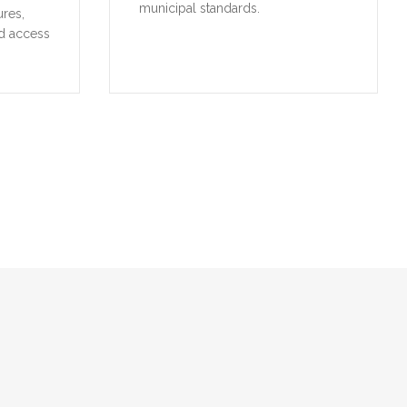
municipal standards.
ures,
d access