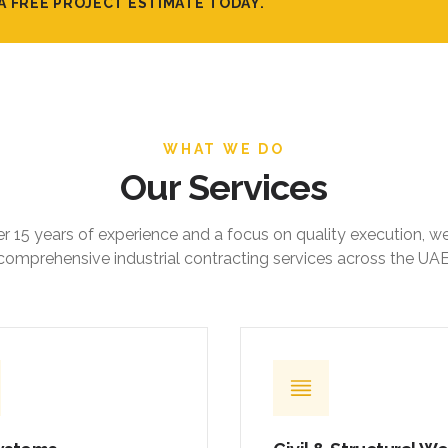
A FREE PROJECT ESTIMATE TODAY.
WHAT WE DO
Our Services
r 15 years of experience and a focus on quality execution, w
comprehensive industrial contracting services across the UAE