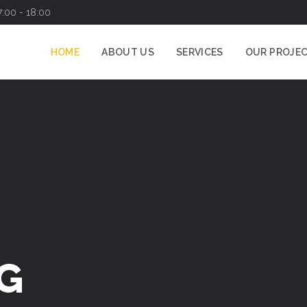
7:00 - 18:00
HOME
ABOUT US
SERVICES
OUR PROJE
G