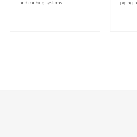
and earthing systems.
piping, 