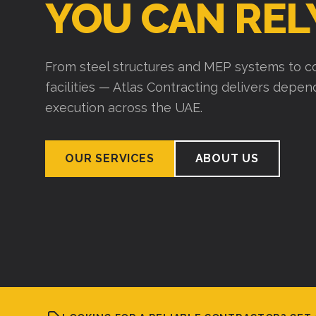
YOU CAN REL
From steel structures and MEP systems to co
facilities — Atlas Contracting delivers depe
execution across the UAE.
OUR SERVICES
ABOUT US