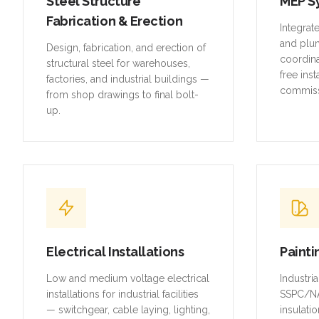
Steel Structure
MEP S
Fabrication & Erection
Integrat
and plu
Design, fabrication, and erection of
coordina
structural steel for warehouses,
free inst
factories, and industrial buildings —
commiss
from shop drawings to final bolt-
up.
Electrical Installations
Painti
Low and medium voltage electrical
Industri
installations for industrial facilities
SSPC/NA
— switchgear, cable laying, lighting,
insulatio