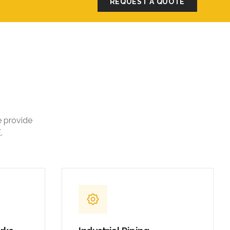
REQUEST A QUOTE
e provide
.