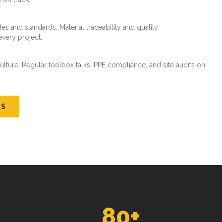
es and standards. Material traceability and quality
every project.
ture. Regular toolbox talks, PPE compliance, and site audits on
US
80
+