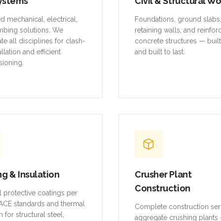
ystems
Civil & Structural W
ed mechanical, electrical,
Foundations, ground slabs
mbing solutions. We
retaining walls, and reinfo
te all disciplines for clash-
concrete structures — buil
allation and efficient
and built to last.
ioning.
ng & Insulation
Crusher Plant
Construction
al protective coatings per
CE standards and thermal
Complete construction ser
n for structural steel,
aggregate crushing plants 