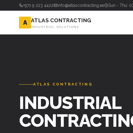
+971 9 223 4422
info@atlascontracting.ae
Sun - Thu: 0
ATLAS CONTRACTING
A
INDUSTRIAL SOLUTIONS
ATLAS CONTRACTING
INDUSTRIAL
CONTRACTIN