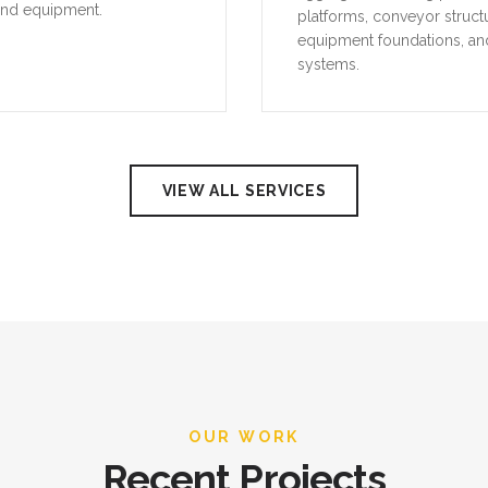
and equipment.
platforms, conveyor struct
equipment foundations, an
systems.
VIEW ALL SERVICES
OUR WORK
Recent Projects