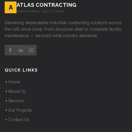
ATLAS CONTRACTING
A
INDUSTRIAL SOLUTIONS
Delivering dependable industrial contracting solutions across
the UAE since 2009. From structural steel to complete facility
maintenance — we build what industry demands.
QUICK LINKS
Home
About Us
Services
Our Projects
Contact Us