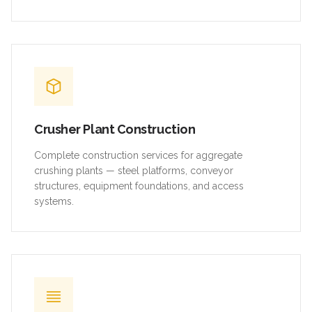
Crusher Plant Construction
Complete construction services for aggregate
crushing plants — steel platforms, conveyor
structures, equipment foundations, and access
systems.