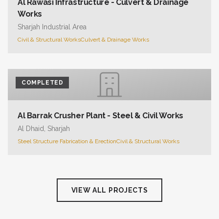
Al Rawasi Infrastructure - Culvert & Drainage
Works
Sharjah Industrial Area
Civil & Structural Works
Culvert & Drainage Works
COMPLETED
Al Barrak Crusher Plant - Steel & Civil Works
Al Dhaid, Sharjah
Steel Structure Fabrication & Erection
Civil & Structural Works
VIEW ALL PROJECTS