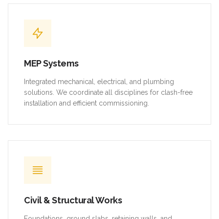
MEP Systems
Integrated mechanical, electrical, and plumbing
solutions. We coordinate all disciplines for clash-free
installation and efficient commissioning.
Civil & Structural Works
Foundations, ground slabs, retaining walls, and