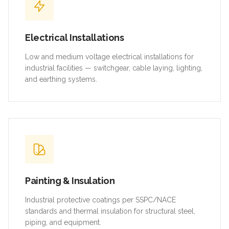
Electrical Installations
Low and medium voltage electrical installations for
industrial facilities — switchgear, cable laying, lighting,
and earthing systems.
Painting & Insulation
Industrial protective coatings per SSPC/NACE
standards and thermal insulation for structural steel,
piping, and equipment.