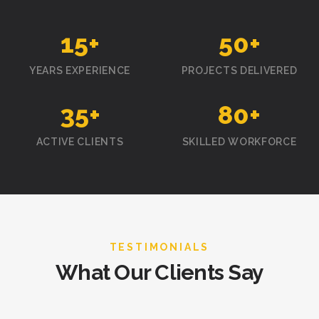
15
+
50
+
YEARS EXPERIENCE
PROJECTS DELIVERED
35
+
80
+
ACTIVE CLIENTS
SKILLED WORKFORCE
TESTIMONIALS
What Our Clients Say