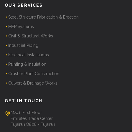
OUR SERVICES
Steel Structure Fabrication & Erection
MEP Systems
Civil & Structural Works
Industrial Piping
Electrical Installations
Painting & Insulation
Crusher Plant Construction
Culvert & Drainage Works
GET IN TOUCH
M/41, First Floor
Emirates Trade Center
Fujairah 8826 - Fujairah