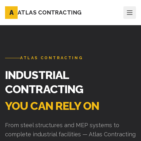
A
ATLAS CONTRACTING
ATLAS CONTRACTING
INDUSTRIAL
CONTRACTING
YOU CAN RELY ON
From steel structures and MEP systems to
complete industrial facilities — Atlas Contracting