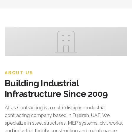
ABOUT US
Building Industrial
Infrastructure Since 2009
Atlas Contracting
is a multi-discipline industrial
contracting company based in Fujairah, UAE. We
specialize in steel structures, MEP systems, civil works,
and industrial facility construction and maintenance.