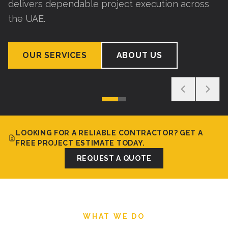
delivers dependable project execution across
the UAE.
OUR SERVICES
ABOUT US
LOOKING FOR A RELIABLE CONTRACTOR? GET A
FREE PROJECT ESTIMATE TODAY.
REQUEST A QUOTE
WHAT WE DO