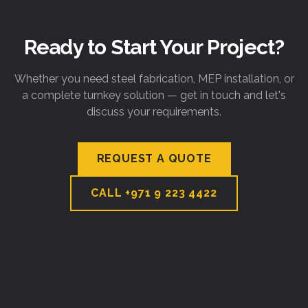
Ready to Start Your Project?
Whether you need steel fabrication, MEP installation, or
a complete turnkey solution — get in touch and let's
discuss your requirements.
REQUEST A QUOTE
CALL
+971 9 223 4422