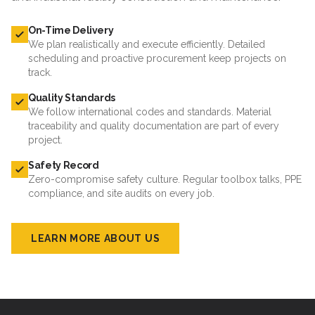
On-Time Delivery
We plan realistically and execute efficiently. Detailed
scheduling and proactive procurement keep projects on
track.
Quality Standards
We follow international codes and standards. Material
traceability and quality documentation are part of every
project.
Safety Record
Zero-compromise safety culture. Regular toolbox talks, PPE
compliance, and site audits on every job.
LEARN MORE ABOUT US