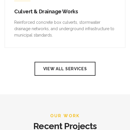
Culvert & Drainage Works
Reinforced concrete box culverts, stormwater
drainage networks, and underground infrastructure to
municipal standards.
VIEW ALL SERVICES
OUR WORK
Recent Projects