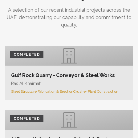
A selection of our recent industrial projects across the
UAE, demonstrating our capability and commitment to
quality.
COMPLETED
Gulf Rock Quarry - Conveyor & Steel Works
Ras Al Khaimah
Steel Structure Fabrication & Erection
Crusher Plant Construction
COMPLETED