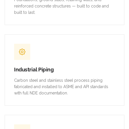
reinforced concrete structures — built to code and
built to last.
Industrial Piping
Carbon steel and stainless steel process piping
fabricated and installed to ASME and API standards
with full NDE documentation.