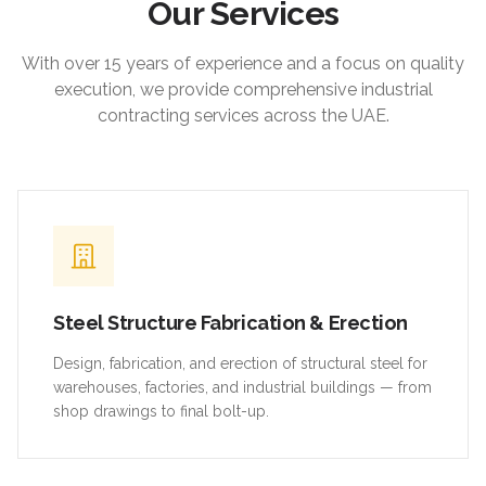
Our Services
With over 15 years of experience and a focus on quality
execution, we provide comprehensive industrial
contracting services across the UAE.
Steel Structure Fabrication & Erection
Design, fabrication, and erection of structural steel for
warehouses, factories, and industrial buildings — from
shop drawings to final bolt-up.