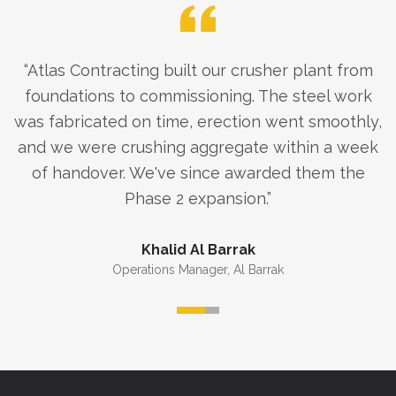
“
Atlas Contracting built our crusher plant from
foundations to commissioning. The steel work
was fabricated on time, erection went smoothly,
and we were crushing aggregate within a week
of handover. We've since awarded them the
Phase 2 expansion.
”
Khalid Al Barrak
Operations Manager
,
Al Barrak