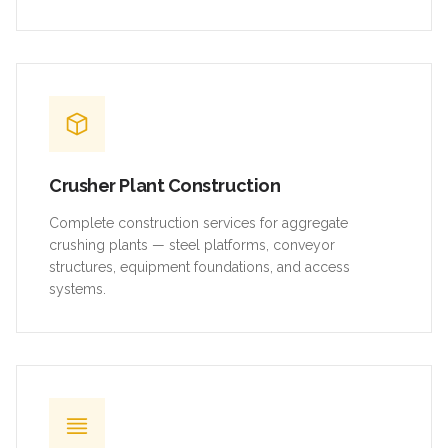
Crusher Plant Construction
Complete construction services for aggregate
crushing plants — steel platforms, conveyor
structures, equipment foundations, and access
systems.