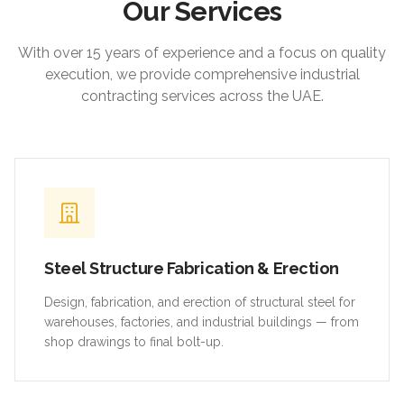
Our Services
With over 15 years of experience and a focus on quality
execution, we provide comprehensive industrial
contracting services across the UAE.
Steel Structure Fabrication & Erection
Design, fabrication, and erection of structural steel for
warehouses, factories, and industrial buildings — from
shop drawings to final bolt-up.