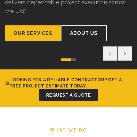
delivers dependable project execution across
the UAE.
OUR SERVICES
ABOUT US
LOOKING FOR A RELIABLE CONTRACTOR? GET A
FREE PROJECT ESTIMATE TODAY.
REQUEST A QUOTE
WHAT WE DO