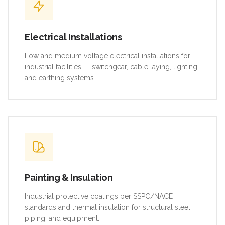
Electrical Installations
Low and medium voltage electrical installations for
industrial facilities — switchgear, cable laying, lighting,
and earthing systems.
Painting & Insulation
Industrial protective coatings per SSPC/NACE
standards and thermal insulation for structural steel,
piping, and equipment.