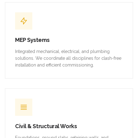
MEP Systems
Integrated mechanical, electrical, and plumbing
solutions. We coordinate all disciplines for clash-free
installation and efficient commissioning.
Civil & Structural Works
Foundations, ground slabs, retaining walls, and