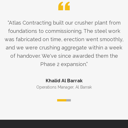
“
Atlas Contracting built our crusher plant from
foundations to commissioning. The steel work
was fabricated on time, erection went smoothly,
and we were crushing aggregate within a week
of handover. We've since awarded them the
Phase 2 expansion.
”
Khalid Al Barrak
Operations Manager
,
Al Barrak