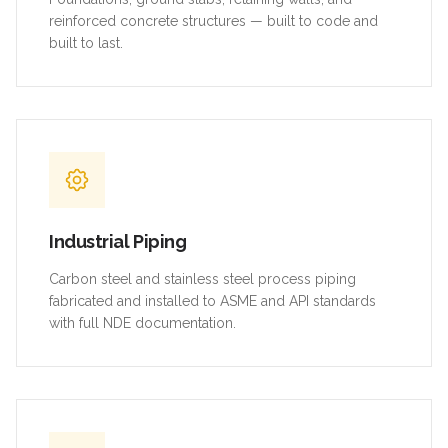
reinforced concrete structures — built to code and
built to last.
Industrial Piping
Carbon steel and stainless steel process piping
fabricated and installed to ASME and API standards
with full NDE documentation.