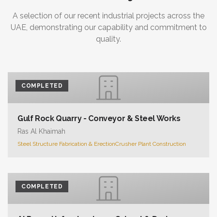
A selection of our recent industrial projects across the
UAE, demonstrating our capability and commitment to
quality.
COMPLETED
Gulf Rock Quarry - Conveyor & Steel Works
Ras Al Khaimah
Steel Structure Fabrication & Erection
Crusher Plant Construction
COMPLETED