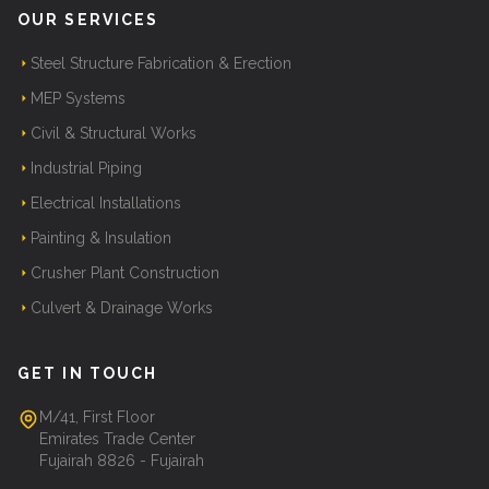
OUR SERVICES
Steel Structure Fabrication & Erection
MEP Systems
Civil & Structural Works
Industrial Piping
Electrical Installations
Painting & Insulation
Crusher Plant Construction
Culvert & Drainage Works
GET IN TOUCH
M/41, First Floor
Emirates Trade Center
Fujairah 8826 - Fujairah