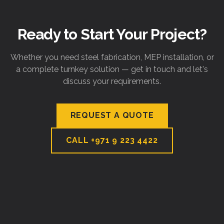
Ready to Start Your Project?
Whether you need steel fabrication, MEP installation, or
a complete turnkey solution — get in touch and let's
discuss your requirements.
REQUEST A QUOTE
CALL
+971 9 223 4422