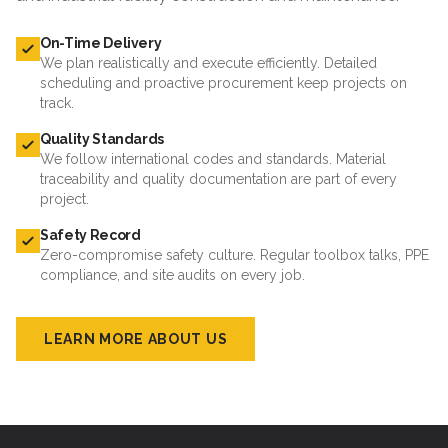
On-Time Delivery
We plan realistically and execute efficiently. Detailed
scheduling and proactive procurement keep projects on
track.
Quality Standards
We follow international codes and standards. Material
traceability and quality documentation are part of every
project.
Safety Record
Zero-compromise safety culture. Regular toolbox talks, PPE
compliance, and site audits on every job.
LEARN MORE ABOUT US