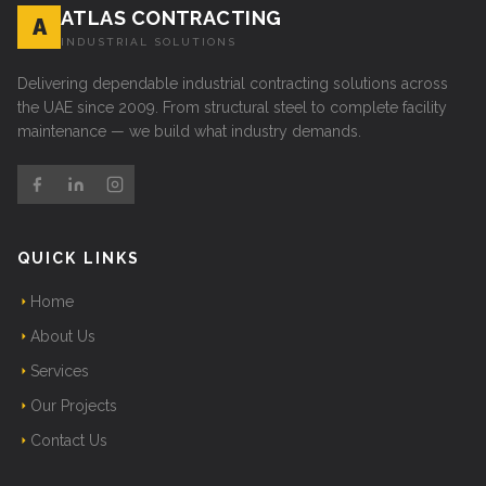
ATLAS CONTRACTING
A
INDUSTRIAL SOLUTIONS
Delivering dependable industrial contracting solutions across
the UAE since 2009. From structural steel to complete facility
maintenance — we build what industry demands.
QUICK LINKS
Home
About Us
Services
Our Projects
Contact Us