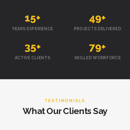
15
+
50
+
YEARS EXPERIENCE
PROJECTS DELIVERED
35
+
80
+
ACTIVE CLIENTS
SKILLED WORKFORCE
TESTIMONIALS
What Our Clients Say