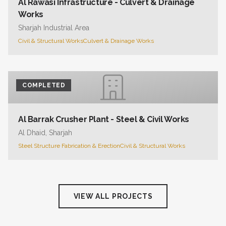
Al Rawasi Infrastructure - Culvert & Drainage
Works
Sharjah Industrial Area
Civil & Structural Works
Culvert & Drainage Works
COMPLETED
Al Barrak Crusher Plant - Steel & Civil Works
Al Dhaid, Sharjah
Steel Structure Fabrication & Erection
Civil & Structural Works
VIEW ALL PROJECTS