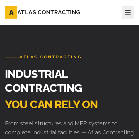
A
ATLAS CONTRACTING
ATLAS CONTRACTING
INDUSTRIAL
CONTRACTING
YOU CAN RELY ON
From steel structures and MEP systems to
complete industrial facilities — Atlas Contracting