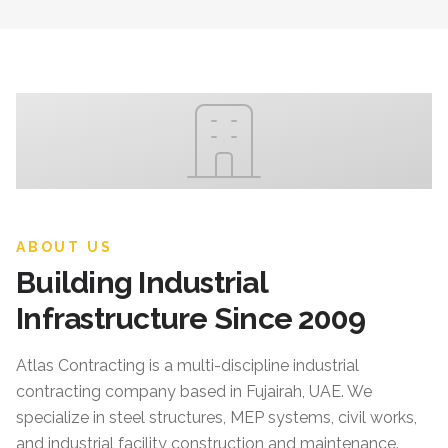
ABOUT US
Building Industrial
Infrastructure Since 2009
Atlas Contracting
is a multi-discipline industrial
contracting company based in Fujairah, UAE. We
specialize in steel structures, MEP systems, civil works,
and industrial facility construction and maintenance.