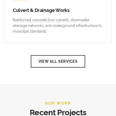
Culvert & Drainage Works
Reinforced concrete box culverts, stormwater
drainage networks, and underground infrastructure to
municipal standards.
VIEW ALL SERVICES
OUR WORK
Recent Projects