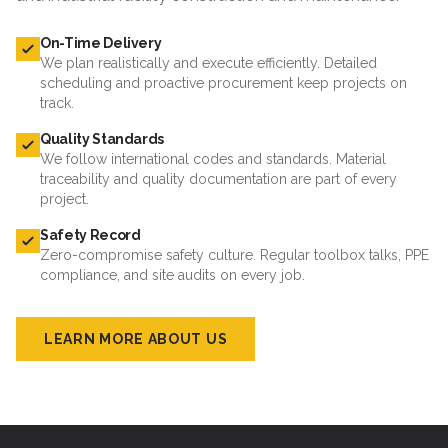
On-Time Delivery
We plan realistically and execute efficiently. Detailed
scheduling and proactive procurement keep projects on
track.
Quality Standards
We follow international codes and standards. Material
traceability and quality documentation are part of every
project.
Safety Record
Zero-compromise safety culture. Regular toolbox talks, PPE
compliance, and site audits on every job.
LEARN MORE ABOUT US