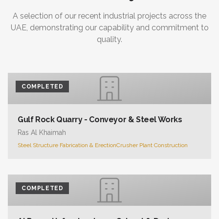
A selection of our recent industrial projects across the
UAE, demonstrating our capability and commitment to
quality.
COMPLETED
Gulf Rock Quarry - Conveyor & Steel Works
Ras Al Khaimah
Steel Structure Fabrication & Erection
Crusher Plant Construction
COMPLETED