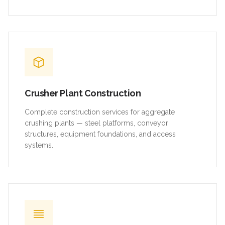
Crusher Plant Construction
Complete construction services for aggregate
crushing plants — steel platforms, conveyor
structures, equipment foundations, and access
systems.