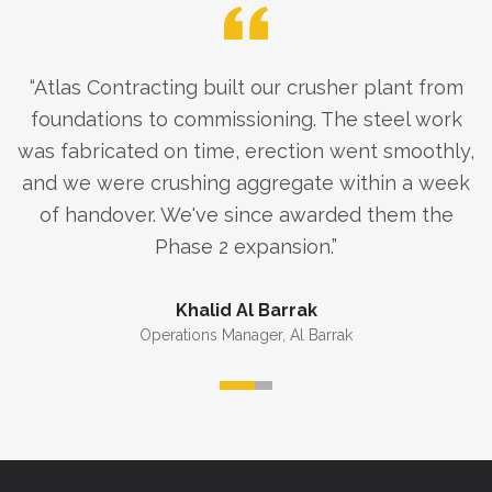
“
Atlas Contracting built our crusher plant from
foundations to commissioning. The steel work
was fabricated on time, erection went smoothly,
and we were crushing aggregate within a week
of handover. We've since awarded them the
Phase 2 expansion.
”
Khalid Al Barrak
Operations Manager
,
Al Barrak