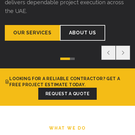
delivers dependable project execution across
the UAE.
OUR SERVICES
ABOUT US
LOOKING FOR A RELIABLE CONTRACTOR? GET A
FREE PROJECT ESTIMATE TODAY.
REQUEST A QUOTE
WHAT WE DO