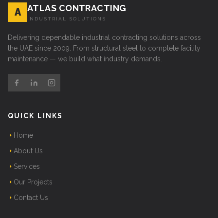
ATLAS CONTRACTING
A
INDUSTRIAL SOLUTIONS
Delivering dependable industrial contracting solutions across
the UAE since 2009. From structural steel to complete facility
maintenance — we build what industry demands.
QUICK LINKS
Home
About Us
Services
Our Projects
Contact Us