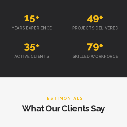
15
+
50
+
YEARS EXPERIENCE
PROJECTS DELIVERED
35
+
80
+
ACTIVE CLIENTS
SKILLED WORKFORCE
TESTIMONIALS
What Our Clients Say