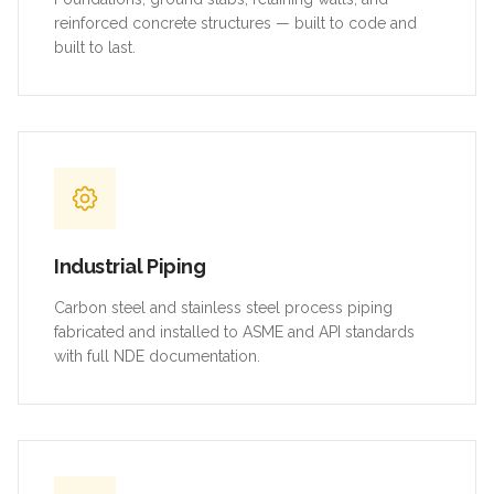
reinforced concrete structures — built to code and
built to last.
Industrial Piping
Carbon steel and stainless steel process piping
fabricated and installed to ASME and API standards
with full NDE documentation.