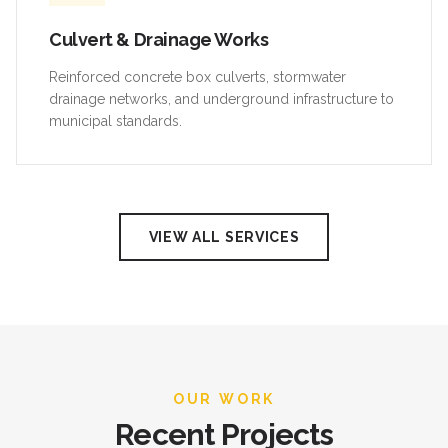
Culvert & Drainage Works
Reinforced concrete box culverts, stormwater
drainage networks, and underground infrastructure to
municipal standards.
VIEW ALL SERVICES
OUR WORK
Recent Projects