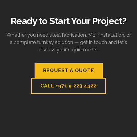
Ready to Start Your Project?
Whether you need steel fabrication, MEP installation, or
a complete turnkey solution — get in touch and let's
discuss your requirements.
REQUEST A QUOTE
CALL
+971 9 223 4422