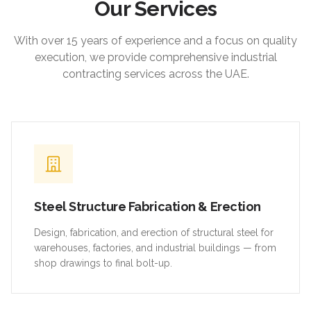
Our Services
With over 15 years of experience and a focus on quality
execution, we provide comprehensive industrial
contracting services across the UAE.
Steel Structure Fabrication & Erection
Design, fabrication, and erection of structural steel for
warehouses, factories, and industrial buildings — from
shop drawings to final bolt-up.