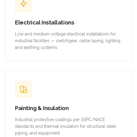
Electrical Installations
Low and medium voltage electrical installations for
industrial facilities — switchgear, cable laying, lighting,
and earthing systems.
Painting & Insulation
Industrial protective coatings per SSPC/NACE
standards and thermal insulation for structural steel,
piping, and equipment.