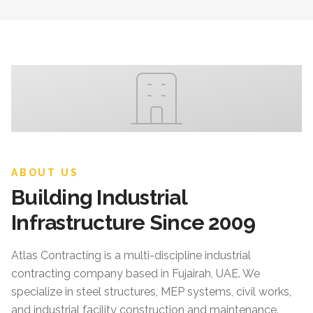
ABOUT US
Building Industrial
Infrastructure Since 2009
Atlas Contracting
is a multi-discipline industrial
contracting company based in Fujairah, UAE. We
specialize in steel structures, MEP systems, civil works,
and industrial facility construction and maintenance.