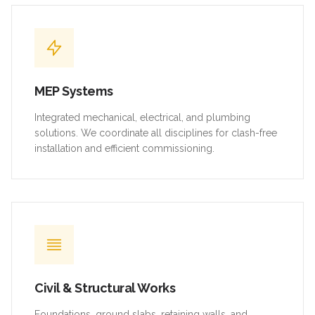
MEP Systems
Integrated mechanical, electrical, and plumbing
solutions. We coordinate all disciplines for clash-free
installation and efficient commissioning.
Civil & Structural Works
Foundations, ground slabs, retaining walls, and