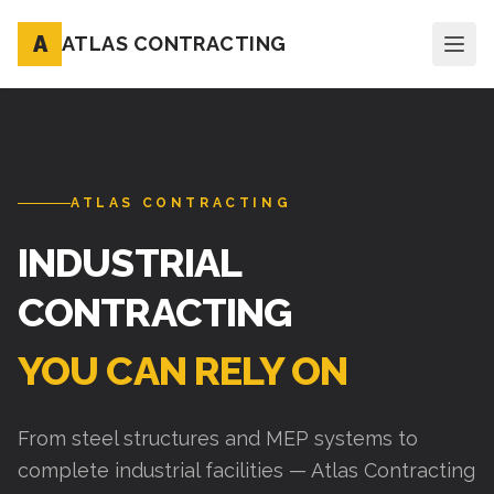
A
ATLAS CONTRACTING
ATLAS CONTRACTING
INDUSTRIAL
CONTRACTING
YOU CAN RELY ON
From steel structures and MEP systems to
complete industrial facilities — Atlas Contracting