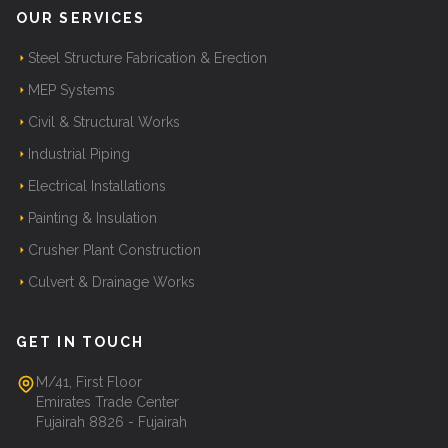
OUR SERVICES
Steel Structure Fabrication & Erection
MEP Systems
Civil & Structural Works
Industrial Piping
Electrical Installations
Painting & Insulation
Crusher Plant Construction
Culvert & Drainage Works
GET IN TOUCH
M/41, First Floor
Emirates Trade Center
Fujairah 8826 - Fujairah