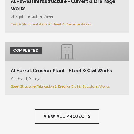
Al Rawasi Infrastructure - Culvert & Drainage
Works
Sharjah Industrial Area
Civil & Structural Works
Culvert & Drainage Works
COMPLETED
Al Barrak Crusher Plant - Steel & Civil Works
Al Dhaid, Sharjah
Steel Structure Fabrication & Erection
Civil & Structural Works
VIEW ALL PROJECTS