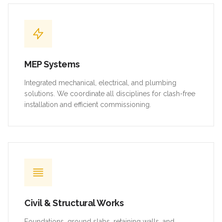
MEP Systems
Integrated mechanical, electrical, and plumbing
solutions. We coordinate all disciplines for clash-free
installation and efficient commissioning.
Civil & Structural Works
Foundations, ground slabs, retaining walls, and