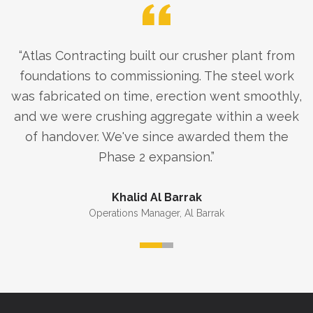
“
Atlas Contracting built our crusher plant from
foundations to commissioning. The steel work
was fabricated on time, erection went smoothly,
and we were crushing aggregate within a week
of handover. We've since awarded them the
Phase 2 expansion.
”
Khalid Al Barrak
Operations Manager
,
Al Barrak