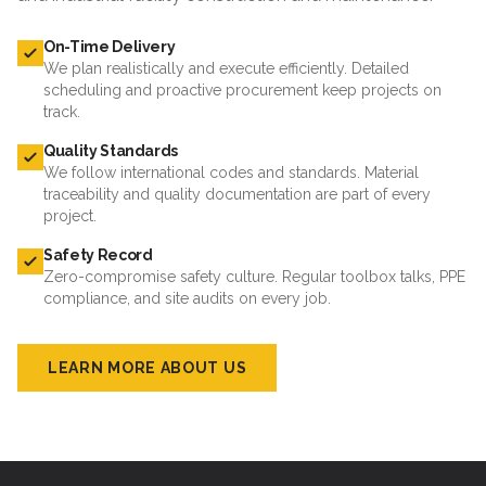
On-Time Delivery
We plan realistically and execute efficiently. Detailed
scheduling and proactive procurement keep projects on
track.
Quality Standards
We follow international codes and standards. Material
traceability and quality documentation are part of every
project.
Safety Record
Zero-compromise safety culture. Regular toolbox talks, PPE
compliance, and site audits on every job.
LEARN MORE ABOUT US