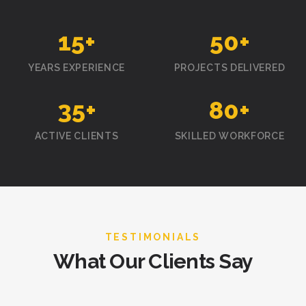
15
+
50
+
YEARS EXPERIENCE
PROJECTS DELIVERED
35
+
80
+
ACTIVE CLIENTS
SKILLED WORKFORCE
TESTIMONIALS
What Our Clients Say