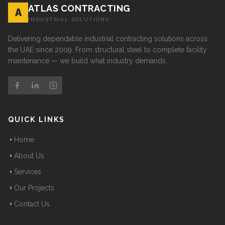
ATLAS CONTRACTING
A
INDUSTRIAL SOLUTIONS
Delivering dependable industrial contracting solutions across
the UAE since 2009. From structural steel to complete facility
maintenance — we build what industry demands.
QUICK LINKS
Home
About Us
Services
Our Projects
Contact Us