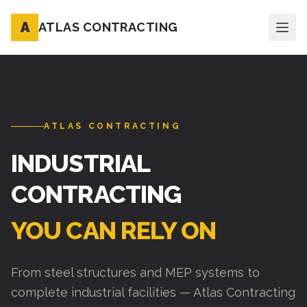
A
ATLAS CONTRACTING
ATLAS CONTRACTING
INDUSTRIAL
CONTRACTING
YOU CAN RELY ON
From steel structures and MEP systems to
complete industrial facilities — Atlas Contracting