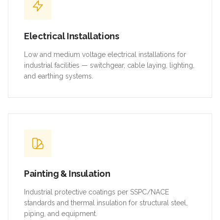
Electrical Installations
Low and medium voltage electrical installations for
industrial facilities — switchgear, cable laying, lighting,
and earthing systems.
Painting & Insulation
Industrial protective coatings per SSPC/NACE
standards and thermal insulation for structural steel,
piping, and equipment.