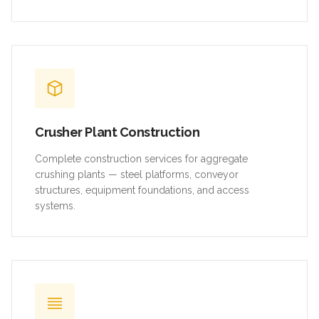
Crusher Plant Construction
Complete construction services for aggregate
crushing plants — steel platforms, conveyor
structures, equipment foundations, and access
systems.