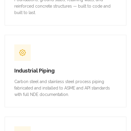
reinforced concrete structures — built to code and
built to last.
Industrial Piping
Carbon steel and stainless steel process piping
fabricated and installed to ASME and API standards
with full NDE documentation.