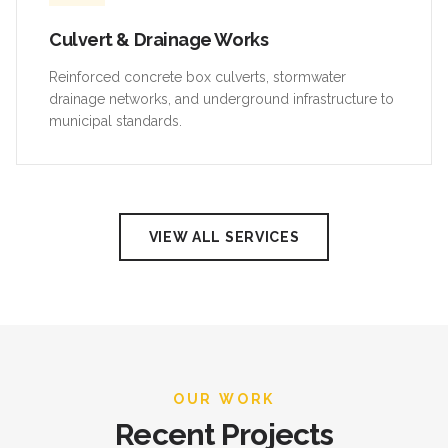
Culvert & Drainage Works
Reinforced concrete box culverts, stormwater
drainage networks, and underground infrastructure to
municipal standards.
VIEW ALL SERVICES
OUR WORK
Recent Projects