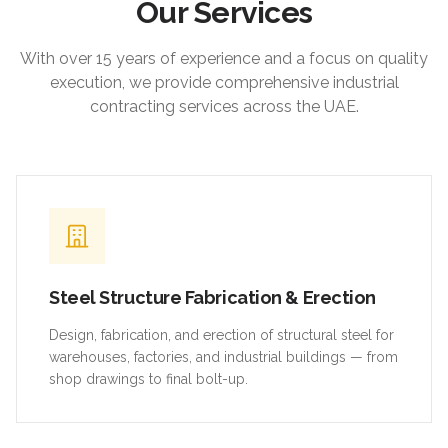
Our Services
With over 15 years of experience and a focus on quality
execution, we provide comprehensive industrial
contracting services across the UAE.
Steel Structure Fabrication & Erection
Design, fabrication, and erection of structural steel for
warehouses, factories, and industrial buildings — from
shop drawings to final bolt-up.