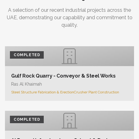
A selection of our recent industrial projects across the
UAE, demonstrating our capability and commitment to
quality.
COMPLETED
Gulf Rock Quarry - Conveyor & Steel Works
Ras Al Khaimah
Steel Structure Fabrication & Erection
Crusher Plant Construction
COMPLETED