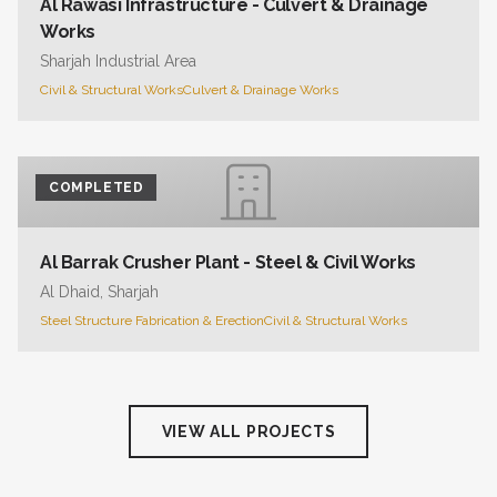
Al Rawasi Infrastructure - Culvert & Drainage
Works
Sharjah Industrial Area
Civil & Structural Works
Culvert & Drainage Works
COMPLETED
Al Barrak Crusher Plant - Steel & Civil Works
Al Dhaid, Sharjah
Steel Structure Fabrication & Erection
Civil & Structural Works
VIEW ALL PROJECTS