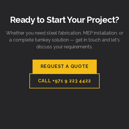
Ready to Start Your Project?
Whether you need steel fabrication, MEP installation, or
a complete turnkey solution — get in touch and let's
discuss your requirements.
REQUEST A QUOTE
CALL
+971 9 223 4422