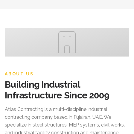
ABOUT US
Building Industrial
Infrastructure Since 2009
Atlas Contracting
is a multi-discipline industrial
contracting company based in Fujairah, UAE. We
specialize in steel structures, MEP systems, civil works,
and industrial facility construction and maintenance.