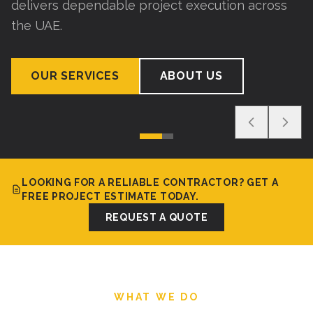
delivers dependable project execution across
the UAE.
OUR SERVICES
ABOUT US
LOOKING FOR A RELIABLE CONTRACTOR? GET A
FREE PROJECT ESTIMATE TODAY.
REQUEST A QUOTE
WHAT WE DO