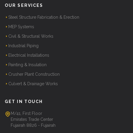
OUR SERVICES
Steel Structure Fabrication & Erection
MEP Systems
Civil & Structural Works
Industrial Piping
Electrical Installations
Painting & Insulation
Crusher Plant Construction
Culvert & Drainage Works
GET IN TOUCH
M/41, First Floor
Emirates Trade Center
Fujairah 8826 - Fujairah