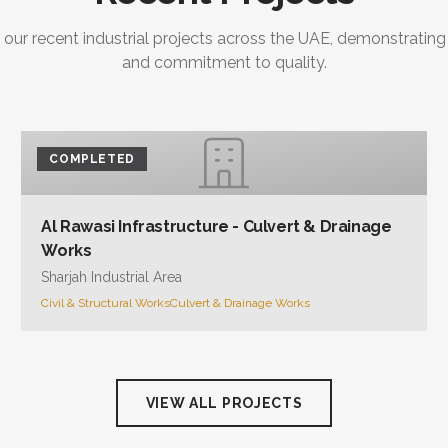
 our recent industrial projects across the UAE, demonstrating
and commitment to quality.
COMPLETED
Al Rawasi Infrastructure - Culvert & Drainage
Works
Sharjah Industrial Area
Civil & Structural Works
Culvert & Drainage Works
VIEW ALL PROJECTS