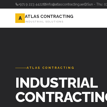
+971 9 223 4422
info@atlascontracting.ae
Sun - Thu: 0
ATLAS CONTRACTING
A
INDUSTRIAL SOLUTIONS
ATLAS CONTRACTING
INDUSTRIAL
CONTRACTIN