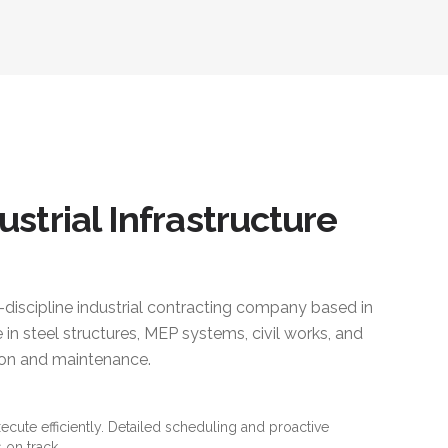
ustrial Infrastructure
i-discipline industrial contracting company based in
 in steel structures, MEP systems, civil works, and
ction and maintenance.
xecute efficiently. Detailed scheduling and proactive
 on track.