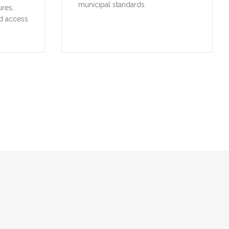
municipal standards.
ures,
d access