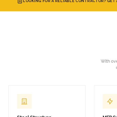
LOOKING FOR A RELIABLE CONTRACTOR? GET 
With ove