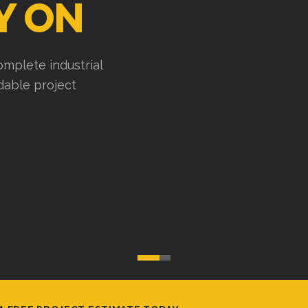
Y ON
mplete industrial
ndable project