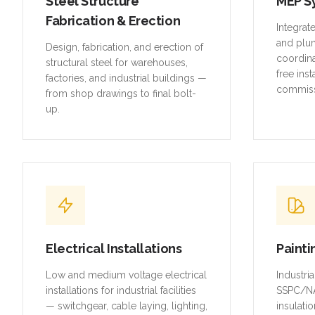
Steel Structure
MEP S
Fabrication & Erection
Integrat
and plu
Design, fabrication, and erection of
coordina
structural steel for warehouses,
free inst
factories, and industrial buildings —
commiss
from shop drawings to final bolt-
up.
Electrical Installations
Painti
Low and medium voltage electrical
Industri
installations for industrial facilities
SSPC/NA
— switchgear, cable laying, lighting,
insulatio