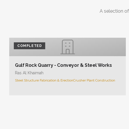
A selection of
COMPLETED
Gulf Rock Quarry - Conveyor & Steel Works
Ras Al Khaimah
Steel Structure Fabrication & Erection
Crusher Plant Construction