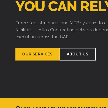
YOU CAN REL
From steel structures and MEP systems to co
facilities — Atlas Contracting delivers depe
execution across the UAE.
OUR SERVICES
ABOUT US