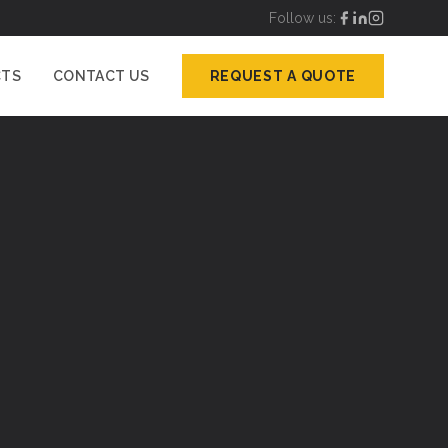
Follow us:
CTS
CONTACT US
REQUEST A QUOTE