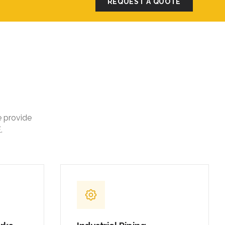
REQUEST A QUOTE
e provide
.