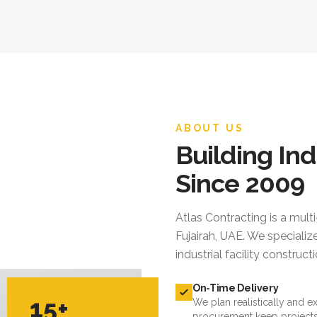
ABOUT US
Building Ind
Since 2009
Atlas Contracting
is a mult
Fujairah, UAE. We specialize
industrial facility constru
On-Time Delivery
15+
We plan realistically and e
procurement keep projects