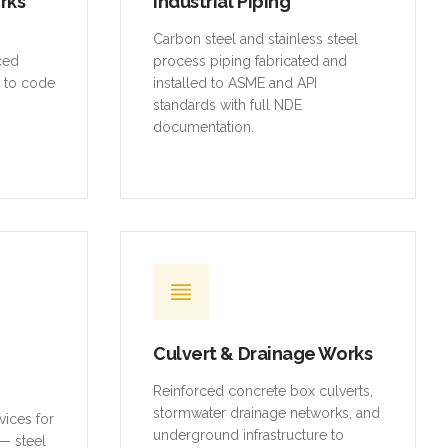
orks
Industrial Piping
,
Carbon steel and stainless steel
rced
process piping fabricated and
t to code
installed to ASME and API
standards with full NDE
documentation.
Culvert & Drainage Works
Reinforced concrete box culverts,
stormwater drainage networks, and
vices for
underground infrastructure to
— steel