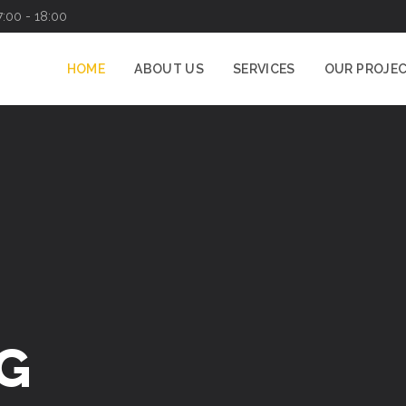
7:00 - 18:00
HOME
ABOUT US
SERVICES
OUR PROJE
G