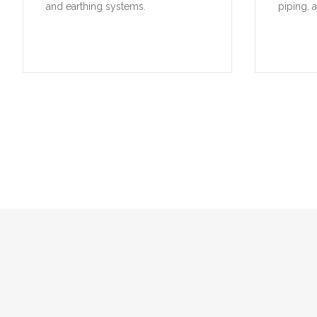
and earthing systems.
piping, 