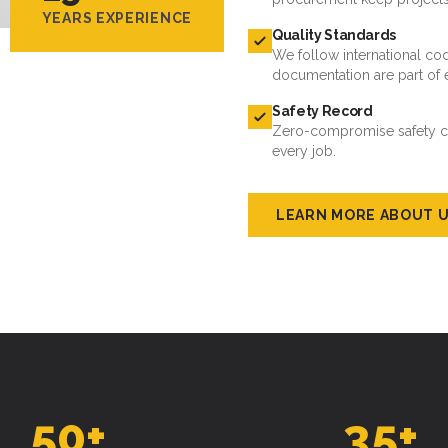
YEARS EXPERIENCE
Quality Standards
We follow international cod
documentation are part of 
Safety Record
Zero-compromise safety cul
every job.
LEARN MORE ABOUT 
50
+
35
+