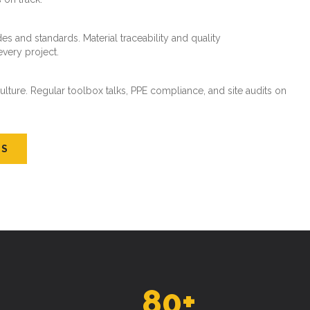
es and standards. Material traceability and quality
every project.
ture. Regular toolbox talks, PPE compliance, and site audits on
US
80
+