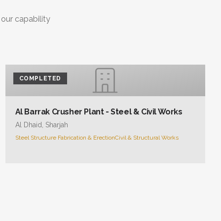
 our capability
COMPLETED
Al Barrak Crusher Plant - Steel & Civil Works
Al Dhaid, Sharjah
Steel Structure Fabrication & Erection
Civil & Structural Works