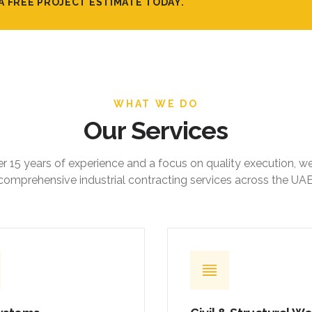
A FREE PROJECT ESTIMATE TODAY.
WHAT WE DO
Our Services
r 15 years of experience and a focus on quality execution, w
comprehensive industrial contracting services across the UAE