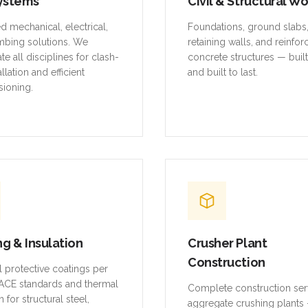
ystems
Civil & Structural W
ed mechanical, electrical,
Foundations, ground slabs
mbing solutions. We
retaining walls, and reinfo
te all disciplines for clash-
concrete structures — buil
allation and efficient
and built to last.
ioning.
ng & Insulation
Crusher Plant
Construction
al protective coatings per
CE standards and thermal
Complete construction ser
n for structural steel,
aggregate crushing plants 