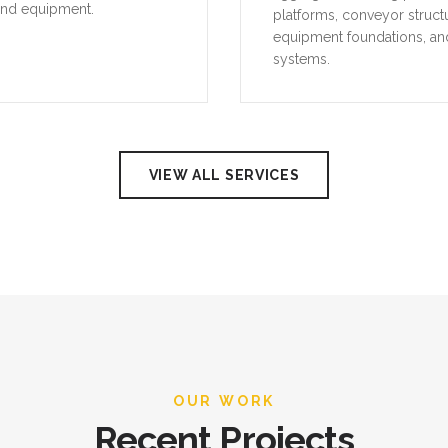
and equipment.
platforms, conveyor struct
equipment foundations, an
systems.
VIEW ALL SERVICES
OUR WORK
Recent Projects