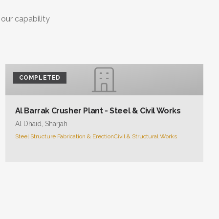
COMPLETED
Al Barrak Crusher Plant - Steel & Civil Works
Al Dhaid, Sharjah
Steel Structure Fabrication & Erection
Civil & Structural Works