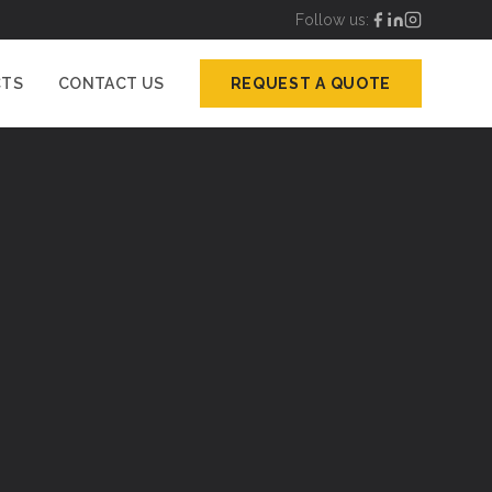
Follow us:
CTS
CONTACT US
REQUEST A QUOTE