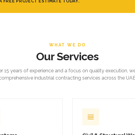
WHAT WE DO
Our Services
r 15 years of experience and a focus on quality execution, w
comprehensive industrial contracting services across the UAE
ystems
Civil & Structural W
ed mechanical, electrical,
Foundations, ground slabs