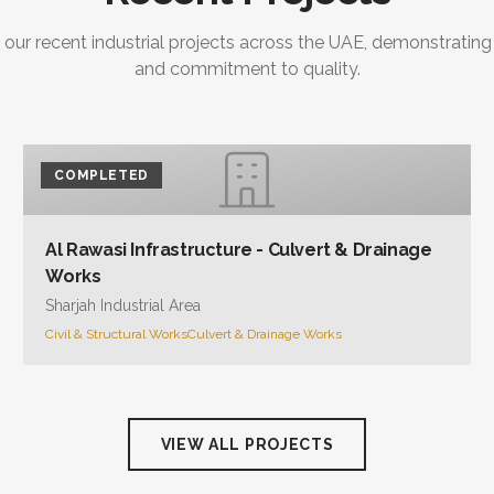
and commitment to quality.
COMPLETED
Al Rawasi Infrastructure - Culvert & Drainage
Works
Sharjah Industrial Area
Civil & Structural Works
Culvert & Drainage Works
VIEW ALL PROJECTS