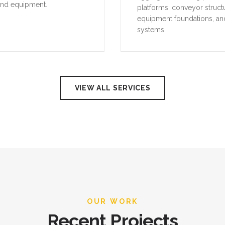
VIEW ALL SERVICES
OUR WORK
Recent Projects
 our recent industrial projects across the UAE, demonstrating