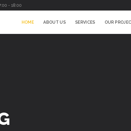
7:00 - 18:00
HOME
ABOUT US
SERVICES
OUR PROJE
CATION
SPECIALISTS