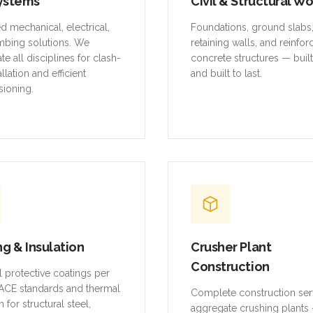
mbing solutions. We
retaining walls, and reinfo
te all disciplines for clash-
concrete structures — buil
allation and efficient
and built to last.
ioning.
ng & Insulation
Crusher Plant
Construction
al protective coatings per
CE standards and thermal
Complete construction ser
n for structural steel,
aggregate crushing plants 
and equipment.
platforms, conveyor struct
equipment foundations, an
systems.