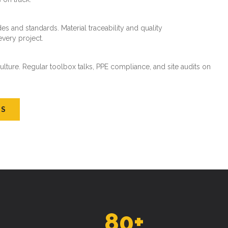
every project.
ture. Regular toolbox talks, PPE compliance, and site audits on
US
80
+
SKILLED WORKFORCE