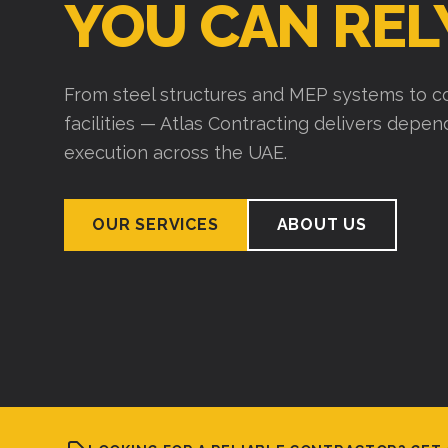
Over 15 years of experience building wareho
industrial structures. We plan thoroughly, exe
deliver on time.
VIEW PROJECTS
ABOUT US
LOOKING FOR A RELIABLE CONTRACTOR? GET 