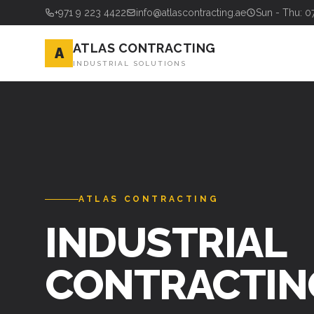
+971 9 223 4422
info@atlascontracting.ae
Sun - Thu: 0
ATLAS CONTRACTING
A
INDUSTRIAL SOLUTIONS
ATLAS CONTRACTING
STEEL FABRI
& ERECTION 