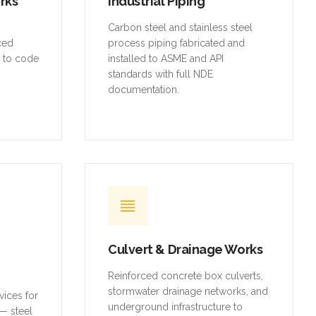
rced
process piping fabricated and
t to code
installed to ASME and API
standards with full NDE
documentation.
Culvert & Drainage Works
Reinforced concrete box culverts,
stormwater drainage networks, and
vices for
underground infrastructure to
— steel
municipal standards.
ures,
d access