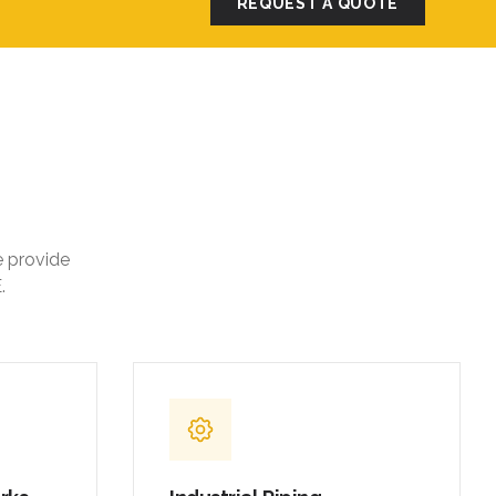
e provide
.
orks
Industrial Piping
,
Carbon steel and stainless steel