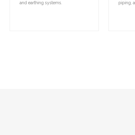
A selection of