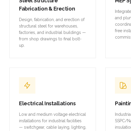
and plu
Design, fabrication, and erection of
coordina
structural steel for warehouses,
free inst
factories, and industrial buildings —
commiss
from shop drawings to final bolt-
up.
Electrical Installations
Painti
Low and medium voltage electrical
Industri
installations for industrial facilities
SSPC/NA
— switchgear, cable laying, lighting,
insulatio
and earthing systems.
piping, 