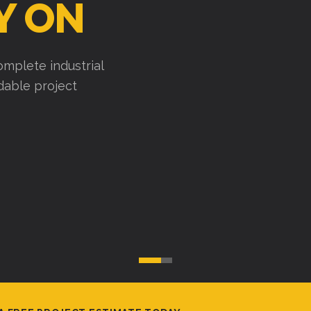
uses, factories, and
cute efficiently, and
A FREE PROJECT ESTIMATE TODAY.