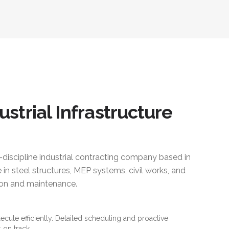
ustrial Infrastructure
i-discipline industrial contracting company based in
 in steel structures, MEP systems, civil works, and
ction and maintenance.
xecute efficiently. Detailed scheduling and proactive
 on track.
es and standards. Material traceability and quality