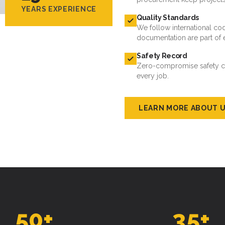
documentation are part of 
Safety Record
Zero-compromise safety cul
every job.
LEARN MORE ABOUT 
50
+
35
+
ROJECTS DELIVERED
ACTIVE CLIENTS