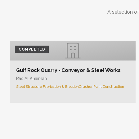
COMPLETED
Gulf Rock Quarry - Conveyor & Steel Works
Ras Al Khaimah
Steel Structure Fabrication & Erection
Crusher Plant Construction