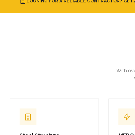
With ove
Steel Structure
MEP S
Fabrication & Erection
Integrat