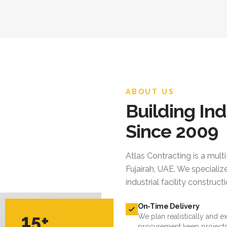
ABOUT US
Building Ind
Since 2009
Atlas Contracting
is a mult
Fujairah, UAE. We specialize
industrial facility constru
On-Time Delivery
15+
We plan realistically and e
procurement keep projects
YEARS EXPERIENCE
Quality Standards
We follow international cod