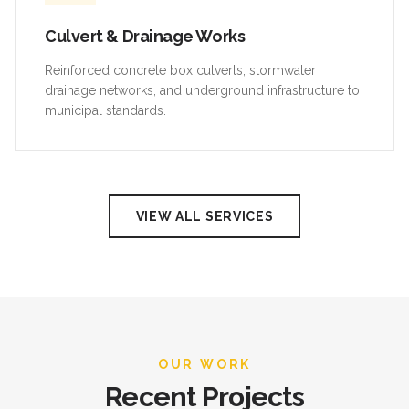
Culvert & Drainage Works
Reinforced concrete box culverts, stormwater
drainage networks, and underground infrastructure to
municipal standards.
VIEW ALL SERVICES
OUR WORK
Recent Projects