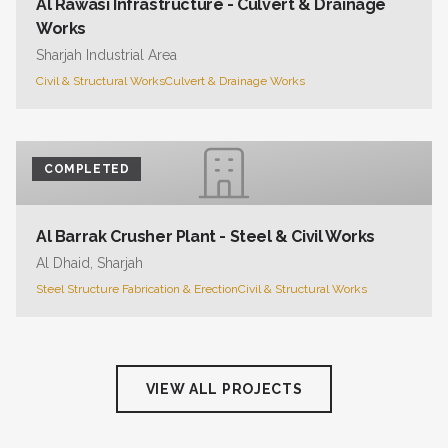
Al Rawasi Infrastructure - Culvert & Drainage
Works
Sharjah Industrial Area
Civil & Structural Works
Culvert & Drainage Works
COMPLETED
Al Barrak Crusher Plant - Steel & Civil Works
Al Dhaid, Sharjah
Steel Structure Fabrication & Erection
Civil & Structural Works
VIEW ALL PROJECTS