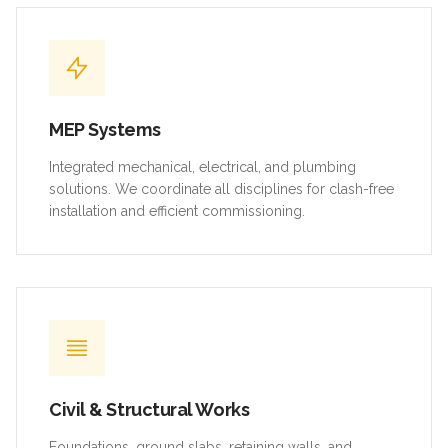
MEP Systems
Integrated mechanical, electrical, and plumbing
solutions. We coordinate all disciplines for clash-free
installation and efficient commissioning.
Civil & Structural Works
Foundations, ground slabs, retaining walls, and