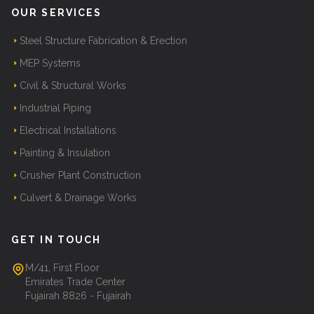
OUR SERVICES
Steel Structure Fabrication & Erection
MEP Systems
Civil & Structural Works
Industrial Piping
Electrical Installations
Painting & Insulation
Crusher Plant Construction
Culvert & Drainage Works
GET IN TOUCH
M/41, First Floor
Emirates Trade Center
Fujairah 8826 - Fujairah