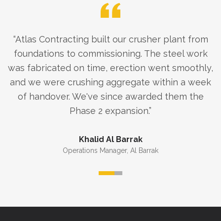
“
Atlas Contracting built our crusher plant from
foundations to commissioning. The steel work
was fabricated on time, erection went smoothly,
and we were crushing aggregate within a week
of handover. We've since awarded them the
Phase 2 expansion.
”
Khalid Al Barrak
Operations Manager
,
Al Barrak