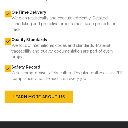
On-Time Delivery
We plan realistically and execute efficiently. Detailed
scheduling and proactive procurement keep projects on
track.
Quality Standards
We follow international codes and standards. Material
traceability and quality documentation are part of every
project.
Safety Record
Zero-compromise safety culture. Regular toolbox talks, PPE
compliance, and site audits on every job.
LEARN MORE ABOUT US