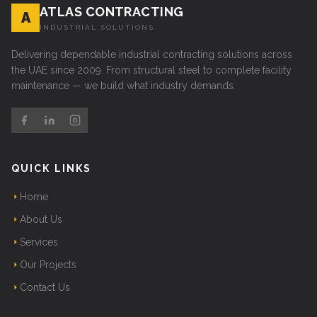
ATLAS CONTRACTING
A
INDUSTRIAL SOLUTIONS
Delivering dependable industrial contracting solutions across
the UAE since 2009. From structural steel to complete facility
maintenance — we build what industry demands.
QUICK LINKS
Home
About Us
Services
Our Projects
Contact Us