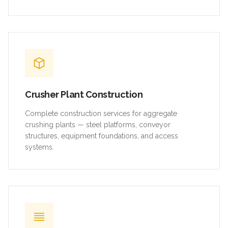
Crusher Plant Construction
Complete construction services for aggregate
crushing plants — steel platforms, conveyor
structures, equipment foundations, and access
systems.