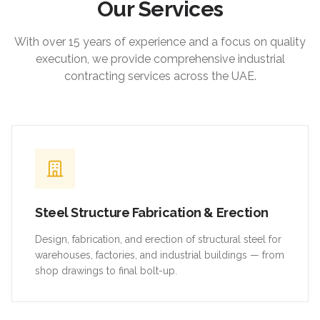
Our Services
With over 15 years of experience and a focus on quality
execution, we provide comprehensive industrial
contracting services across the UAE.
Steel Structure Fabrication & Erection
Design, fabrication, and erection of structural steel for
warehouses, factories, and industrial buildings — from
shop drawings to final bolt-up.