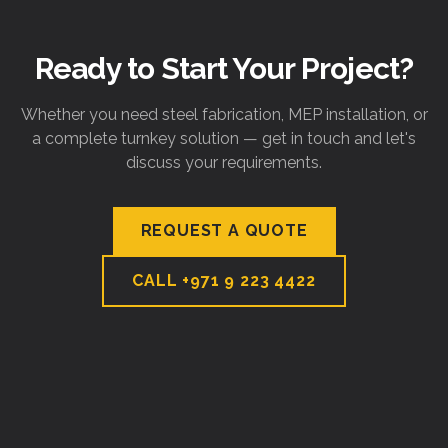
Ready to Start Your Project?
Whether you need steel fabrication, MEP installation, or
a complete turnkey solution — get in touch and let's
discuss your requirements.
REQUEST A QUOTE
CALL
+971 9 223 4422