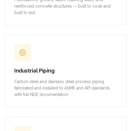
reinforced concrete structures — built to code and
built to last.
Industrial Piping
Carbon steel and stainless steel process piping
fabricated and installed to ASME and API standards
with full NDE documentation.