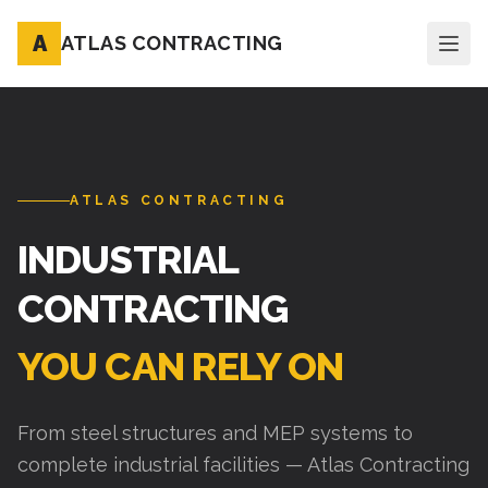
A
ATLAS CONTRACTING
ATLAS CONTRACTING
INDUSTRIAL
CONTRACTING
YOU CAN RELY ON
From steel structures and MEP systems to
complete industrial facilities — Atlas Contracting