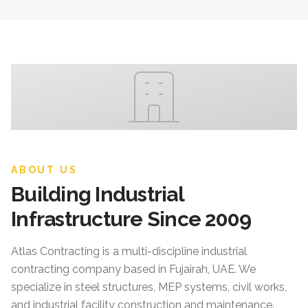
ABOUT US
Building Industrial
Infrastructure Since 2009
Atlas Contracting
is a multi-discipline industrial
contracting company based in Fujairah, UAE. We
specialize in steel structures, MEP systems, civil works,
and industrial facility construction and maintenance.