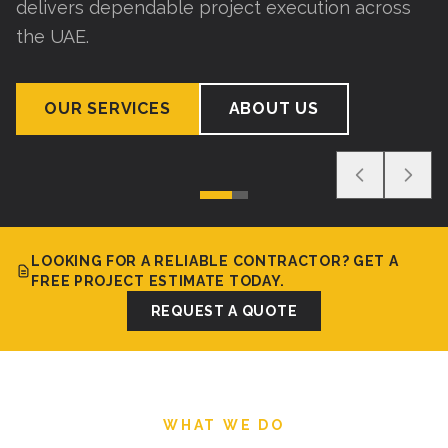
delivers dependable project execution across
the UAE.
OUR SERVICES
ABOUT US
LOOKING FOR A RELIABLE CONTRACTOR? GET A
FREE PROJECT ESTIMATE TODAY.
REQUEST A QUOTE
WHAT WE DO