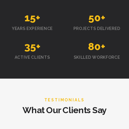
15
+
50
+
YEARS EXPERIENCE
PROJECTS DELIVERED
35
+
80
+
ACTIVE CLIENTS
SKILLED WORKFORCE
TESTIMONIALS
What Our Clients Say