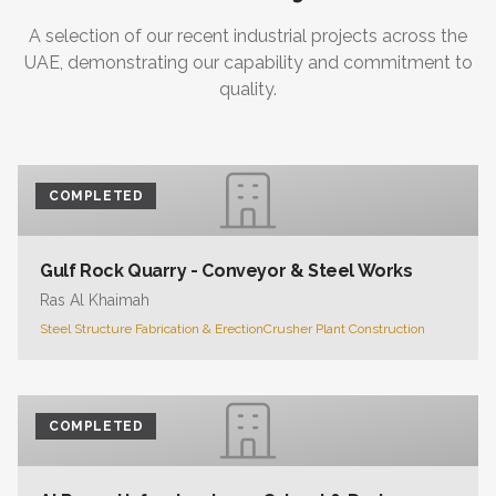
A selection of our recent industrial projects across the
UAE, demonstrating our capability and commitment to
quality.
COMPLETED
Gulf Rock Quarry - Conveyor & Steel Works
Ras Al Khaimah
Steel Structure Fabrication & Erection
Crusher Plant Construction
COMPLETED