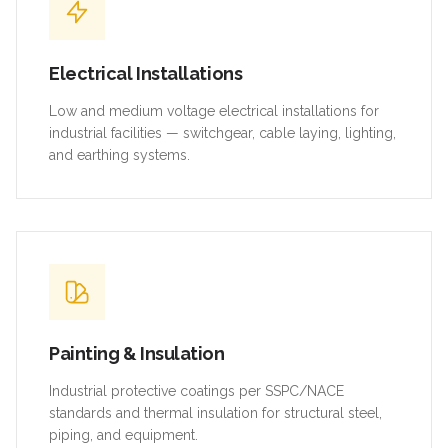
Electrical Installations
Low and medium voltage electrical installations for
industrial facilities — switchgear, cable laying, lighting,
and earthing systems.
Painting & Insulation
Industrial protective coatings per SSPC/NACE
standards and thermal insulation for structural steel,
piping, and equipment.