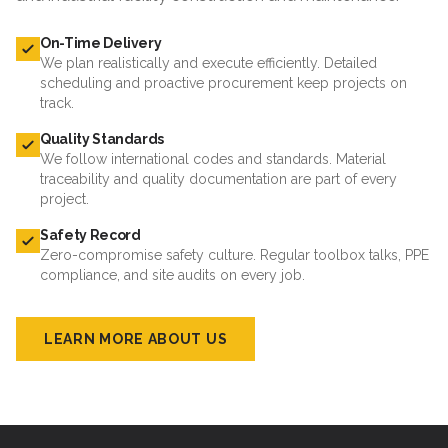
On-Time Delivery
We plan realistically and execute efficiently. Detailed
scheduling and proactive procurement keep projects on
track.
Quality Standards
We follow international codes and standards. Material
traceability and quality documentation are part of every
project.
Safety Record
Zero-compromise safety culture. Regular toolbox talks, PPE
compliance, and site audits on every job.
LEARN MORE ABOUT US