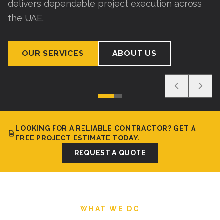
delivers dependable project execution across
the UAE.
OUR SERVICES
ABOUT US
LOOKING FOR A RELIABLE CONTRACTOR? GET A
FREE PROJECT ESTIMATE TODAY.
REQUEST A QUOTE
WHAT WE DO