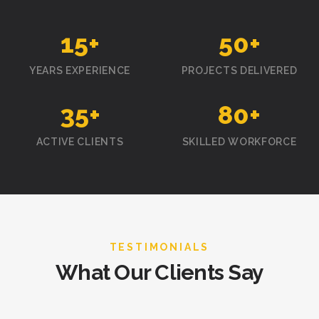
15
+
50
+
YEARS EXPERIENCE
PROJECTS DELIVERED
35
+
80
+
ACTIVE CLIENTS
SKILLED WORKFORCE
TESTIMONIALS
What Our Clients Say