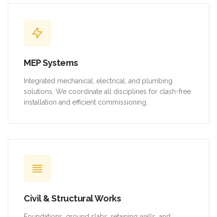
MEP Systems
Integrated mechanical, electrical, and plumbing
solutions. We coordinate all disciplines for clash-free
installation and efficient commissioning.
Civil & Structural Works
Foundations, ground slabs, retaining walls, and