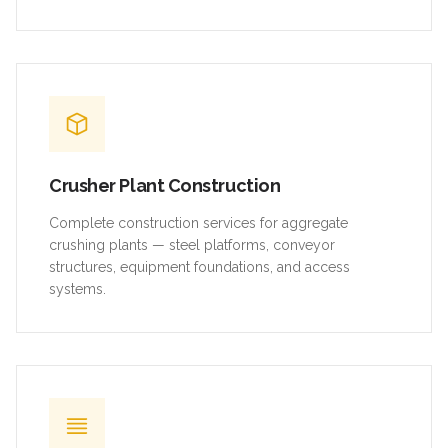
Crusher Plant Construction
Complete construction services for aggregate
crushing plants — steel platforms, conveyor
structures, equipment foundations, and access
systems.