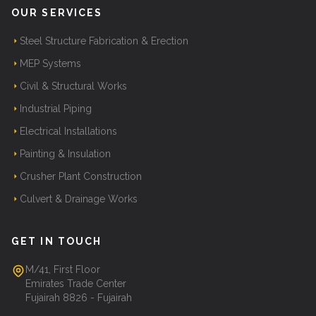
OUR SERVICES
Steel Structure Fabrication & Erection
MEP Systems
Civil & Structural Works
Industrial Piping
Electrical Installations
Painting & Insulation
Crusher Plant Construction
Culvert & Drainage Works
GET IN TOUCH
M/41, First Floor
Emirates Trade Center
Fujairah 8826 - Fujairah