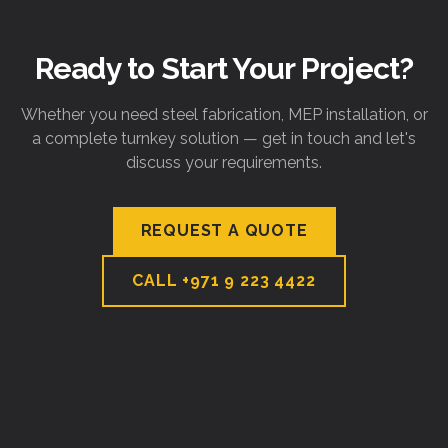
Ready to Start Your Project?
Whether you need steel fabrication, MEP installation, or
a complete turnkey solution — get in touch and let's
discuss your requirements.
REQUEST A QUOTE
CALL
+971 9 223 4422