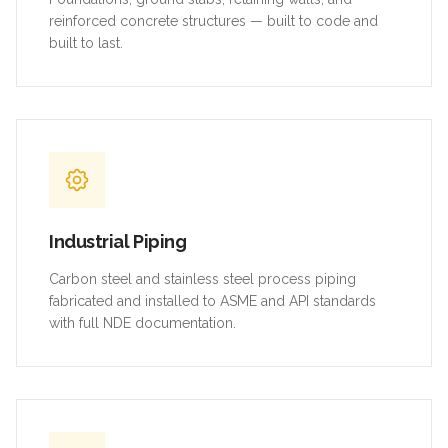
reinforced concrete structures — built to code and
built to last.
Industrial Piping
Carbon steel and stainless steel process piping
fabricated and installed to ASME and API standards
with full NDE documentation.