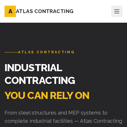
A
ATLAS CONTRACTING
ATLAS CONTRACTING
INDUSTRIAL
CONTRACTING
YOU CAN RELY ON
From steel structures and MEP systems to
complete industrial facilities — Atlas Contracting