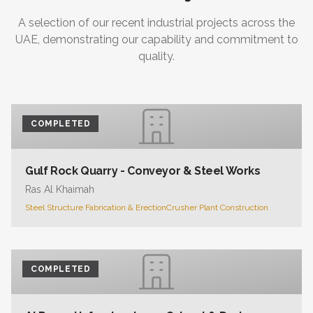
A selection of our recent industrial projects across the
UAE, demonstrating our capability and commitment to
quality.
COMPLETED
Gulf Rock Quarry - Conveyor & Steel Works
Ras Al Khaimah
Steel Structure Fabrication & Erection
Crusher Plant Construction
COMPLETED