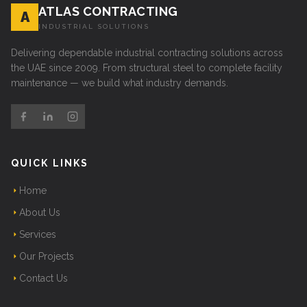
ATLAS CONTRACTING
A
INDUSTRIAL SOLUTIONS
Delivering dependable industrial contracting solutions across
the UAE since 2009. From structural steel to complete facility
maintenance — we build what industry demands.
QUICK LINKS
Home
About Us
Services
Our Projects
Contact Us