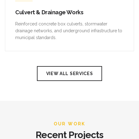
Culvert & Drainage Works
Reinforced concrete box culverts, stormwater
drainage networks, and underground infrastructure to
municipal standards.
VIEW ALL SERVICES
OUR WORK
Recent Projects