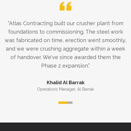
“
Atlas Contracting built our crusher plant from
foundations to commissioning. The steel work
was fabricated on time, erection went smoothly,
and we were crushing aggregate within a week
of handover. We've since awarded them the
Phase 2 expansion.
”
Khalid Al Barrak
Operations Manager
,
Al Barrak