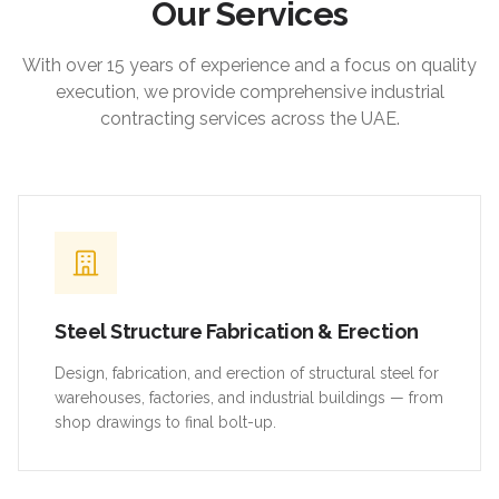
Our Services
With over 15 years of experience and a focus on quality
execution, we provide comprehensive industrial
contracting services across the UAE.
Steel Structure Fabrication & Erection
Design, fabrication, and erection of structural steel for
warehouses, factories, and industrial buildings — from
shop drawings to final bolt-up.