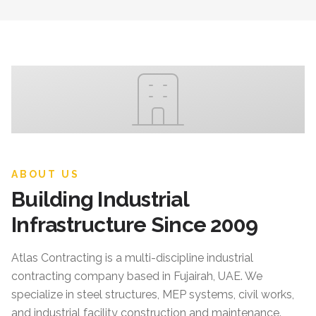
ABOUT US
Building Industrial
Infrastructure Since 2009
Atlas Contracting
is a multi-discipline industrial
contracting company based in Fujairah, UAE. We
specialize in steel structures, MEP systems, civil works,
and industrial facility construction and maintenance.