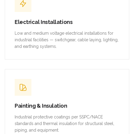
Electrical Installations
Low and medium voltage electrical installations for
industrial facilities — switchgear, cable laying, lighting,
and earthing systems.
Painting & Insulation
Industrial protective coatings per SSPC/NACE
standards and thermal insulation for structural steel,
piping, and equipment.