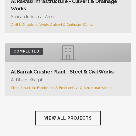
Al Rawasi Infrastructure - Culvert & Drainage
Works
Sharjah Industrial Area
Civil & Structural Works
Culvert & Drainage Works
COMPLETED
Al Barrak Crusher Plant - Steel & Civil Works
Al Dhaid, Sharjah
Steel Structure Fabrication & Erection
Civil & Structural Works
VIEW ALL PROJECTS