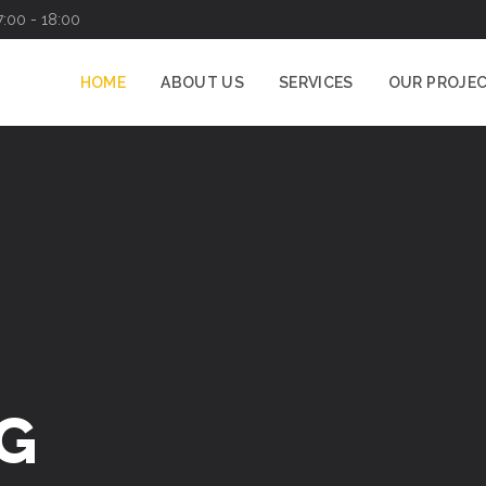
7:00 - 18:00
HOME
ABOUT US
SERVICES
OUR PROJE
G