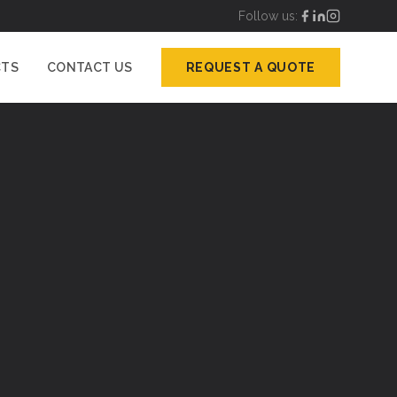
Follow us:
CTS
CONTACT US
REQUEST A QUOTE