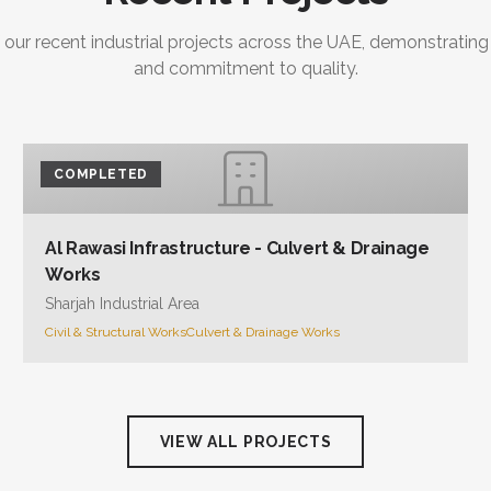
 our recent industrial projects across the UAE, demonstrating
and commitment to quality.
COMPLETED
Al Rawasi Infrastructure - Culvert & Drainage
Works
Sharjah Industrial Area
Civil & Structural Works
Culvert & Drainage Works
VIEW ALL PROJECTS