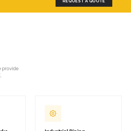
REQUEST A QUOTE
e provide
.