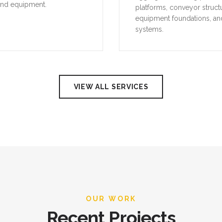
and equipment.
platforms, conveyor struct
equipment foundations, an
systems.
VIEW ALL SERVICES
OUR WORK
Recent Projects