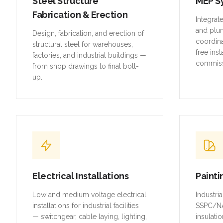
Steel Structure
MEP S
Fabrication & Erection
Integrat
and plu
Design, fabrication, and erection of
coordina
structural steel for warehouses,
free inst
factories, and industrial buildings —
commiss
from shop drawings to final bolt-
up.
Electrical Installations
Painti
Low and medium voltage electrical
Industri
installations for industrial facilities
SSPC/NA
— switchgear, cable laying, lighting,
insulatio