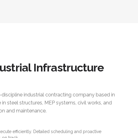
ustrial Infrastructure
i-discipline industrial contracting company based in
 in steel structures, MEP systems, civil works, and
ction and maintenance.
xecute efficiently. Detailed scheduling and proactive
 on track.