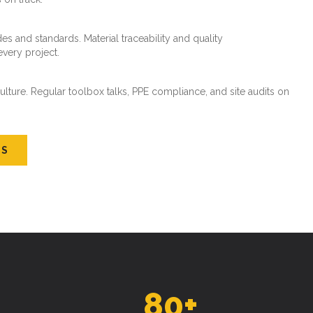
es and standards. Material traceability and quality
every project.
ture. Regular toolbox talks, PPE compliance, and site audits on
US
80
+