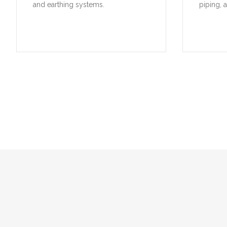
and earthing systems.
piping, 