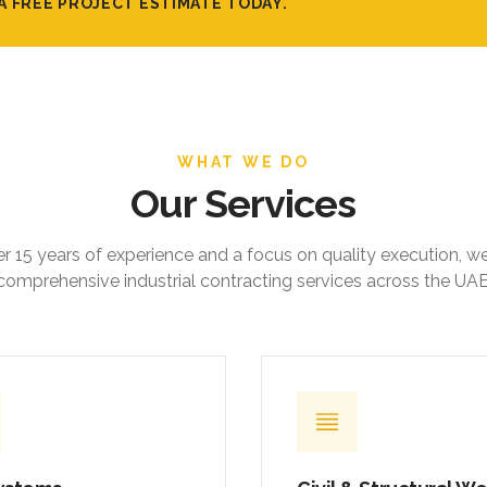
A FREE PROJECT ESTIMATE TODAY.
WHAT WE DO
Our Services
r 15 years of experience and a focus on quality execution, w
comprehensive industrial contracting services across the UAE