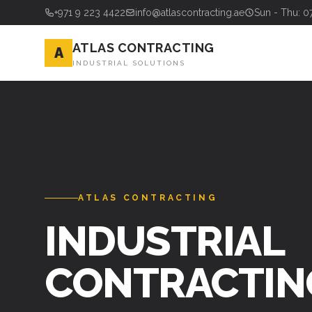
+971 9 223 4422
info@atlascontracting.ae
Sun - Thu: 0
ATLAS CONTRACTING
A
INDUSTRIAL SOLUTIONS
ATLAS CONTRACTING
INDUSTRIAL
CONTRACTIN