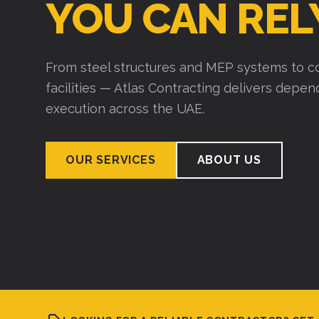
YOU CAN REL
From steel structures and MEP systems to co
facilities — Atlas Contracting delivers depe
execution across the UAE.
OUR SERVICES
ABOUT US