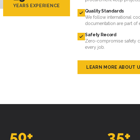
YEARS EXPERIENCE
Quality Standards
We follow international cod
documentation are part of 
Safety Record
Zero-compromise safety cul
every job.
LEARN MORE ABOUT 
50
+
35
+