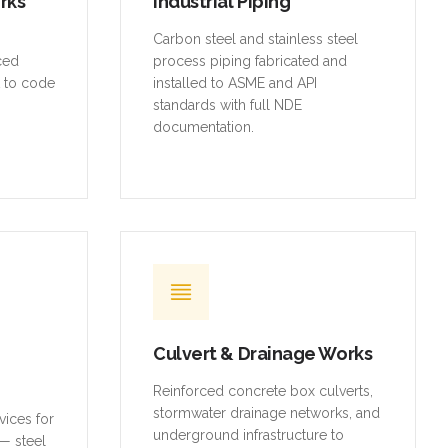
orks
Industrial Piping
,
Carbon steel and stainless steel
rced
process piping fabricated and
t to code
installed to ASME and API
standards with full NDE
documentation.
Culvert & Drainage Works
Reinforced concrete box culverts,
stormwater drainage networks, and
vices for
underground infrastructure to
— steel