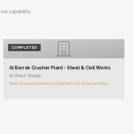
 our capability
COMPLETED
Al Barrak Crusher Plant - Steel & Civil Works
Al Dhaid, Sharjah
Steel Structure Fabrication & Erection
Civil & Structural Works