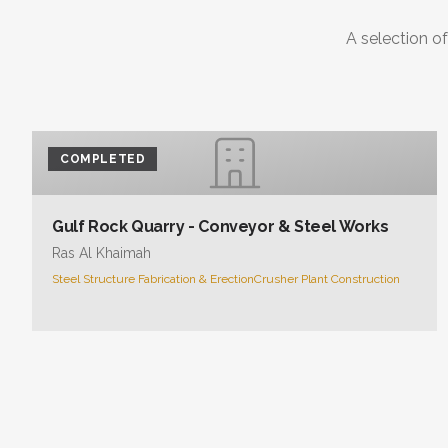
A selection of
COMPLETED
Gulf Rock Quarry - Conveyor & Steel Works
Ras Al Khaimah
Steel Structure Fabrication & Erection
Crusher Plant Construction