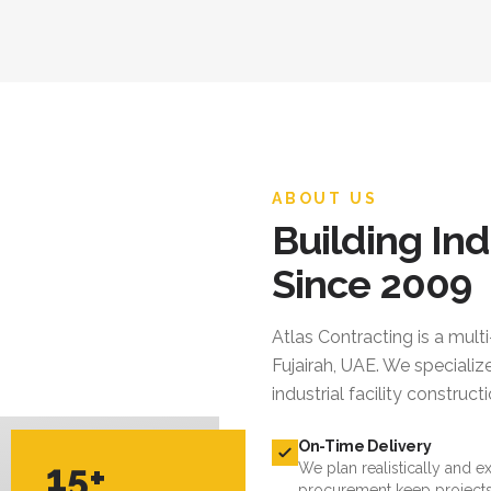
ABOUT US
Building Ind
Since 2009
Atlas Contracting
is a mult
Fujairah, UAE. We specialize
industrial facility constru
On-Time Delivery
15+
We plan realistically and e
procurement keep projects