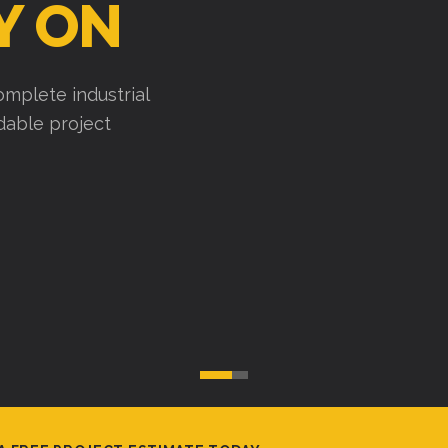
Y ON
mplete industrial
ndable project