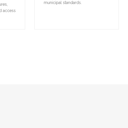
municipal standards.
ures,
d access