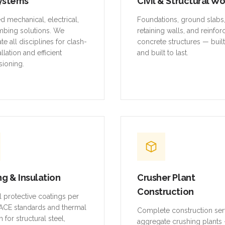
ystems
Civil & Structural W
ed mechanical, electrical,
Foundations, ground slabs
mbing solutions. We
retaining walls, and reinfo
te all disciplines for clash-
concrete structures — buil
allation and efficient
and built to last.
ioning.
ng & Insulation
Crusher Plant
Construction
al protective coatings per
CE standards and thermal
Complete construction ser
n for structural steel,
aggregate crushing plants 