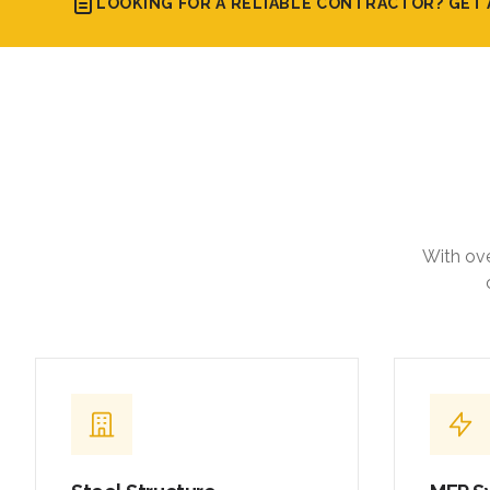
LOOKING FOR A RELIABLE CONTRACTOR? GET 
With ove