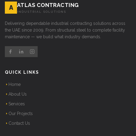
ATLAS CONTRACTING
A
INDUSTRIAL SOLUTIONS
Delivering dependable industrial contracting solutions across
the UAE since 2009. From structural steel to complete facility
maintenance — we build what industry demands.
QUICK LINKS
Home
About Us
Services
Our Projects
Contact Us