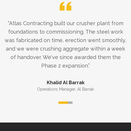
“
Atlas Contracting built our crusher plant from
foundations to commissioning. The steel work
was fabricated on time, erection went smoothly,
and we were crushing aggregate within a week
of handover. We've since awarded them the
Phase 2 expansion.
”
Khalid Al Barrak
Operations Manager
,
Al Barrak