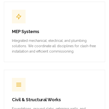
MEP Systems
Integrated mechanical, electrical, and plumbing
solutions. We coordinate all disciplines for clash-free
installation and efficient commissioning.
Civil & Structural Works
Foundations, ground slabs, retaining walls, and