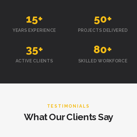
15
+
50
+
YEARS EXPERIENCE
PROJECTS DELIVERED
35
+
80
+
ACTIVE CLIENTS
SKILLED WORKFORCE
TESTIMONIALS
What Our Clients Say