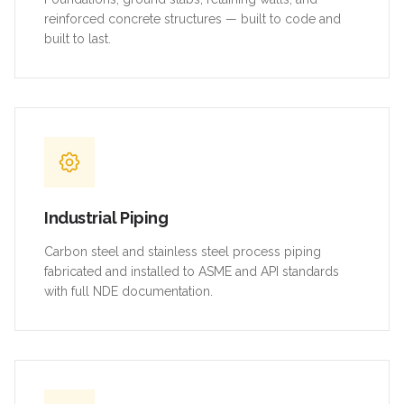
reinforced concrete structures — built to code and
built to last.
Industrial Piping
Carbon steel and stainless steel process piping
fabricated and installed to ASME and API standards
with full NDE documentation.