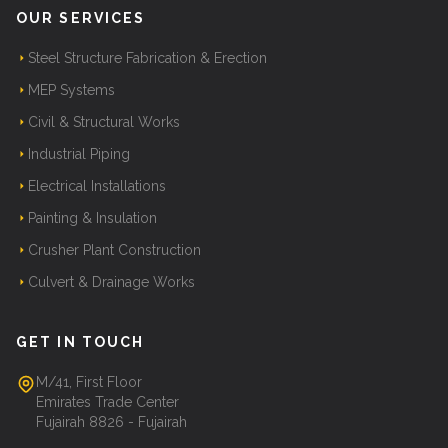
OUR SERVICES
Steel Structure Fabrication & Erection
MEP Systems
Civil & Structural Works
Industrial Piping
Electrical Installations
Painting & Insulation
Crusher Plant Construction
Culvert & Drainage Works
GET IN TOUCH
M/41, First Floor
Emirates Trade Center
Fujairah 8826 - Fujairah