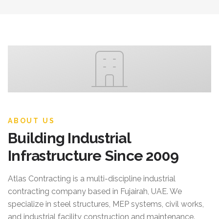
ABOUT US
Building Industrial
Infrastructure Since 2009
Atlas Contracting
is a multi-discipline industrial
contracting company based in Fujairah, UAE. We
specialize in steel structures, MEP systems, civil works,
and industrial facility construction and maintenance.