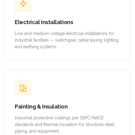
Electrical Installations
Low and medium voltage electrical installations for
industrial facilities — switchgear, cable laying, lighting,
and earthing systems.
Painting & Insulation
Industrial protective coatings per SSPC/NACE
standards and thermal insulation for structural steel,
piping, and equipment.