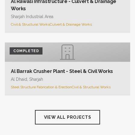
Al Rawasi Infrastructure - Culvert & Drainage
Works
Sharjah Industrial Area
Civil & Structural Works
Culvert & Drainage Works
COMPLETED
Al Barrak Crusher Plant - Steel & Civil Works
Al Dhaid, Sharjah
Steel Structure Fabrication & Erection
Civil & Structural Works
VIEW ALL PROJECTS