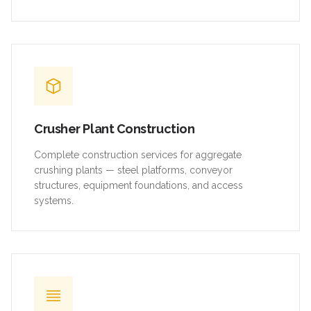
Crusher Plant Construction
Complete construction services for aggregate
crushing plants — steel platforms, conveyor
structures, equipment foundations, and access
systems.