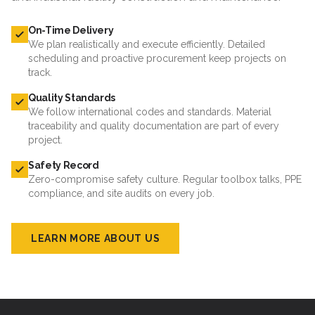
On-Time Delivery
We plan realistically and execute efficiently. Detailed
scheduling and proactive procurement keep projects on
track.
Quality Standards
We follow international codes and standards. Material
traceability and quality documentation are part of every
project.
Safety Record
Zero-compromise safety culture. Regular toolbox talks, PPE
compliance, and site audits on every job.
LEARN MORE ABOUT US