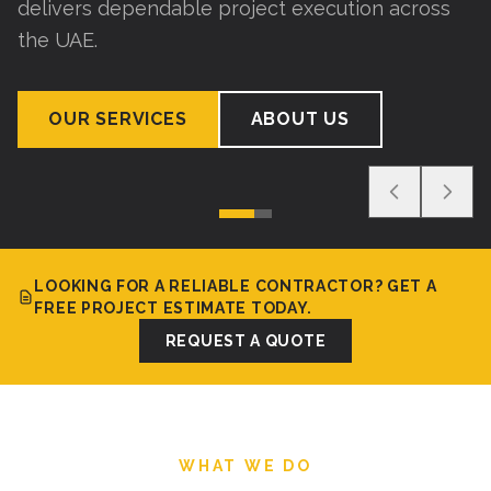
delivers dependable project execution across
the UAE.
OUR SERVICES
ABOUT US
LOOKING FOR A RELIABLE CONTRACTOR? GET A
FREE PROJECT ESTIMATE TODAY.
REQUEST A QUOTE
WHAT WE DO