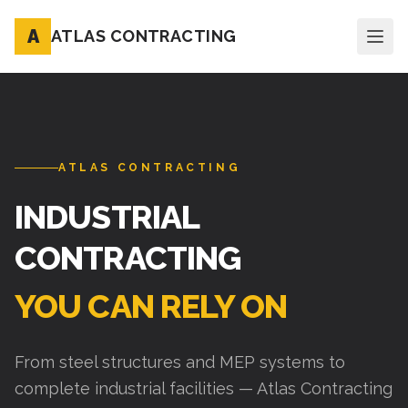
A
ATLAS CONTRACTING
ATLAS CONTRACTING
INDUSTRIAL
CONTRACTING
YOU CAN RELY ON
From steel structures and MEP systems to
complete industrial facilities — Atlas Contracting