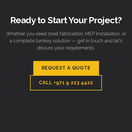
Ready to Start Your Project?
Whether you need steel fabrication, MEP installation, or
a complete turnkey solution — get in touch and let's
discuss your requirements.
REQUEST A QUOTE
CALL
+971 9 223 4422