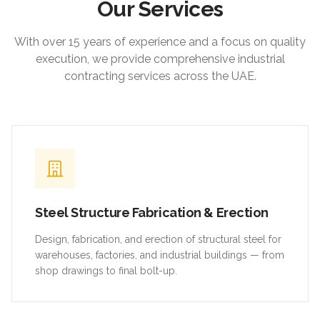
Our Services
With over 15 years of experience and a focus on quality
execution, we provide comprehensive industrial
contracting services across the UAE.
Steel Structure Fabrication & Erection
Design, fabrication, and erection of structural steel for
warehouses, factories, and industrial buildings — from
shop drawings to final bolt-up.