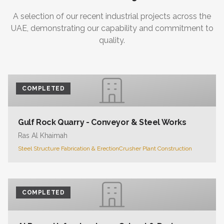
A selection of our recent industrial projects across the
UAE, demonstrating our capability and commitment to
quality.
COMPLETED
Gulf Rock Quarry - Conveyor & Steel Works
Ras Al Khaimah
Steel Structure Fabrication & Erection
Crusher Plant Construction
COMPLETED