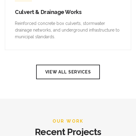
Culvert & Drainage Works
Reinforced concrete box culverts, stormwater
drainage networks, and underground infrastructure to
municipal standards.
VIEW ALL SERVICES
OUR WORK
Recent Projects