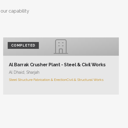
 our capability
COMPLETED
Al Barrak Crusher Plant - Steel & Civil Works
Al Dhaid, Sharjah
Steel Structure Fabrication & Erection
Civil & Structural Works