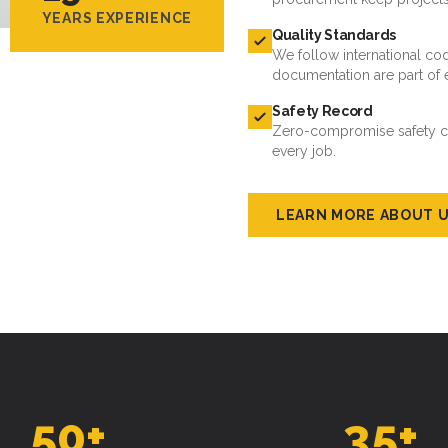
YEARS EXPERIENCE
Quality Standards
We follow international cod
documentation are part of 
Safety Record
Zero-compromise safety cul
every job.
LEARN MORE ABOUT 
50
+
35
+