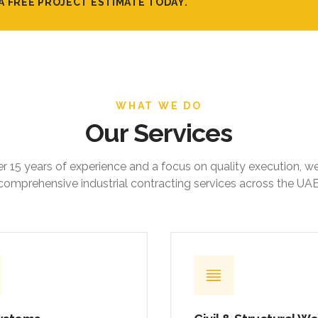
A FREE PROJECT ESTIMATE TODAY.
WHAT WE DO
Our Services
r 15 years of experience and a focus on quality execution, w
comprehensive industrial contracting services across the UAE