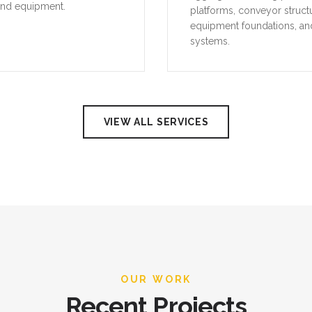
and equipment.
platforms, conveyor struct
equipment foundations, an
systems.
VIEW ALL SERVICES
OUR WORK
Recent Projects