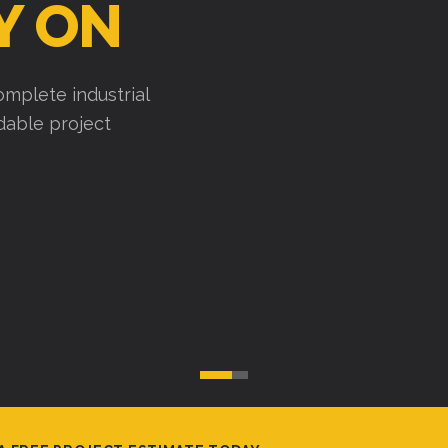
Y ON
mplete industrial
ndable project