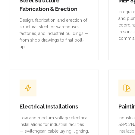
Steel Structure
MEP S
Fabrication & Erection
Integrat
and plu
Design, fabrication, and erection of
coordina
structural steel for warehouses,
free inst
factories, and industrial buildings —
commiss
from shop drawings to final bolt-
up.
Electrical Installations
Painti
Low and medium voltage electrical
Industri
installations for industrial facilities
SSPC/NA
— switchgear, cable laying, lighting,
insulatio