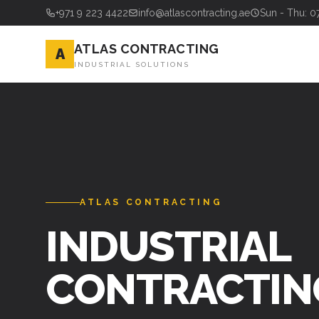
+971 9 223 4422
info@atlascontracting.ae
Sun - Thu: 0
ATLAS CONTRACTING
A
INDUSTRIAL SOLUTIONS
ATLAS CONTRACTING
INDUSTRIAL
CONTRACTIN