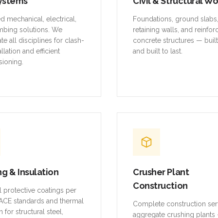
ystems
Civil & Structural W
ed mechanical, electrical,
Foundations, ground slabs
mbing solutions. We
retaining walls, and reinfo
te all disciplines for clash-
concrete structures — buil
allation and efficient
and built to last.
ioning.
ng & Insulation
Crusher Plant
Construction
al protective coatings per
CE standards and thermal
Complete construction ser
n for structural steel,
aggregate crushing plants 