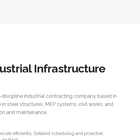
ustrial Infrastructure
i-discipline industrial contracting company based in
 in steel structures, MEP systems, civil works, and
ction and maintenance.
xecute efficiently. Detailed scheduling and proactive
 on track.