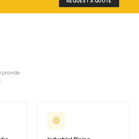
REQUEST A QUOTE
e provide
.