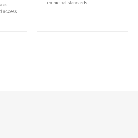
municipal standards.
ures,
d access