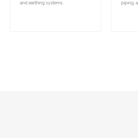
and earthing systems.
piping, 