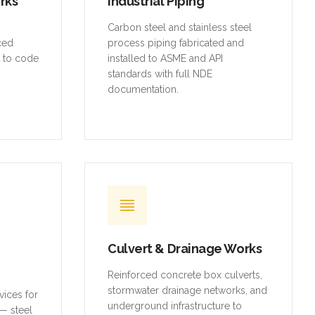
orks
Industrial Piping
,
Carbon steel and stainless steel
rced
process piping fabricated and
t to code
installed to ASME and API
standards with full NDE
documentation.
Culvert & Drainage Works
Reinforced concrete box culverts,
stormwater drainage networks, and
vices for
underground infrastructure to
— steel