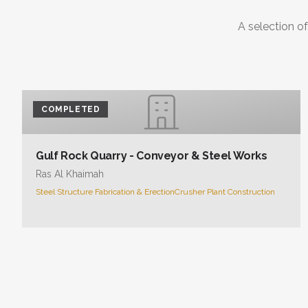
A selection of
COMPLETED
Gulf Rock Quarry - Conveyor & Steel Works
Ras Al Khaimah
Steel Structure Fabrication & Erection
Crusher Plant Construction