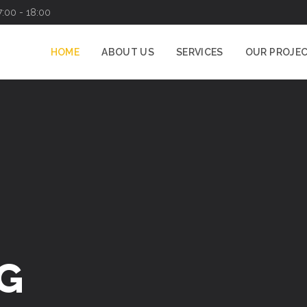
7:00 - 18:00
HOME
ABOUT US
SERVICES
OUR PROJE
G