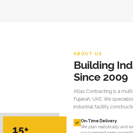
ABOUT US
Building Ind
Since 2009
Atlas Contracting
is a mult
Fujairah, UAE. We specialize
industrial facility constru
On-Time Delivery
15+
We plan realistically and e
procurement keep projects