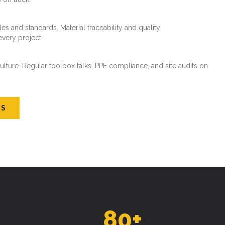
es and standards. Material traceability and quality
every project.
ture. Regular toolbox talks, PPE compliance, and site audits on
US
80
+