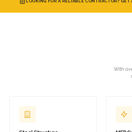
LOOKING FOR A RELIABLE CONTRACTOR? GET 
With ove