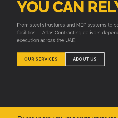
YOU CAN REL
From steel structures and MEP systems to co
facilities — Atlas Contracting delivers depe
execution across the UAE.
OUR SERVICES
ABOUT US