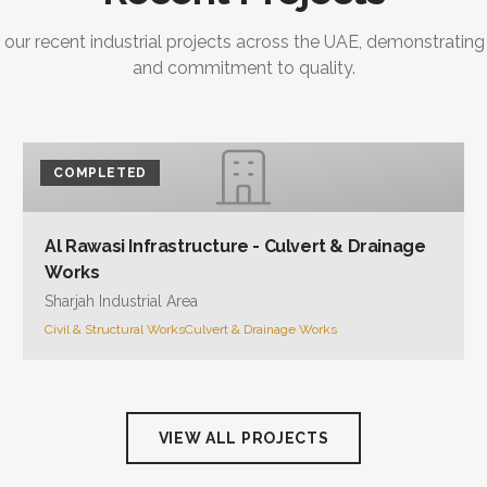
 our recent industrial projects across the UAE, demonstrating
and commitment to quality.
COMPLETED
Al Rawasi Infrastructure - Culvert & Drainage
Works
Sharjah Industrial Area
Civil & Structural Works
Culvert & Drainage Works
VIEW ALL PROJECTS