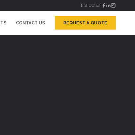
Follow us:
CTS
CONTACT US
REQUEST A QUOTE