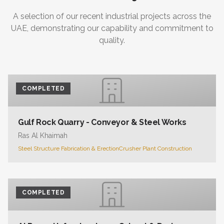
A selection of our recent industrial projects across the
UAE, demonstrating our capability and commitment to
quality.
COMPLETED
Gulf Rock Quarry - Conveyor & Steel Works
Ras Al Khaimah
Steel Structure Fabrication & Erection
Crusher Plant Construction
COMPLETED