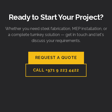
Ready to Start Your Project?
Whether you need steel fabrication, MEP installation, or
a complete turnkey solution — get in touch and let's
discuss your requirements.
REQUEST A QUOTE
CALL
+971 9 223 4422