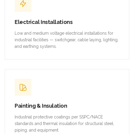
Electrical Installations
Low and medium voltage electrical installations for
industrial facilities — switchgear, cable laying, lighting,
and earthing systems.
Painting & Insulation
Industrial protective coatings per SSPC/NACE
standards and thermal insulation for structural steel,
piping, and equipment.