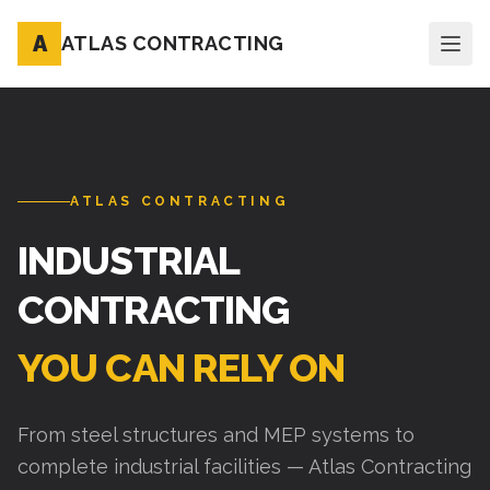
A
ATLAS CONTRACTING
ATLAS CONTRACTING
INDUSTRIAL
CONTRACTING
YOU CAN RELY ON
From steel structures and MEP systems to
complete industrial facilities — Atlas Contracting