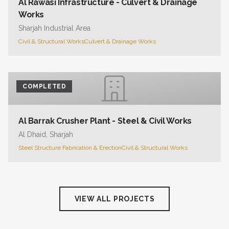
Al Rawasi Infrastructure - Culvert & Drainage
Works
Sharjah Industrial Area
Civil & Structural Works
Culvert & Drainage Works
COMPLETED
Al Barrak Crusher Plant - Steel & Civil Works
Al Dhaid, Sharjah
Steel Structure Fabrication & Erection
Civil & Structural Works
VIEW ALL PROJECTS