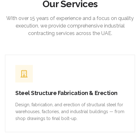
Our Services
With over 15 years of experience and a focus on quality
execution, we provide comprehensive industrial
contracting services across the UAE.
Steel Structure Fabrication & Erection
Design, fabrication, and erection of structural steel for
warehouses, factories, and industrial buildings — from
shop drawings to final bolt-up.