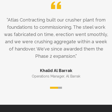
“
Atlas Contracting built our crusher plant from
foundations to commissioning. The steel work
was fabricated on time, erection went smoothly,
and we were crushing aggregate within a week
of handover. We've since awarded them the
Phase 2 expansion.
”
Khalid Al Barrak
Operations Manager
,
Al Barrak