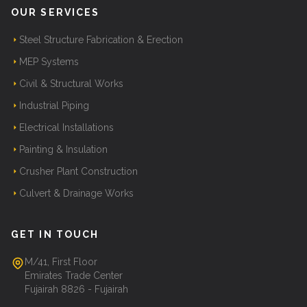
OUR SERVICES
Steel Structure Fabrication & Erection
MEP Systems
Civil & Structural Works
Industrial Piping
Electrical Installations
Painting & Insulation
Crusher Plant Construction
Culvert & Drainage Works
GET IN TOUCH
M/41, First Floor
Emirates Trade Center
Fujairah 8826 - Fujairah