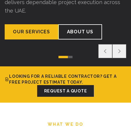
delivers dependable project execution across
the UAE.
OUR SERVICES
ABOUT US
LOOKING FOR A RELIABLE CONTRACTOR? GET A
FREE PROJECT ESTIMATE TODAY.
REQUEST A QUOTE
WHAT WE DO