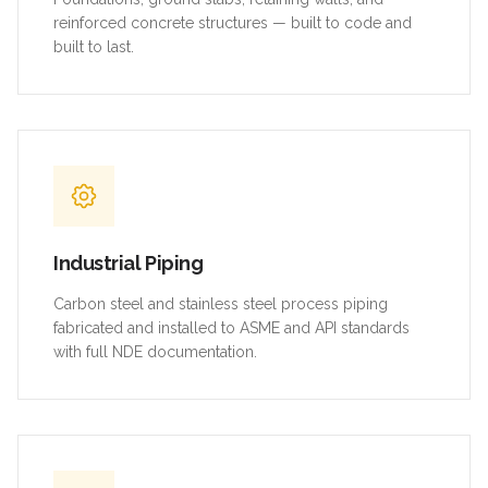
reinforced concrete structures — built to code and
built to last.
Industrial Piping
Carbon steel and stainless steel process piping
fabricated and installed to ASME and API standards
with full NDE documentation.