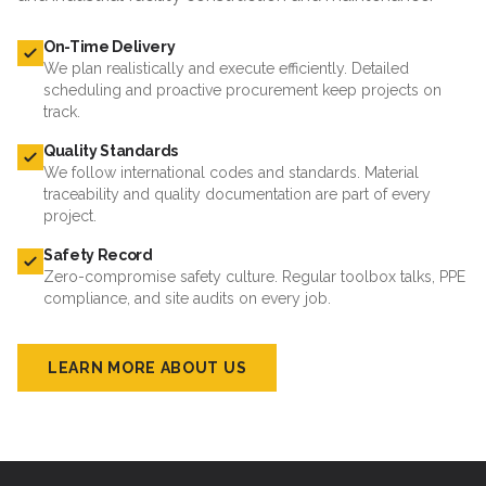
On-Time Delivery
We plan realistically and execute efficiently. Detailed
scheduling and proactive procurement keep projects on
track.
Quality Standards
We follow international codes and standards. Material
traceability and quality documentation are part of every
project.
Safety Record
Zero-compromise safety culture. Regular toolbox talks, PPE
compliance, and site audits on every job.
LEARN MORE ABOUT US