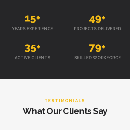
15
+
50
+
YEARS EXPERIENCE
PROJECTS DELIVERED
35
+
80
+
ACTIVE CLIENTS
SKILLED WORKFORCE
TESTIMONIALS
What Our Clients Say