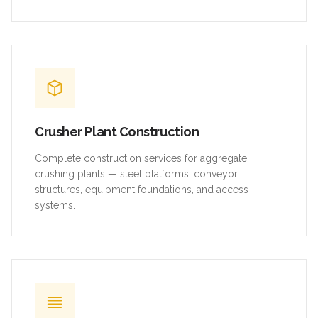
Crusher Plant Construction
Complete construction services for aggregate
crushing plants — steel platforms, conveyor
structures, equipment foundations, and access
systems.