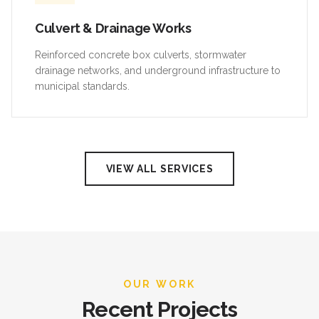
Culvert & Drainage Works
Reinforced concrete box culverts, stormwater
drainage networks, and underground infrastructure to
municipal standards.
VIEW ALL SERVICES
OUR WORK
Recent Projects