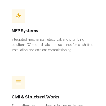
MEP Systems
Integrated mechanical, electrical, and plumbing
solutions. We coordinate all disciplines for clash-free
installation and efficient commissioning.
Civil & Structural Works
Foundations, ground slabs, retaining walls, and