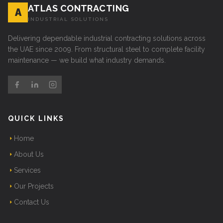
ATLAS CONTRACTING
A
INDUSTRIAL SOLUTIONS
Delivering dependable industrial contracting solutions across
the UAE since 2009. From structural steel to complete facility
maintenance — we build what industry demands.
QUICK LINKS
Home
About Us
Services
Our Projects
Contact Us