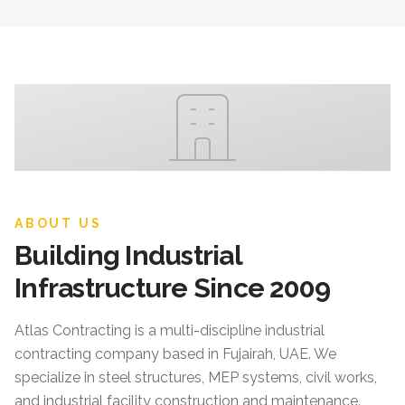
ABOUT US
Building Industrial
Infrastructure Since 2009
Atlas Contracting
is a multi-discipline industrial
contracting company based in Fujairah, UAE. We
specialize in steel structures, MEP systems, civil works,
and industrial facility construction and maintenance.