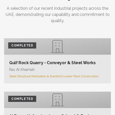
A selection of our recent industrial projects across the
UAE, demonstrating our capability and commitment to
quality.
COMPLETED
Gulf Rock Quarry - Conveyor & Steel Works
Ras Al Khaimah
Steel Structure Fabrication & Erection
Crusher Plant Construction
COMPLETED