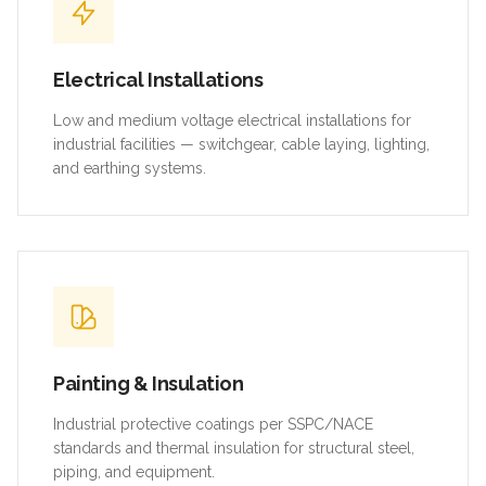
Electrical Installations
Low and medium voltage electrical installations for
industrial facilities — switchgear, cable laying, lighting,
and earthing systems.
Painting & Insulation
Industrial protective coatings per SSPC/NACE
standards and thermal insulation for structural steel,
piping, and equipment.