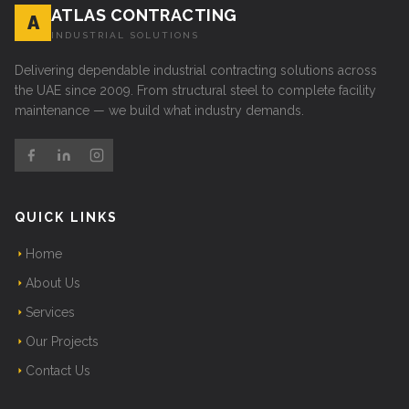
ATLAS CONTRACTING
A
INDUSTRIAL SOLUTIONS
Delivering dependable industrial contracting solutions across
the UAE since 2009. From structural steel to complete facility
maintenance — we build what industry demands.
QUICK LINKS
Home
About Us
Services
Our Projects
Contact Us