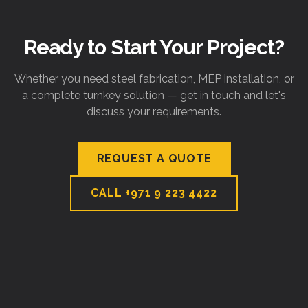
Ready to Start Your Project?
Whether you need steel fabrication, MEP installation, or
a complete turnkey solution — get in touch and let's
discuss your requirements.
REQUEST A QUOTE
CALL
+971 9 223 4422