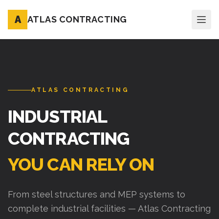
A
ATLAS CONTRACTING
ATLAS CONTRACTING
INDUSTRIAL
CONTRACTING
YOU CAN RELY ON
From steel structures and MEP systems to
complete industrial facilities — Atlas Contracting