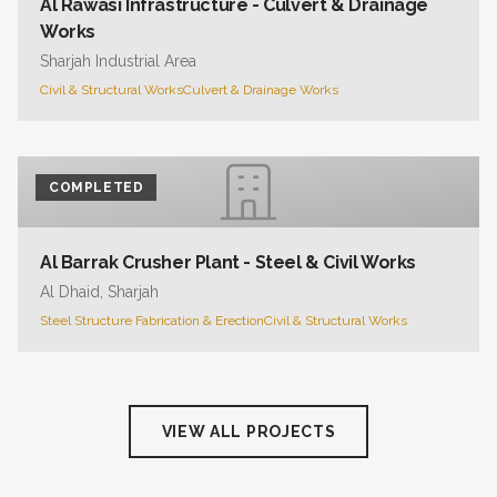
Al Rawasi Infrastructure - Culvert & Drainage
Works
Sharjah Industrial Area
Civil & Structural Works
Culvert & Drainage Works
COMPLETED
Al Barrak Crusher Plant - Steel & Civil Works
Al Dhaid, Sharjah
Steel Structure Fabrication & Erection
Civil & Structural Works
VIEW ALL PROJECTS