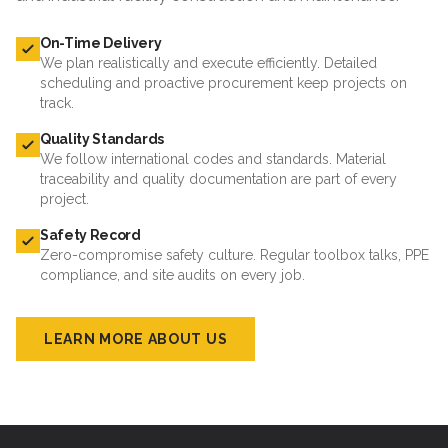
On-Time Delivery
We plan realistically and execute efficiently. Detailed
scheduling and proactive procurement keep projects on
track.
Quality Standards
We follow international codes and standards. Material
traceability and quality documentation are part of every
project.
Safety Record
Zero-compromise safety culture. Regular toolbox talks, PPE
compliance, and site audits on every job.
LEARN MORE ABOUT US