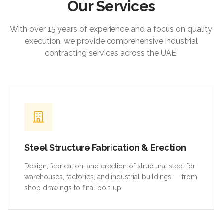
Our Services
With over 15 years of experience and a focus on quality
execution, we provide comprehensive industrial
contracting services across the UAE.
Steel Structure Fabrication & Erection
Design, fabrication, and erection of structural steel for
warehouses, factories, and industrial buildings — from
shop drawings to final bolt-up.