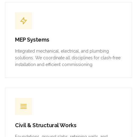
MEP Systems
Integrated mechanical, electrical, and plumbing
solutions. We coordinate all disciplines for clash-free
installation and efficient commissioning.
Civil & Structural Works
Foundations, ground slabs, retaining walls, and