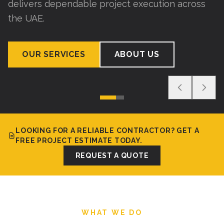
delivers dependable project execution across
the UAE.
OUR SERVICES
ABOUT US
LOOKING FOR A RELIABLE CONTRACTOR? GET A
FREE PROJECT ESTIMATE TODAY.
REQUEST A QUOTE
WHAT WE DO