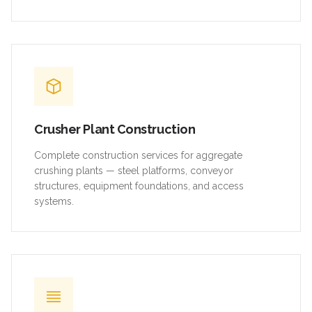
Crusher Plant Construction
Complete construction services for aggregate
crushing plants — steel platforms, conveyor
structures, equipment foundations, and access
systems.