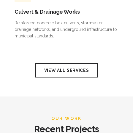
Culvert & Drainage Works
Reinforced concrete box culverts, stormwater
drainage networks, and underground infrastructure to
municipal standards.
VIEW ALL SERVICES
OUR WORK
Recent Projects