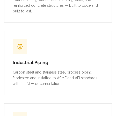
reinforced concrete structures — built to code and
built to last.
Industrial Piping
Carbon steel and stainless steel process piping
fabricated and installed to ASME and API standards
with full NDE documentation.