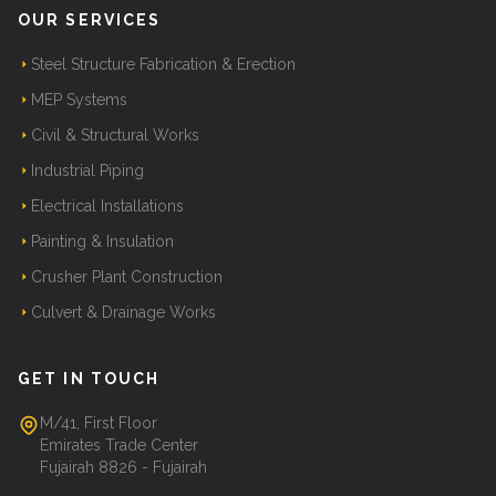
OUR SERVICES
Steel Structure Fabrication & Erection
MEP Systems
Civil & Structural Works
Industrial Piping
Electrical Installations
Painting & Insulation
Crusher Plant Construction
Culvert & Drainage Works
GET IN TOUCH
M/41, First Floor
Emirates Trade Center
Fujairah 8826 - Fujairah