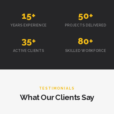
15
+
50
+
YEARS EXPERIENCE
PROJECTS DELIVERED
35
+
80
+
ACTIVE CLIENTS
SKILLED WORKFORCE
TESTIMONIALS
What Our Clients Say