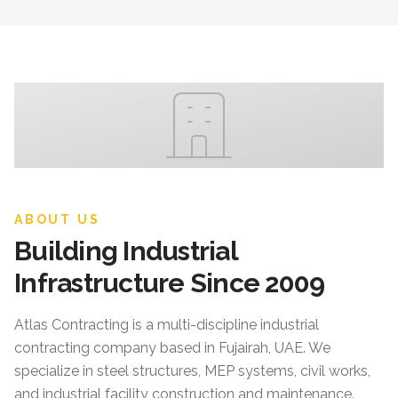
ABOUT US
Building Industrial
Infrastructure Since 2009
Atlas Contracting
is a multi-discipline industrial
contracting company based in Fujairah, UAE. We
specialize in steel structures, MEP systems, civil works,
and industrial facility construction and maintenance.