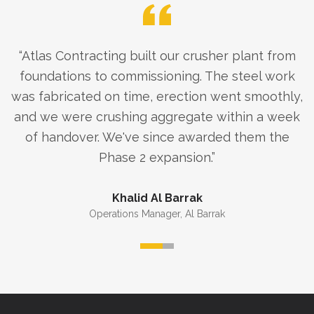
“
Atlas Contracting built our crusher plant from
foundations to commissioning. The steel work
was fabricated on time, erection went smoothly,
and we were crushing aggregate within a week
of handover. We've since awarded them the
Phase 2 expansion.
”
Khalid Al Barrak
Operations Manager
,
Al Barrak