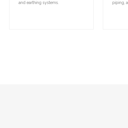
and earthing systems.
piping, 