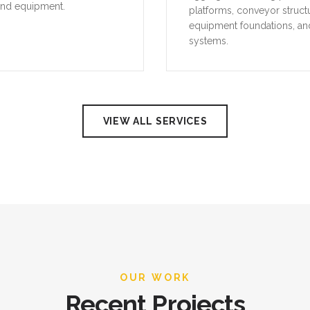
and equipment.
platforms, conveyor struct
equipment foundations, an
systems.
VIEW ALL SERVICES
OUR WORK
Recent Projects