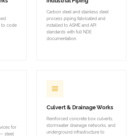
orks
Industrial Piping
,
Carbon steel and stainless steel
rced
process piping fabricated and
t to code
installed to ASME and API
standards with full NDE
documentation.
Culvert & Drainage Works
Reinforced concrete box culverts,
stormwater drainage networks, and
vices for
underground infrastructure to
— steel