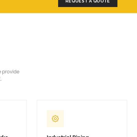
REQUEST A QUOTE
e provide
.