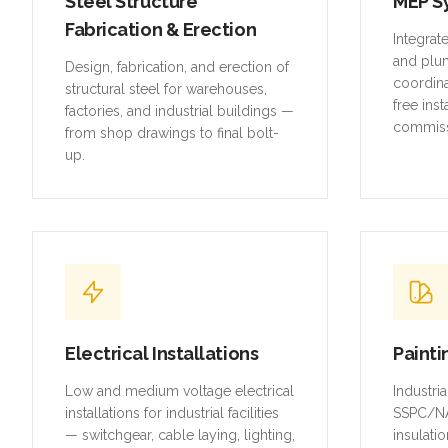
Steel Structure
MEP S
Fabrication & Erection
Integrat
and plu
Design, fabrication, and erection of
coordina
structural steel for warehouses,
free inst
factories, and industrial buildings —
commiss
from shop drawings to final bolt-
up.
Electrical Installations
Painti
Low and medium voltage electrical
Industri
installations for industrial facilities
SSPC/NA
— switchgear, cable laying, lighting,
insulatio