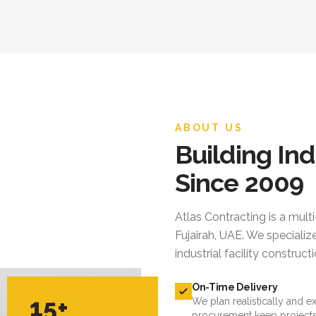
ABOUT US
Building Ind
Since 2009
Atlas Contracting
is a mult
Fujairah, UAE. We specialize
industrial facility constru
On-Time Delivery
15+
We plan realistically and e
procurement keep projects