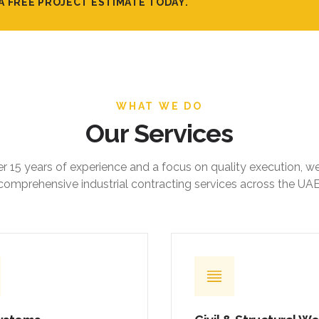
A FREE PROJECT ESTIMATE TODAY.
WHAT WE DO
Our Services
r 15 years of experience and a focus on quality execution, w
comprehensive industrial contracting services across the UAE