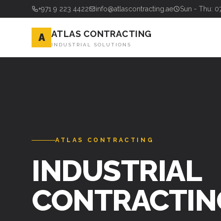
+971 9 223 4422
info@atlascontracting.ae
Sun - Thu: 0
ATLAS CONTRACTING
A
INDUSTRIAL SOLUTIONS
ATLAS CONTRACTING
INDUSTRIAL
CONTRACTIN