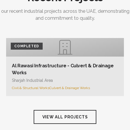
 our recent industrial projects across the UAE, demonstrating
and commitment to quality.
COMPLETED
Al Rawasi Infrastructure - Culvert & Drainage
Works
Sharjah Industrial Area
Civil & Structural Works
Culvert & Drainage Works
VIEW ALL PROJECTS