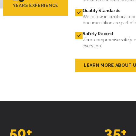
YEARS EXPERIENCE
Quality Standards
We follow international cod
documentation are part of 
Safety Record
Zero-compromise safety cul
every job.
LEARN MORE ABOUT 
50
+
35
+