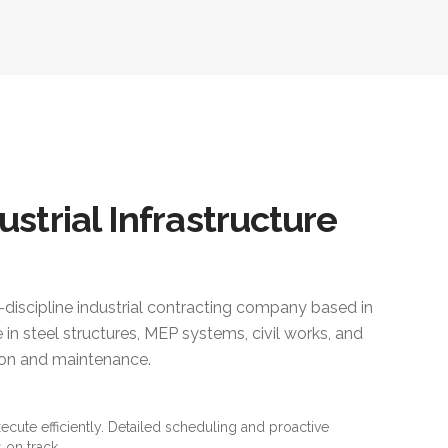
ustrial Infrastructure
i-discipline industrial contracting company based in
 in steel structures, MEP systems, civil works, and
ction and maintenance.
xecute efficiently. Detailed scheduling and proactive
 on track.