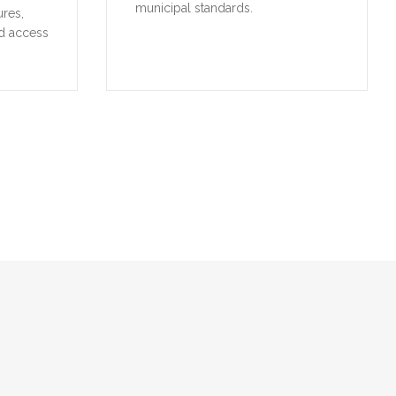
municipal standards.
ures,
d access