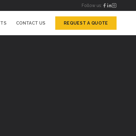
Follow us:
CTS
CONTACT US
REQUEST A QUOTE