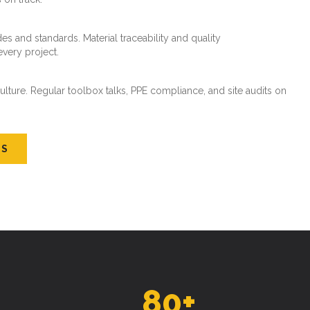
es and standards. Material traceability and quality
every project.
ture. Regular toolbox talks, PPE compliance, and site audits on
US
80
+