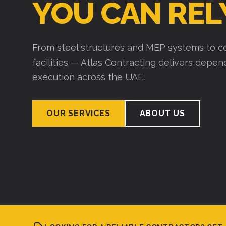
YOU CAN REL
From steel structures and MEP systems to co
facilities — Atlas Contracting delivers depe
execution across the UAE.
OUR SERVICES
ABOUT US