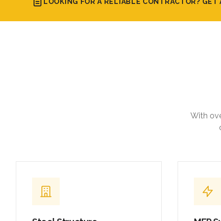
LOOKING FOR A RELIABLE CONTRACTOR? GET 
With ove