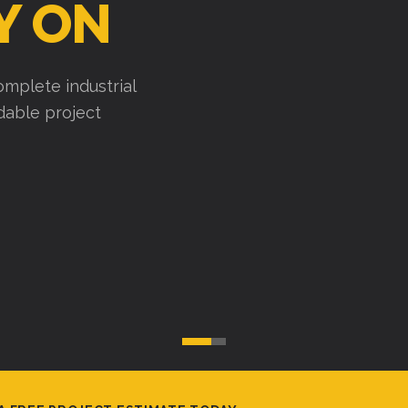
Y ON
mplete industrial
ndable project