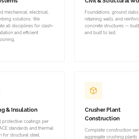
ystems
Civil & Structural W
ed mechanical, electrical,
Foundations, ground slabs
mbing solutions. We
retaining walls, and reinfo
te all disciplines for clash-
concrete structures — buil
allation and efficient
and built to last.
ioning.
ng & Insulation
Crusher Plant
Construction
al protective coatings per
CE standards and thermal
Complete construction ser
n for structural steel,
aggregate crushing plants 