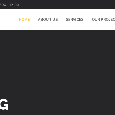
7:00 - 18:00
HOME
ABOUT US
SERVICES
OUR PROJE
G