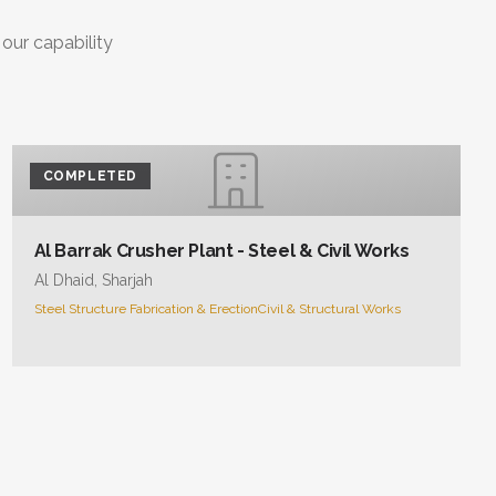
 our capability
COMPLETED
Al Barrak Crusher Plant - Steel & Civil Works
Al Dhaid, Sharjah
Steel Structure Fabrication & Erection
Civil & Structural Works