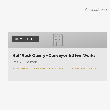
A selection of
COMPLETED
Gulf Rock Quarry - Conveyor & Steel Works
Ras Al Khaimah
Steel Structure Fabrication & Erection
Crusher Plant Construction