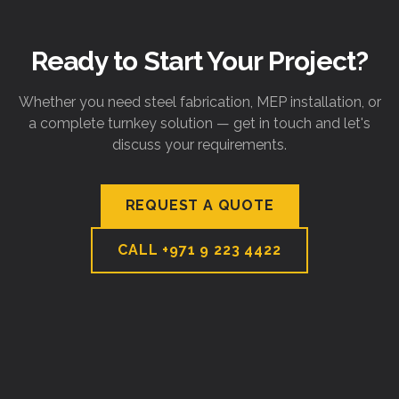
Ready to Start Your Project?
Whether you need steel fabrication, MEP installation, or
a complete turnkey solution — get in touch and let's
discuss your requirements.
REQUEST A QUOTE
CALL
+971 9 223 4422