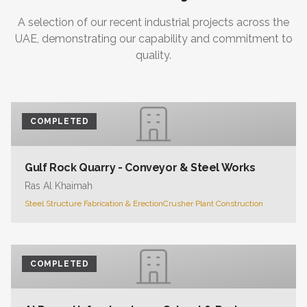
A selection of our recent industrial projects across the
UAE, demonstrating our capability and commitment to
quality.
COMPLETED
Gulf Rock Quarry - Conveyor & Steel Works
Ras Al Khaimah
Steel Structure Fabrication & Erection
Crusher Plant Construction
COMPLETED