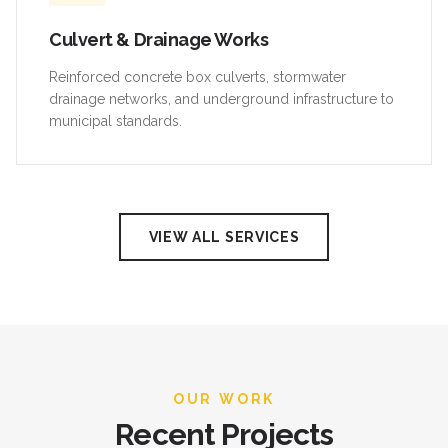
Culvert & Drainage Works
Reinforced concrete box culverts, stormwater
drainage networks, and underground infrastructure to
municipal standards.
VIEW ALL SERVICES
OUR WORK
Recent Projects