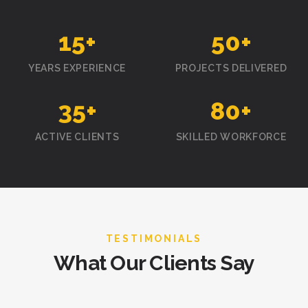
15
+
50
+
YEARS EXPERIENCE
PROJECTS DELIVERED
35
+
80
+
ACTIVE CLIENTS
SKILLED WORKFORCE
TESTIMONIALS
What Our Clients Say