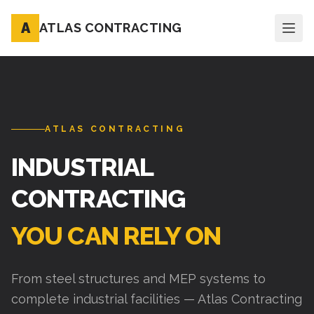
A
ATLAS CONTRACTING
ATLAS CONTRACTING
INDUSTRIAL
CONTRACTING
YOU CAN RELY ON
From steel structures and MEP systems to
complete industrial facilities — Atlas Contracting