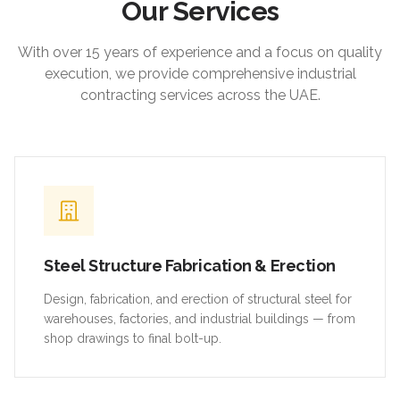
Our Services
With over 15 years of experience and a focus on quality
execution, we provide comprehensive industrial
contracting services across the UAE.
Steel Structure Fabrication & Erection
Design, fabrication, and erection of structural steel for
warehouses, factories, and industrial buildings — from
shop drawings to final bolt-up.