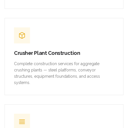
Crusher Plant Construction
Complete construction services for aggregate
crushing plants — steel platforms, conveyor
structures, equipment foundations, and access
systems.