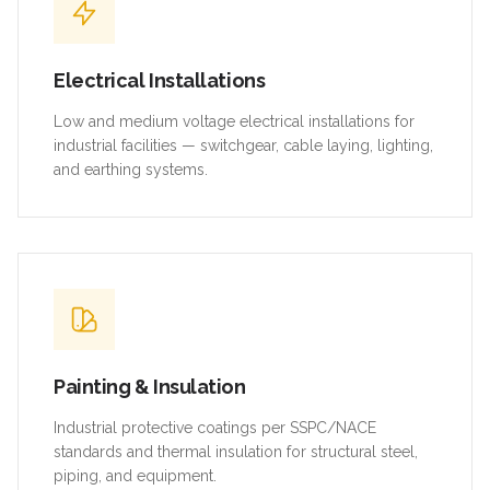
Electrical Installations
Low and medium voltage electrical installations for
industrial facilities — switchgear, cable laying, lighting,
and earthing systems.
Painting & Insulation
Industrial protective coatings per SSPC/NACE
standards and thermal insulation for structural steel,
piping, and equipment.