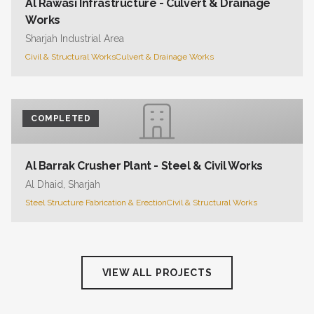
Al Rawasi Infrastructure - Culvert & Drainage
Works
Sharjah Industrial Area
Civil & Structural Works
Culvert & Drainage Works
COMPLETED
Al Barrak Crusher Plant - Steel & Civil Works
Al Dhaid, Sharjah
Steel Structure Fabrication & Erection
Civil & Structural Works
VIEW ALL PROJECTS