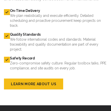
On-Time Delivery
We plan realistically and execute efficiently. Detailed
scheduling and proactive procurement keep projects on
track.
Quality Standards
We follow international codes and standards. Material
traceability and quality documentation are part of every
project.
Safety Record
Zero-compromise safety culture. Regular toolbox talks, PPE
compliance, and site audits on every job.
LEARN MORE ABOUT US