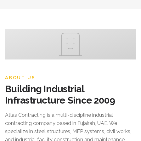
ABOUT US
Building Industrial
Infrastructure Since 2009
Atlas Contracting
is a multi-discipline industrial
contracting company based in Fujairah, UAE. We
specialize in steel structures, MEP systems, civil works,
and industrial facility construction and maintenance.