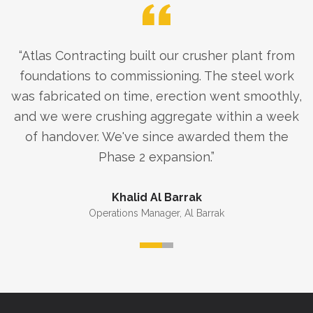
“
Atlas Contracting built our crusher plant from
foundations to commissioning. The steel work
was fabricated on time, erection went smoothly,
and we were crushing aggregate within a week
of handover. We've since awarded them the
Phase 2 expansion.
”
Khalid Al Barrak
Operations Manager
,
Al Barrak