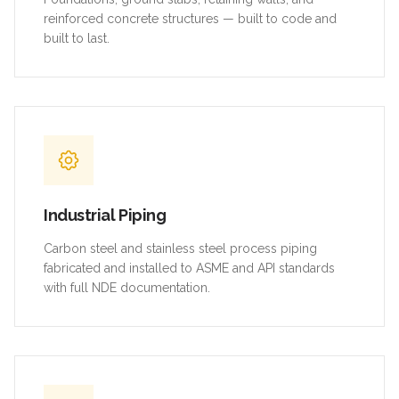
reinforced concrete structures — built to code and
built to last.
Industrial Piping
Carbon steel and stainless steel process piping
fabricated and installed to ASME and API standards
with full NDE documentation.