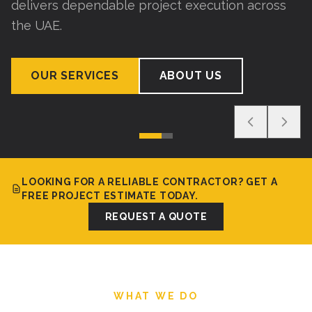
delivers dependable project execution across
the UAE.
OUR SERVICES
ABOUT US
LOOKING FOR A RELIABLE CONTRACTOR? GET A
FREE PROJECT ESTIMATE TODAY.
REQUEST A QUOTE
WHAT WE DO