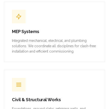
MEP Systems
Integrated mechanical, electrical, and plumbing
solutions. We coordinate all disciplines for clash-free
installation and efficient commissioning.
Civil & Structural Works
Foundations, ground slabs, retaining walls, and