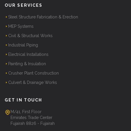
OUR SERVICES
Steel Structure Fabrication & Erection
MEP Systems
Civil & Structural Works
Industrial Piping
Electrical Installations
Painting & Insulation
Crusher Plant Construction
Culvert & Drainage Works
GET IN TOUCH
M/41, First Floor
Emirates Trade Center
Fujairah 8826 - Fujairah