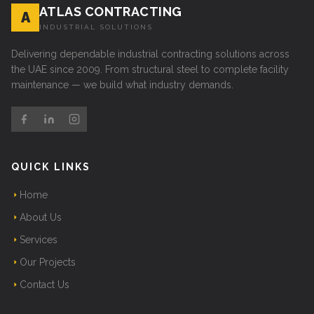
ATLAS CONTRACTING
A
INDUSTRIAL SOLUTIONS
Delivering dependable industrial contracting solutions across
the UAE since 2009. From structural steel to complete facility
maintenance — we build what industry demands.
QUICK LINKS
Home
About Us
Services
Our Projects
Contact Us