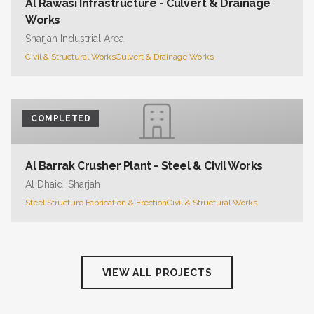
Al Rawasi Infrastructure - Culvert & Drainage
Works
Sharjah Industrial Area
Civil & Structural Works
Culvert & Drainage Works
COMPLETED
Al Barrak Crusher Plant - Steel & Civil Works
Al Dhaid, Sharjah
Steel Structure Fabrication & Erection
Civil & Structural Works
VIEW ALL PROJECTS