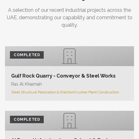
A selection of our recent industrial projects across the
UAE, demonstrating our capability and commitment to
quality.
COMPLETED
Gulf Rock Quarry - Conveyor & Steel Works
Ras Al Khaimah
Steel Structure Fabrication & Erection
Crusher Plant Construction
COMPLETED