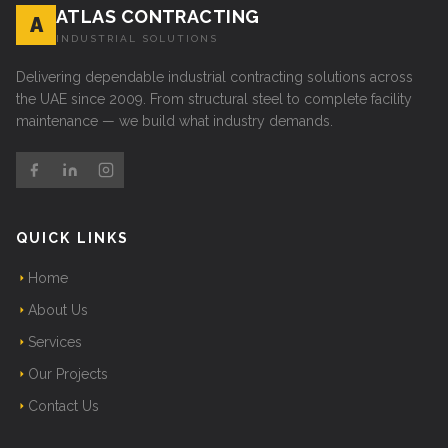
ATLAS CONTRACTING
A
INDUSTRIAL SOLUTIONS
Delivering dependable industrial contracting solutions across
the UAE since 2009. From structural steel to complete facility
maintenance — we build what industry demands.
QUICK LINKS
Home
About Us
Services
Our Projects
Contact Us