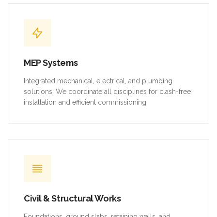
MEP Systems
Integrated mechanical, electrical, and plumbing
solutions. We coordinate all disciplines for clash-free
installation and efficient commissioning.
Civil & Structural Works
Foundations, ground slabs, retaining walls, and