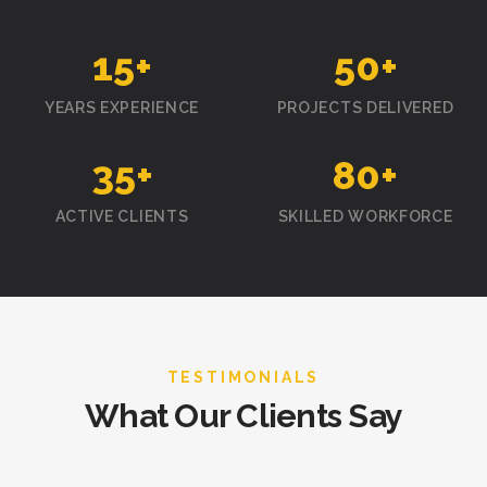
15
+
50
+
YEARS EXPERIENCE
PROJECTS DELIVERED
35
+
80
+
ACTIVE CLIENTS
SKILLED WORKFORCE
TESTIMONIALS
What Our Clients Say