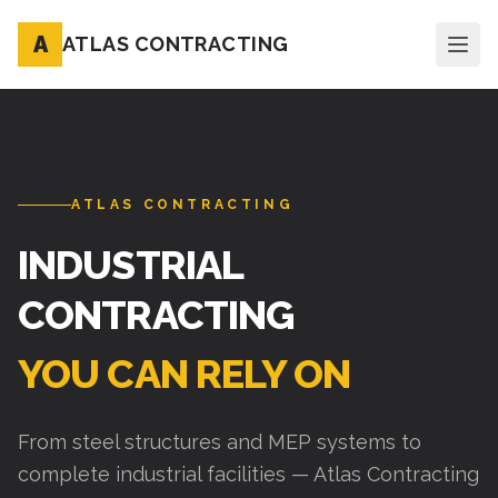
A
ATLAS CONTRACTING
ATLAS CONTRACTING
INDUSTRIAL
CONTRACTING
YOU CAN RELY ON
From steel structures and MEP systems to
complete industrial facilities — Atlas Contracting