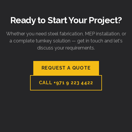
Ready to Start Your Project?
Whether you need steel fabrication, MEP installation, or
a complete turnkey solution — get in touch and let's
discuss your requirements.
REQUEST A QUOTE
CALL
+971 9 223 4422