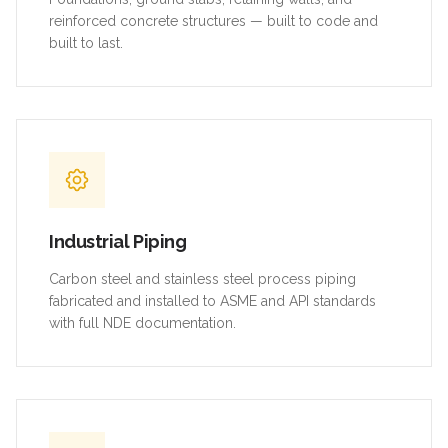
reinforced concrete structures — built to code and
built to last.
Industrial Piping
Carbon steel and stainless steel process piping
fabricated and installed to ASME and API standards
with full NDE documentation.