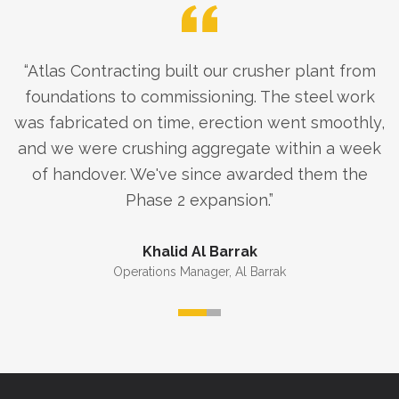
“
Atlas Contracting built our crusher plant from
foundations to commissioning. The steel work
was fabricated on time, erection went smoothly,
and we were crushing aggregate within a week
of handover. We've since awarded them the
Phase 2 expansion.
”
Khalid Al Barrak
Operations Manager
,
Al Barrak