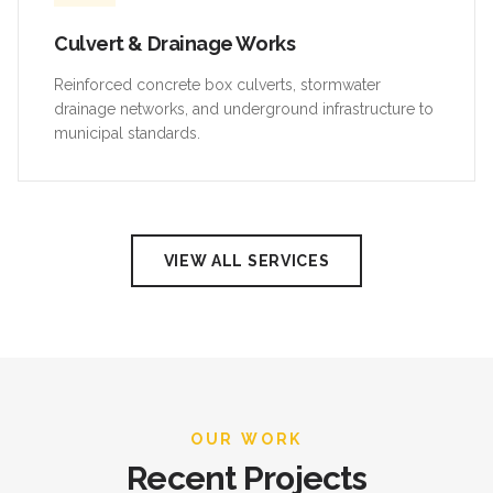
Culvert & Drainage Works
Reinforced concrete box culverts, stormwater
drainage networks, and underground infrastructure to
municipal standards.
VIEW ALL SERVICES
OUR WORK
Recent Projects