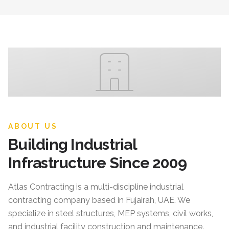
ABOUT US
Building Industrial
Infrastructure Since 2009
Atlas Contracting
is a multi-discipline industrial
contracting company based in Fujairah, UAE. We
specialize in steel structures, MEP systems, civil works,
and industrial facility construction and maintenance.