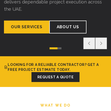
delivers dependable project execution across
the UAE.
OUR SERVICES
ABOUT US
LOOKING FOR A RELIABLE CONTRACTOR? GET A
FREE PROJECT ESTIMATE TODAY.
REQUEST A QUOTE
WHAT WE DO