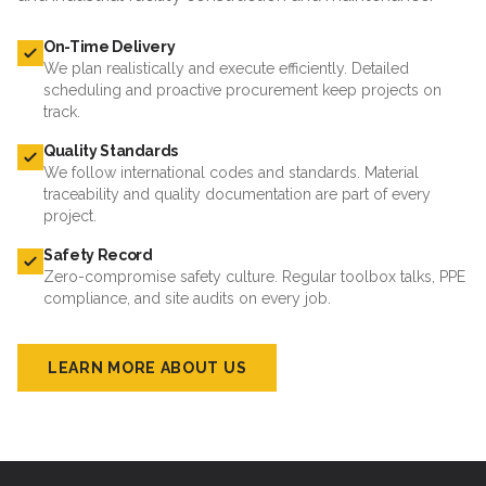
On-Time Delivery
We plan realistically and execute efficiently. Detailed
scheduling and proactive procurement keep projects on
track.
Quality Standards
We follow international codes and standards. Material
traceability and quality documentation are part of every
project.
Safety Record
Zero-compromise safety culture. Regular toolbox talks, PPE
compliance, and site audits on every job.
LEARN MORE ABOUT US