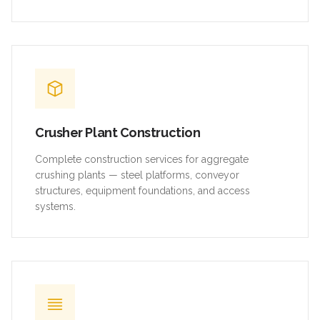
Crusher Plant Construction
Complete construction services for aggregate
crushing plants — steel platforms, conveyor
structures, equipment foundations, and access
systems.