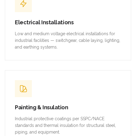
Electrical Installations
Low and medium voltage electrical installations for
industrial facilities — switchgear, cable laying, lighting,
and earthing systems.
Painting & Insulation
Industrial protective coatings per SSPC/NACE
standards and thermal insulation for structural steel,
piping, and equipment.