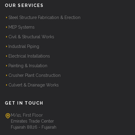
OUR SERVICES
Steel Structure Fabrication & Erection
MEP Systems
Civil & Structural Works
Industrial Piping
Electrical Installations
Painting & Insulation
Crusher Plant Construction
Culvert & Drainage Works
GET IN TOUCH
M/41, First Floor
Emirates Trade Center
Fujairah 8826 - Fujairah