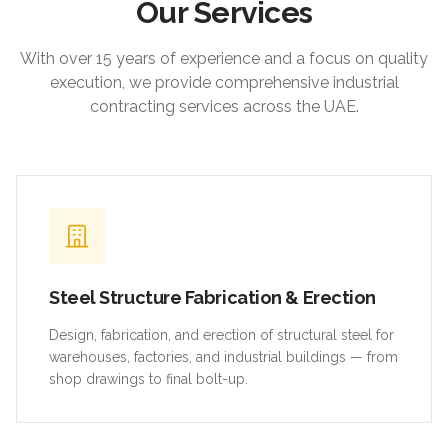
Our Services
With over 15 years of experience and a focus on quality
execution, we provide comprehensive industrial
contracting services across the UAE.
Steel Structure Fabrication & Erection
Design, fabrication, and erection of structural steel for
warehouses, factories, and industrial buildings — from
shop drawings to final bolt-up.