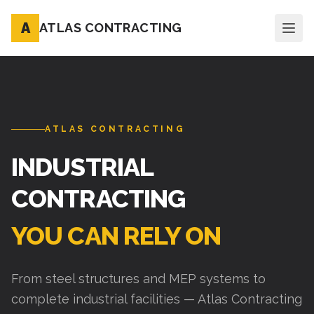
A
ATLAS CONTRACTING
ATLAS CONTRACTING
INDUSTRIAL
CONTRACTING
YOU CAN RELY ON
From steel structures and MEP systems to
complete industrial facilities — Atlas Contracting