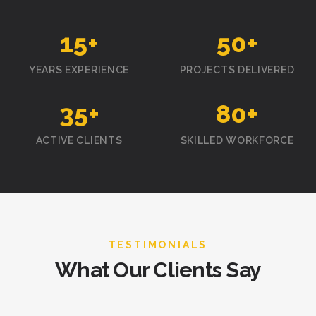
15
+
50
+
YEARS EXPERIENCE
PROJECTS DELIVERED
35
+
80
+
ACTIVE CLIENTS
SKILLED WORKFORCE
TESTIMONIALS
What Our Clients Say