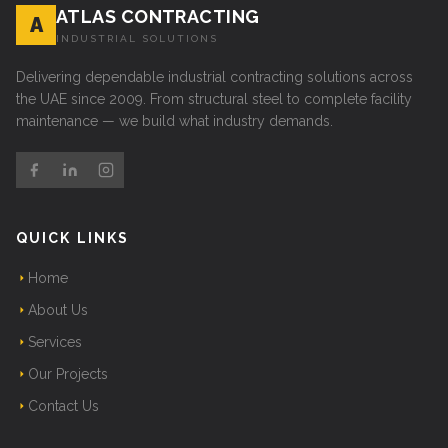
ATLAS CONTRACTING
A
INDUSTRIAL SOLUTIONS
Delivering dependable industrial contracting solutions across
the UAE since 2009. From structural steel to complete facility
maintenance — we build what industry demands.
QUICK LINKS
Home
About Us
Services
Our Projects
Contact Us