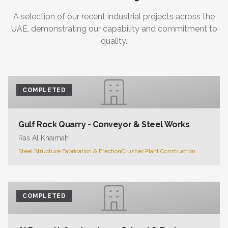
A selection of our recent industrial projects across the
UAE, demonstrating our capability and commitment to
quality.
COMPLETED
Gulf Rock Quarry - Conveyor & Steel Works
Ras Al Khaimah
Steel Structure Fabrication & Erection
Crusher Plant Construction
COMPLETED