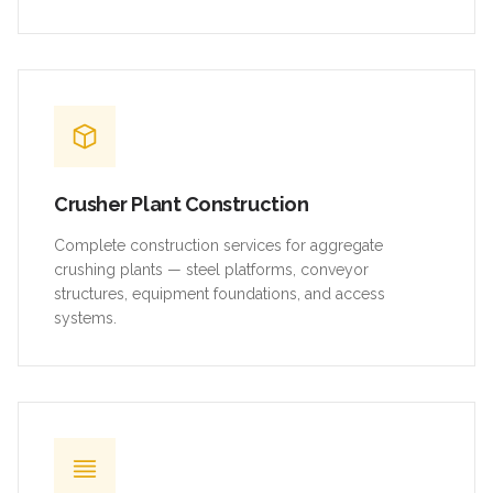
Crusher Plant Construction
Complete construction services for aggregate
crushing plants — steel platforms, conveyor
structures, equipment foundations, and access
systems.