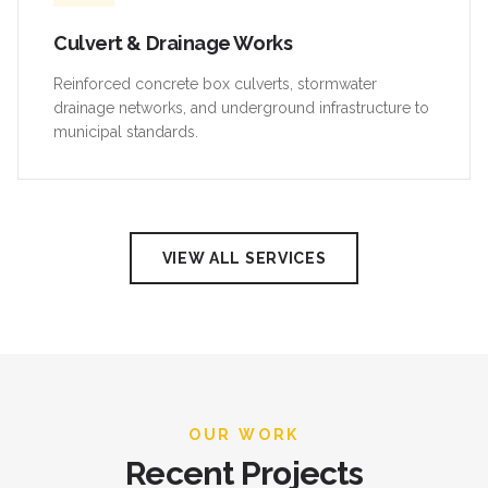
Culvert & Drainage Works
Reinforced concrete box culverts, stormwater
drainage networks, and underground infrastructure to
municipal standards.
VIEW ALL SERVICES
OUR WORK
Recent Projects