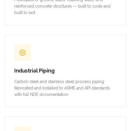
reinforced concrete structures — built to code and
built to last.
Industrial Piping
Carbon steel and stainless steel process piping
fabricated and installed to ASME and API standards
with full NDE documentation.