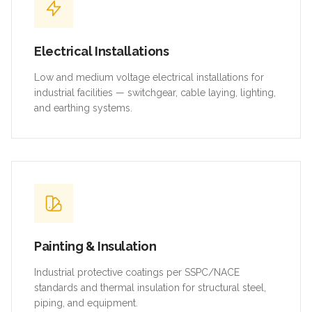
Electrical Installations
Low and medium voltage electrical installations for
industrial facilities — switchgear, cable laying, lighting,
and earthing systems.
Painting & Insulation
Industrial protective coatings per SSPC/NACE
standards and thermal insulation for structural steel,
piping, and equipment.