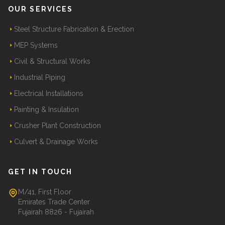
OUR SERVICES
Steel Structure Fabrication & Erection
MEP Systems
Civil & Structural Works
Industrial Piping
Electrical Installations
Painting & Insulation
Crusher Plant Construction
Culvert & Drainage Works
GET IN TOUCH
M/41, First Floor
Emirates Trade Center
Fujairah 8826 - Fujairah