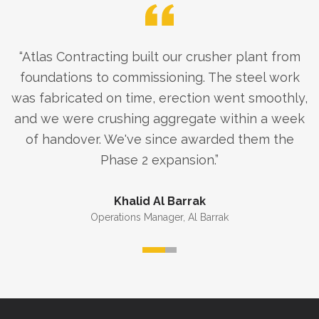
“
Atlas Contracting built our crusher plant from
foundations to commissioning. The steel work
was fabricated on time, erection went smoothly,
and we were crushing aggregate within a week
of handover. We've since awarded them the
Phase 2 expansion.
”
Khalid Al Barrak
Operations Manager
,
Al Barrak