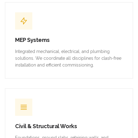
MEP Systems
Integrated mechanical, electrical, and plumbing
solutions. We coordinate all disciplines for clash-free
installation and efficient commissioning.
Civil & Structural Works
Foundations, ground slabs, retaining walls, and