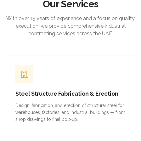
Our Services
With over 15 years of experience and a focus on quality
execution, we provide comprehensive industrial
contracting services across the UAE.
Steel Structure Fabrication & Erection
Design, fabrication, and erection of structural steel for
warehouses, factories, and industrial buildings — from
shop drawings to final bolt-up.