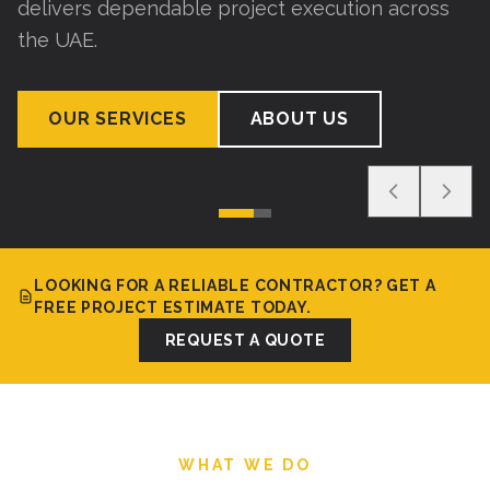
delivers dependable project execution across
the UAE.
OUR SERVICES
ABOUT US
LOOKING FOR A RELIABLE CONTRACTOR? GET A
FREE PROJECT ESTIMATE TODAY.
REQUEST A QUOTE
WHAT WE DO