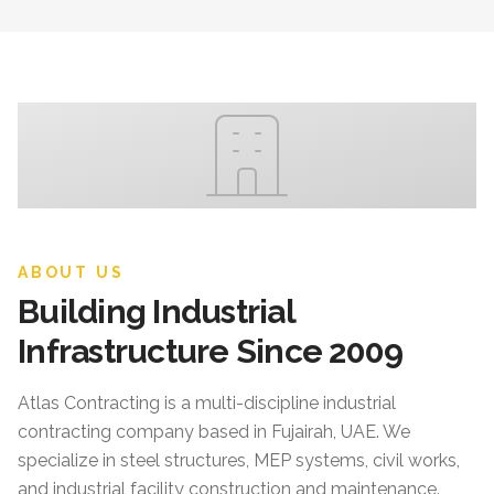
ABOUT US
Building Industrial
Infrastructure Since 2009
Atlas Contracting
is a multi-discipline industrial
contracting company based in Fujairah, UAE. We
specialize in steel structures, MEP systems, civil works,
and industrial facility construction and maintenance.