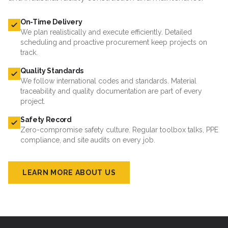
On-Time Delivery
We plan realistically and execute efficiently. Detailed
scheduling and proactive procurement keep projects on
track.
Quality Standards
We follow international codes and standards. Material
traceability and quality documentation are part of every
project.
Safety Record
Zero-compromise safety culture. Regular toolbox talks, PPE
compliance, and site audits on every job.
LEARN MORE ABOUT US