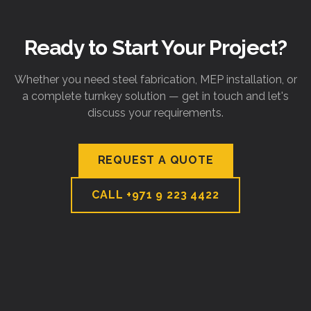
Ready to Start Your Project?
Whether you need steel fabrication, MEP installation, or
a complete turnkey solution — get in touch and let's
discuss your requirements.
REQUEST A QUOTE
CALL
+971 9 223 4422