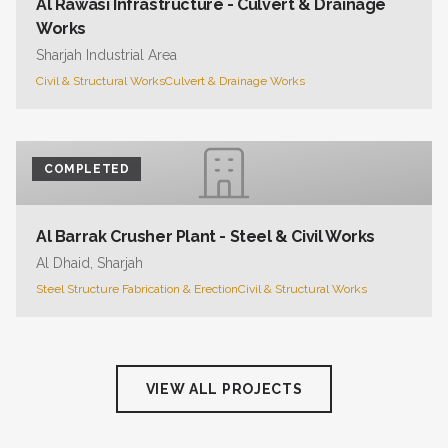
Al Rawasi Infrastructure - Culvert & Drainage
Works
Sharjah Industrial Area
Civil & Structural Works
Culvert & Drainage Works
COMPLETED
Al Barrak Crusher Plant - Steel & Civil Works
Al Dhaid, Sharjah
Steel Structure Fabrication & Erection
Civil & Structural Works
VIEW ALL PROJECTS