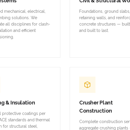
ystems
Civil & Structural W
ed mechanical, electrical,
Foundations, ground slabs
mbing solutions. We
retaining walls, and reinfo
te all disciplines for clash-
concrete structures — buil
allation and efficient
and built to last.
ioning.
ng & Insulation
Crusher Plant
Construction
al protective coatings per
CE standards and thermal
Complete construction ser
n for structural steel,
aggregate crushing plants 