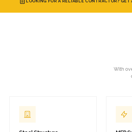
LOOKING FOR A RELIABLE CONTRACTOR? GET 
With ove