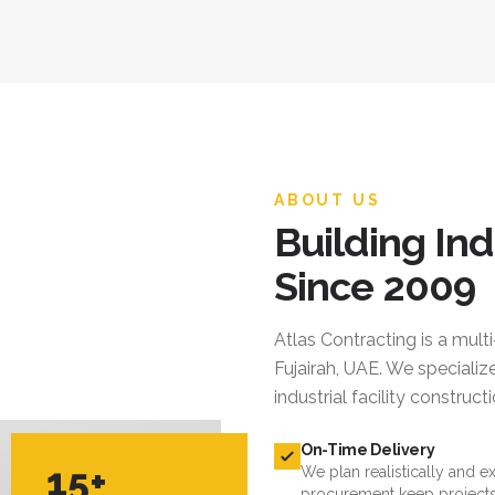
ABOUT US
Building Ind
Since 2009
Atlas Contracting
is a mult
Fujairah, UAE. We specialize
industrial facility constru
On-Time Delivery
15+
We plan realistically and e
procurement keep projects