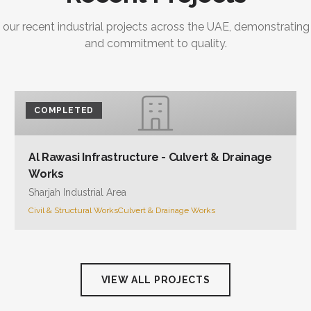
 our recent industrial projects across the UAE, demonstrating
and commitment to quality.
COMPLETED
Al Rawasi Infrastructure - Culvert & Drainage
Works
Sharjah Industrial Area
Civil & Structural Works
Culvert & Drainage Works
VIEW ALL PROJECTS