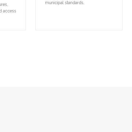
municipal standards.
ures,
d access