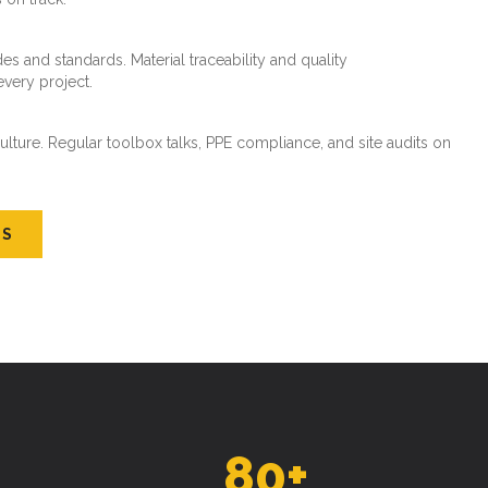
es and standards. Material traceability and quality
every project.
ture. Regular toolbox talks, PPE compliance, and site audits on
US
80
+