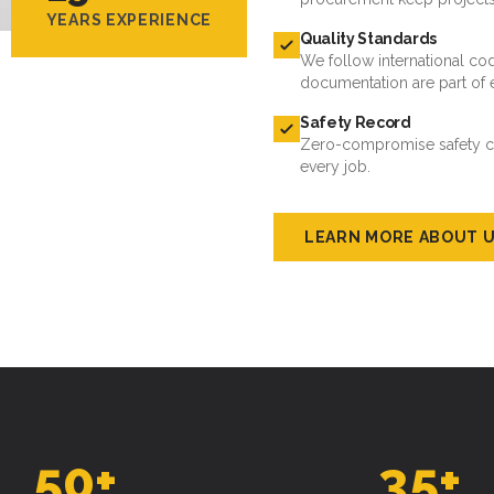
YEARS EXPERIENCE
Quality Standards
We follow international cod
documentation are part of 
Safety Record
Zero-compromise safety cul
every job.
LEARN MORE ABOUT 
50
+
35
+