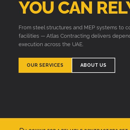
YOU CAN REL
From steel structures and MEP systems to co
facilities — Atlas Contracting delivers depe
execution across the UAE.
OUR SERVICES
ABOUT US