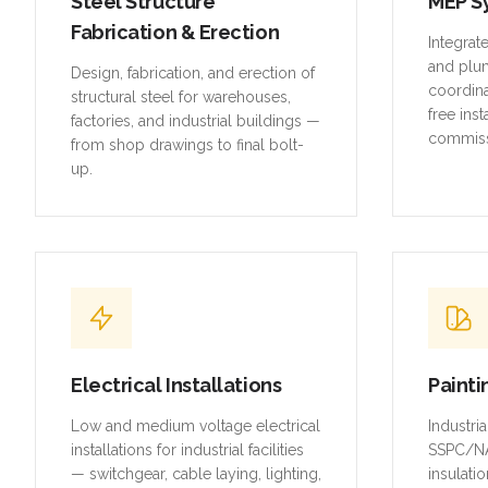
Steel Structure
MEP S
Fabrication & Erection
Integrat
and plu
Design, fabrication, and erection of
coordina
structural steel for warehouses,
free inst
factories, and industrial buildings —
commiss
from shop drawings to final bolt-
up.
Electrical Installations
Painti
Low and medium voltage electrical
Industri
installations for industrial facilities
SSPC/NA
— switchgear, cable laying, lighting,
insulatio