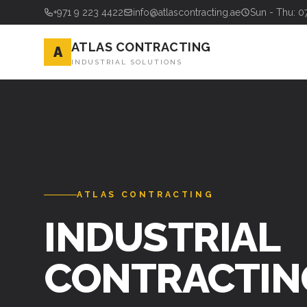
+971 9 223 4422
info@atlascontracting.ae
Sun - Thu: 0
ATLAS CONTRACTING
A
INDUSTRIAL SOLUTIONS
ATLAS CONTRACTING
INDUSTRIAL
CONTRACTIN