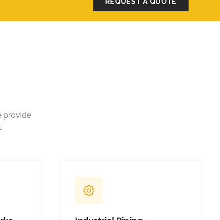
REQUEST A QUOTE
e provide
.