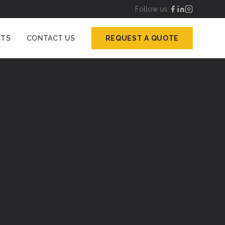
Follow us:
CTS
CONTACT US
REQUEST A QUOTE