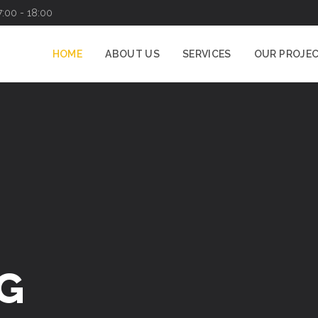
7:00 - 18:00
HOME
ABOUT US
SERVICES
OUR PROJE
G