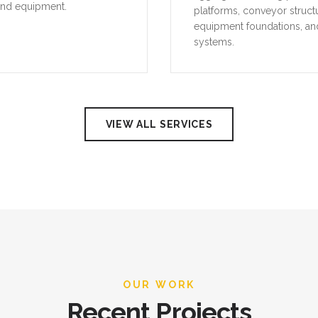
and equipment.
platforms, conveyor struct
equipment foundations, an
systems.
VIEW ALL SERVICES
OUR WORK
Recent Projects