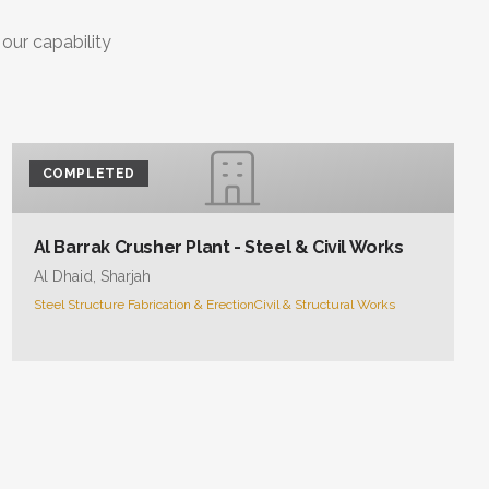
 our capability
COMPLETED
Al Barrak Crusher Plant - Steel & Civil Works
Al Dhaid, Sharjah
Steel Structure Fabrication & Erection
Civil & Structural Works