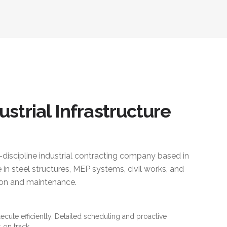
ustrial Infrastructure
i-discipline industrial contracting company based in
 in steel structures, MEP systems, civil works, and
ction and maintenance.
xecute efficiently. Detailed scheduling and proactive
 on track.