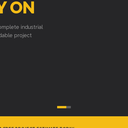
Y ON
mplete industrial
ndable project