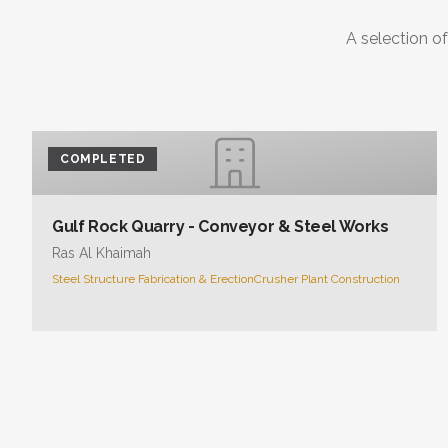
A selection of
COMPLETED
Gulf Rock Quarry - Conveyor & Steel Works
Ras Al Khaimah
Steel Structure Fabrication & Erection
Crusher Plant Construction