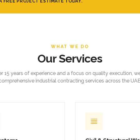
A FREE PROJECT ESTIMATE TODAY.
WHAT WE DO
Our Services
r 15 years of experience and a focus on quality execution, w
comprehensive industrial contracting services across the UAE