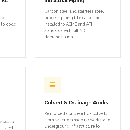
orks
Industrial Piping
,
Carbon steel and stainless steel
rced
process piping fabricated and
t to code
installed to ASME and API
standards with full NDE
documentation.
Culvert & Drainage Works
Reinforced concrete box culverts,
stormwater drainage networks, and
vices for
underground infrastructure to
— steel