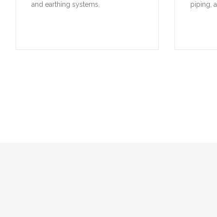
and earthing systems.
piping, 