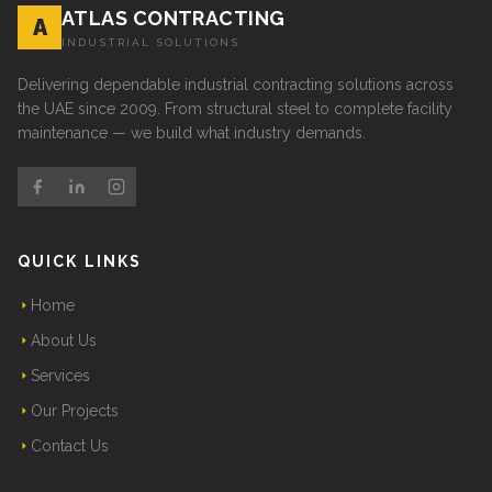
ATLAS CONTRACTING
A
INDUSTRIAL SOLUTIONS
Delivering dependable industrial contracting solutions across
the UAE since 2009. From structural steel to complete facility
maintenance — we build what industry demands.
QUICK LINKS
Home
About Us
Services
Our Projects
Contact Us