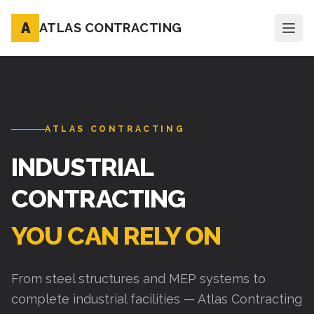
A
ATLAS CONTRACTING
ATLAS CONTRACTING
INDUSTRIAL
CONTRACTING
YOU CAN RELY ON
From steel structures and MEP systems to
complete industrial facilities — Atlas Contracting