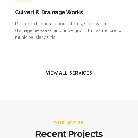
Culvert & Drainage Works
Reinforced concrete box culverts, stormwater
drainage networks, and underground infrastructure to
municipal standards.
VIEW ALL SERVICES
OUR WORK
Recent Projects