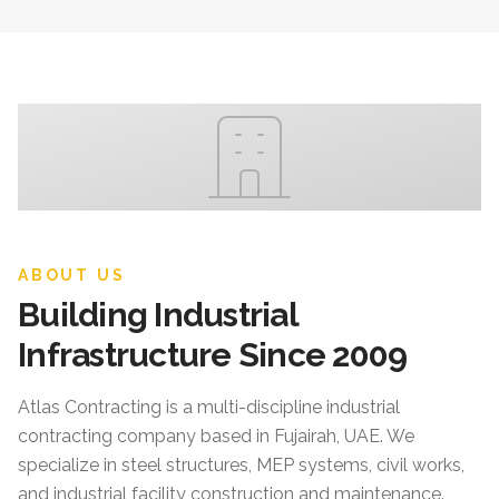
ABOUT US
Building Industrial
Infrastructure Since 2009
Atlas Contracting
is a multi-discipline industrial
contracting company based in Fujairah, UAE. We
specialize in steel structures, MEP systems, civil works,
and industrial facility construction and maintenance.