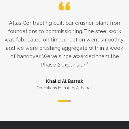
“
Atlas Contracting built our crusher plant from
foundations to commissioning. The steel work
was fabricated on time, erection went smoothly,
and we were crushing aggregate within a week
of handover. We've since awarded them the
Phase 2 expansion.
”
Khalid Al Barrak
Operations Manager
,
Al Barrak