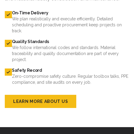
On-Time Delivery
We plan realistically and execute efficiently. Detailed
scheduling and proactive procurement keep projects on
track.
Quality Standards
We follow international codes and standards. Material
traceability and quality documentation are part of every
project.
Safety Record
Zero-compromise safety culture. Regular toolbox talks, PPE
compliance, and site audits on every job.
LEARN MORE ABOUT US