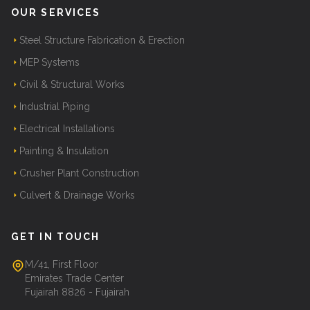
OUR SERVICES
Steel Structure Fabrication & Erection
MEP Systems
Civil & Structural Works
Industrial Piping
Electrical Installations
Painting & Insulation
Crusher Plant Construction
Culvert & Drainage Works
GET IN TOUCH
M/41, First Floor
Emirates Trade Center
Fujairah 8826 - Fujairah