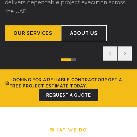
delivers dependable project execution across
the UAE.
OUR SERVICES
ABOUT US
LOOKING FOR A RELIABLE CONTRACTOR? GET A
FREE PROJECT ESTIMATE TODAY.
REQUEST A QUOTE
WHAT WE DO