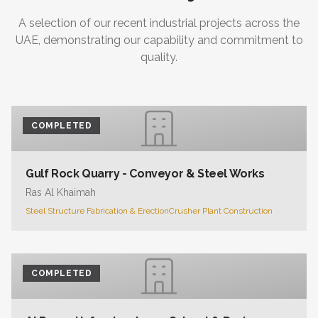
A selection of our recent industrial projects across the
UAE, demonstrating our capability and commitment to
quality.
COMPLETED
Gulf Rock Quarry - Conveyor & Steel Works
Ras Al Khaimah
Steel Structure Fabrication & Erection
Crusher Plant Construction
COMPLETED