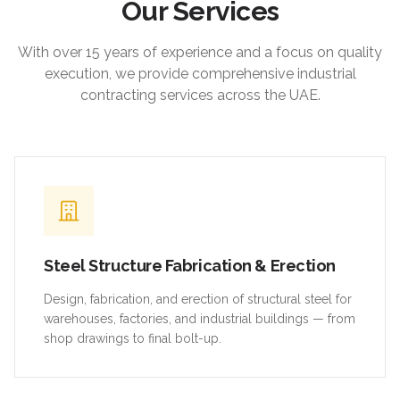
Our Services
With over 15 years of experience and a focus on quality
execution, we provide comprehensive industrial
contracting services across the UAE.
Steel Structure Fabrication & Erection
Design, fabrication, and erection of structural steel for
warehouses, factories, and industrial buildings — from
shop drawings to final bolt-up.