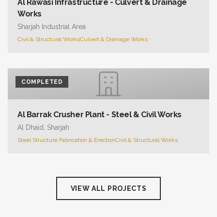
Al Rawasi Infrastructure - Culvert & Drainage
Works
Sharjah Industrial Area
Civil & Structural Works
Culvert & Drainage Works
COMPLETED
Al Barrak Crusher Plant - Steel & Civil Works
Al Dhaid, Sharjah
Steel Structure Fabrication & Erection
Civil & Structural Works
VIEW ALL PROJECTS