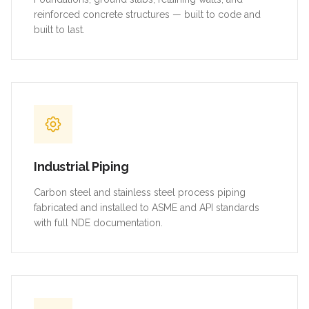
reinforced concrete structures — built to code and
built to last.
Industrial Piping
Carbon steel and stainless steel process piping
fabricated and installed to ASME and API standards
with full NDE documentation.