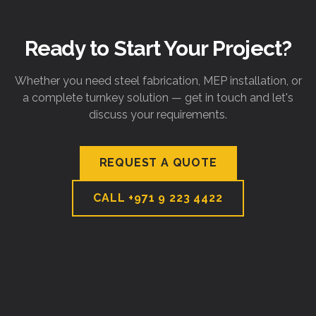
Ready to Start Your Project?
Whether you need steel fabrication, MEP installation, or
a complete turnkey solution — get in touch and let's
discuss your requirements.
REQUEST A QUOTE
CALL
+971 9 223 4422