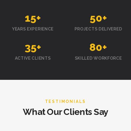
15
+
50
+
YEARS EXPERIENCE
PROJECTS DELIVERED
35
+
80
+
ACTIVE CLIENTS
SKILLED WORKFORCE
TESTIMONIALS
What Our Clients Say