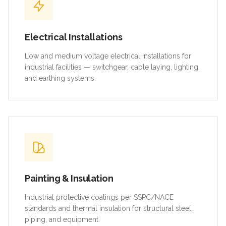
Electrical Installations
Low and medium voltage electrical installations for
industrial facilities — switchgear, cable laying, lighting,
and earthing systems.
Painting & Insulation
Industrial protective coatings per SSPC/NACE
standards and thermal insulation for structural steel,
piping, and equipment.