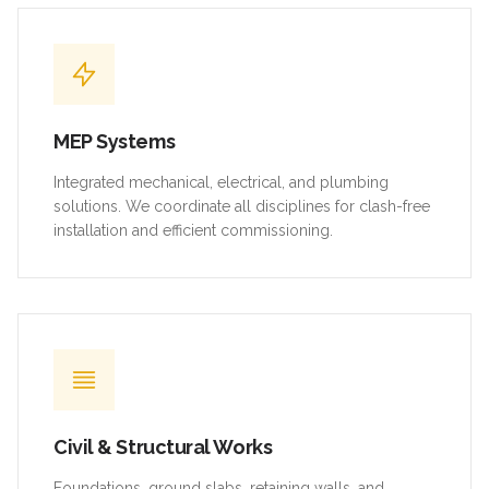
MEP Systems
Integrated mechanical, electrical, and plumbing
solutions. We coordinate all disciplines for clash-free
installation and efficient commissioning.
Civil & Structural Works
Foundations, ground slabs, retaining walls, and