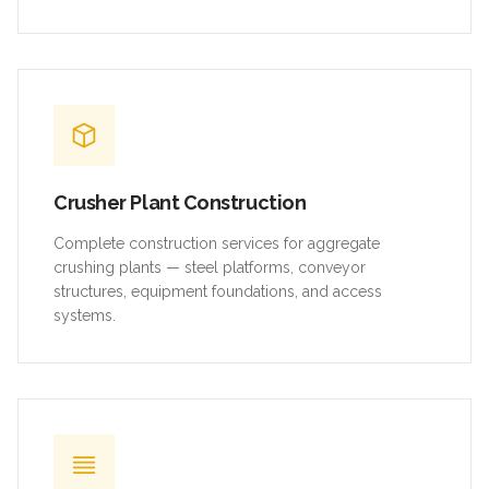
Crusher Plant Construction
Complete construction services for aggregate
crushing plants — steel platforms, conveyor
structures, equipment foundations, and access
systems.