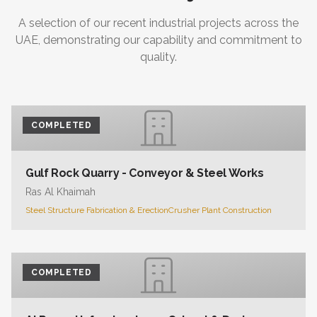
A selection of our recent industrial projects across the
UAE, demonstrating our capability and commitment to
quality.
COMPLETED
Gulf Rock Quarry - Conveyor & Steel Works
Ras Al Khaimah
Steel Structure Fabrication & Erection
Crusher Plant Construction
COMPLETED