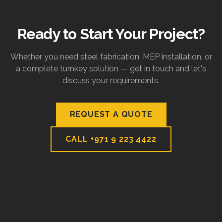
Ready to Start Your Project?
Whether you need steel fabrication, MEP installation, or
a complete turnkey solution — get in touch and let's
discuss your requirements.
REQUEST A QUOTE
CALL
+971 9 223 4422