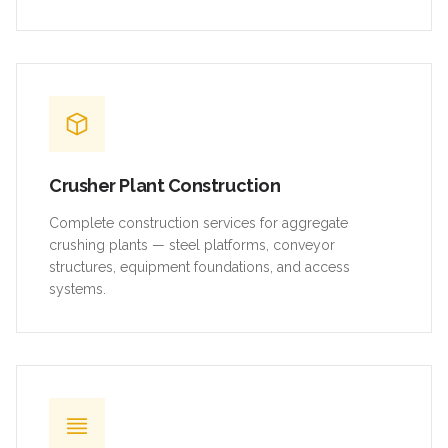
Crusher Plant Construction
Complete construction services for aggregate
crushing plants — steel platforms, conveyor
structures, equipment foundations, and access
systems.