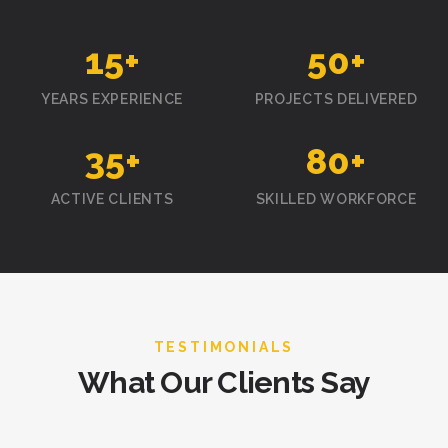
15
+
50
+
YEARS EXPERIENCE
PROJECTS DELIVERED
35
+
80
+
ACTIVE CLIENTS
SKILLED WORKFORCE
TESTIMONIALS
What Our Clients Say