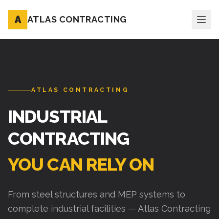
A
ATLAS CONTRACTING
ATLAS CONTRACTING
INDUSTRIAL
CONTRACTING
YOU CAN RELY ON
From steel structures and MEP systems to
complete industrial facilities — Atlas Contracting