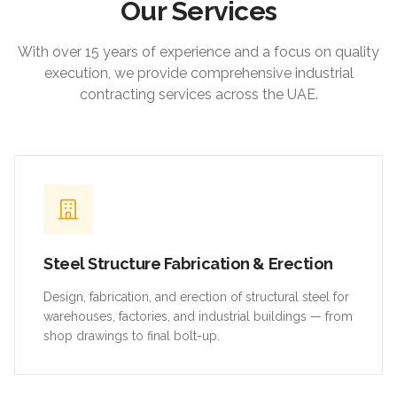
Our Services
With over 15 years of experience and a focus on quality
execution, we provide comprehensive industrial
contracting services across the UAE.
Steel Structure Fabrication & Erection
Design, fabrication, and erection of structural steel for
warehouses, factories, and industrial buildings — from
shop drawings to final bolt-up.