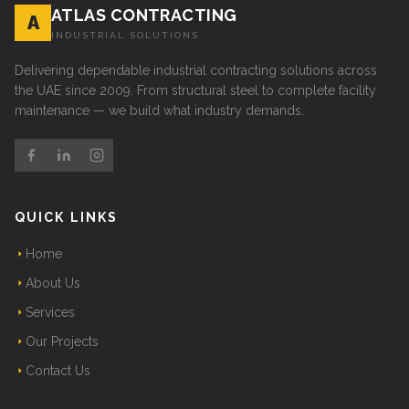
ATLAS CONTRACTING
A
INDUSTRIAL SOLUTIONS
Delivering dependable industrial contracting solutions across
the UAE since 2009. From structural steel to complete facility
maintenance — we build what industry demands.
QUICK LINKS
Home
About Us
Services
Our Projects
Contact Us