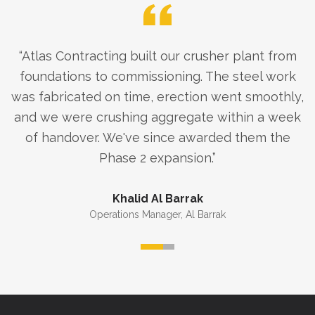
“
Atlas Contracting built our crusher plant from
foundations to commissioning. The steel work
was fabricated on time, erection went smoothly,
and we were crushing aggregate within a week
of handover. We've since awarded them the
Phase 2 expansion.
”
Khalid Al Barrak
Operations Manager
,
Al Barrak