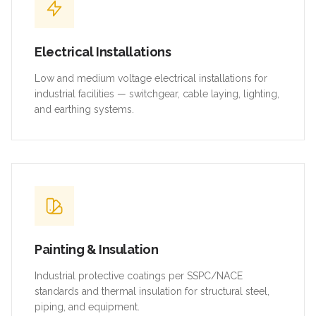
Electrical Installations
Low and medium voltage electrical installations for
industrial facilities — switchgear, cable laying, lighting,
and earthing systems.
Painting & Insulation
Industrial protective coatings per SSPC/NACE
standards and thermal insulation for structural steel,
piping, and equipment.