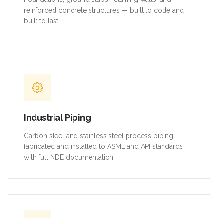
reinforced concrete structures — built to code and
built to last.
Industrial Piping
Carbon steel and stainless steel process piping
fabricated and installed to ASME and API standards
with full NDE documentation.