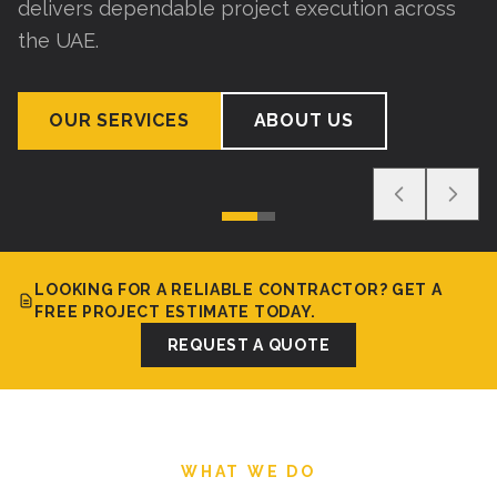
delivers dependable project execution across
the UAE.
OUR SERVICES
ABOUT US
LOOKING FOR A RELIABLE CONTRACTOR? GET A
FREE PROJECT ESTIMATE TODAY.
REQUEST A QUOTE
WHAT WE DO