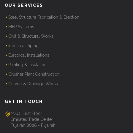
OUR SERVICES
Steel Structure Fabrication & Erection
MEP Systems
Civil & Structural Works
Industrial Piping
Electrical Installations
Painting & Insulation
Crusher Plant Construction
Culvert & Drainage Works
GET IN TOUCH
M/41, First Floor
Emirates Trade Center
Fujairah 8826 - Fujairah