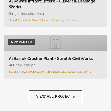
Al Rawasi Infrastructure - Culvert & Drainage
Works
Sharjah Industrial Area
Civil & Structural Works
Culvert & Drainage Works
COMPLETED
Al Barrak Crusher Plant - Steel & Civil Works
Al Dhaid, Sharjah
Steel Structure Fabrication & Erection
Civil & Structural Works
VIEW ALL PROJECTS