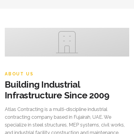
ABOUT US
Building Industrial
Infrastructure Since 2009
Atlas Contracting
is a multi-discipline industrial
contracting company based in Fujairah, UAE. We
specialize in steel structures, MEP systems, civil works,
and industrial facility construction and maintenance.