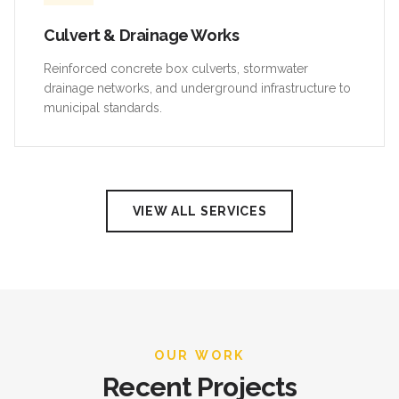
Culvert & Drainage Works
Reinforced concrete box culverts, stormwater
drainage networks, and underground infrastructure to
municipal standards.
VIEW ALL SERVICES
OUR WORK
Recent Projects