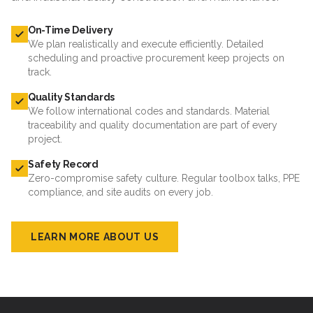
On-Time Delivery
We plan realistically and execute efficiently. Detailed
scheduling and proactive procurement keep projects on
track.
Quality Standards
We follow international codes and standards. Material
traceability and quality documentation are part of every
project.
Safety Record
Zero-compromise safety culture. Regular toolbox talks, PPE
compliance, and site audits on every job.
LEARN MORE ABOUT US