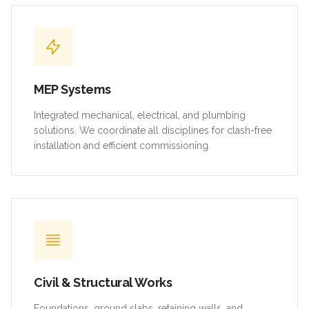
MEP Systems
Integrated mechanical, electrical, and plumbing
solutions. We coordinate all disciplines for clash-free
installation and efficient commissioning.
Civil & Structural Works
Foundations, ground slabs, retaining walls, and