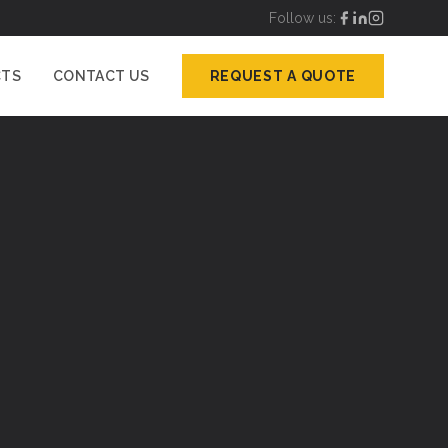
Follow us:
CTS
CONTACT US
REQUEST A QUOTE