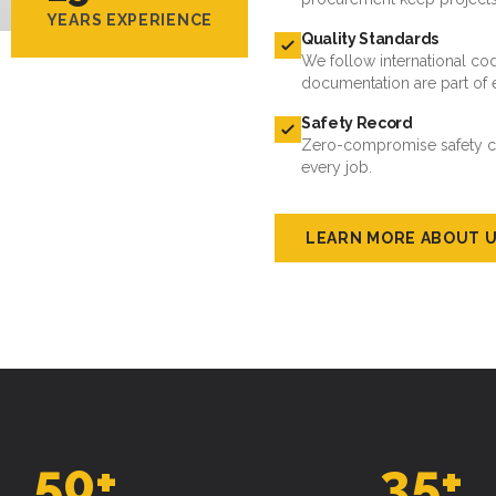
YEARS EXPERIENCE
Quality Standards
We follow international cod
documentation are part of 
Safety Record
Zero-compromise safety cul
every job.
LEARN MORE ABOUT 
50
+
35
+