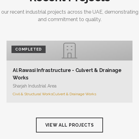
 our recent industrial projects across the UAE, demonstrating
and commitment to quality.
COMPLETED
Al Rawasi Infrastructure - Culvert & Drainage
Works
Sharjah Industrial Area
Civil & Structural Works
Culvert & Drainage Works
VIEW ALL PROJECTS