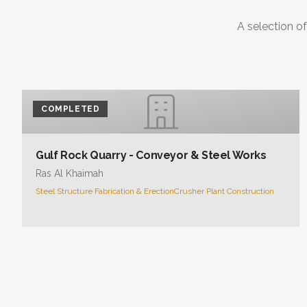
A selection of
COMPLETED
Gulf Rock Quarry - Conveyor & Steel Works
Ras Al Khaimah
Steel Structure Fabrication & Erection
Crusher Plant Construction