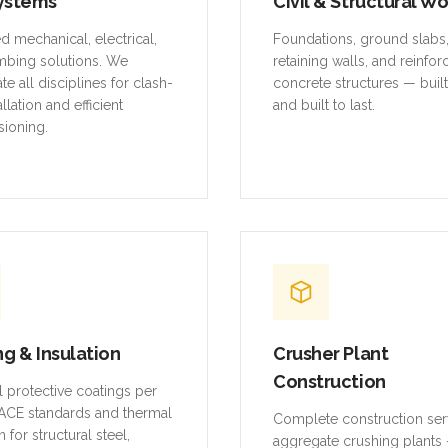
ystems
Civil & Structural W
ed mechanical, electrical,
Foundations, ground slabs
mbing solutions. We
retaining walls, and reinfo
te all disciplines for clash-
concrete structures — buil
allation and efficient
and built to last.
ioning.
ng & Insulation
Crusher Plant
Construction
al protective coatings per
CE standards and thermal
Complete construction ser
n for structural steel,
aggregate crushing plants 