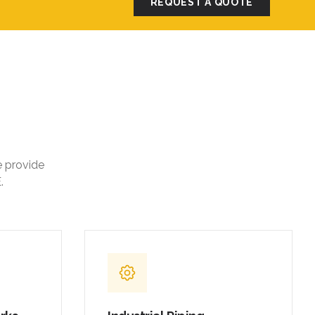
REQUEST A QUOTE
e provide
.