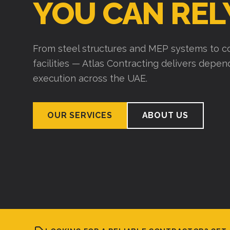
YOU CAN REL
From steel structures and MEP systems to co
facilities — Atlas Contracting delivers depe
execution across the UAE.
OUR SERVICES
ABOUT US