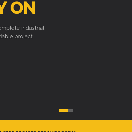
Y ON
mplete industrial
ndable project