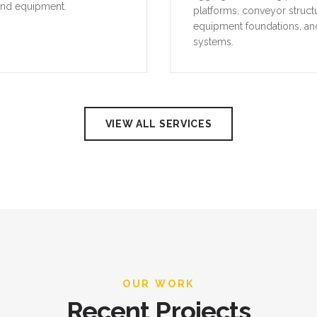
and equipment.
platforms, conveyor struct
equipment foundations, an
systems.
VIEW ALL SERVICES
OUR WORK
Recent Projects