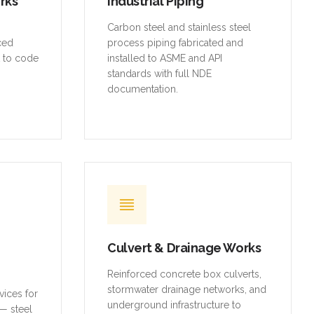
orks
Industrial Piping
,
Carbon steel and stainless steel
rced
process piping fabricated and
t to code
installed to ASME and API
standards with full NDE
documentation.
Culvert & Drainage Works
Reinforced concrete box culverts,
stormwater drainage networks, and
vices for
underground infrastructure to
— steel