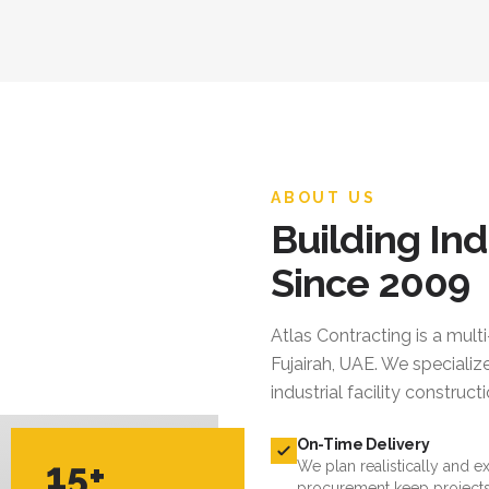
ABOUT US
Building Ind
Since 2009
Atlas Contracting
is a mult
Fujairah, UAE. We specialize
industrial facility constru
On-Time Delivery
15+
We plan realistically and e
procurement keep projects