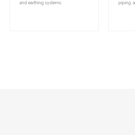
and earthing systems.
piping, 