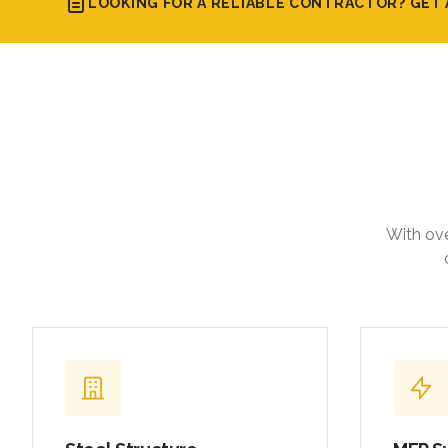
LOOKING FOR A RELIABLE CONTRACTOR? GET 
With ove