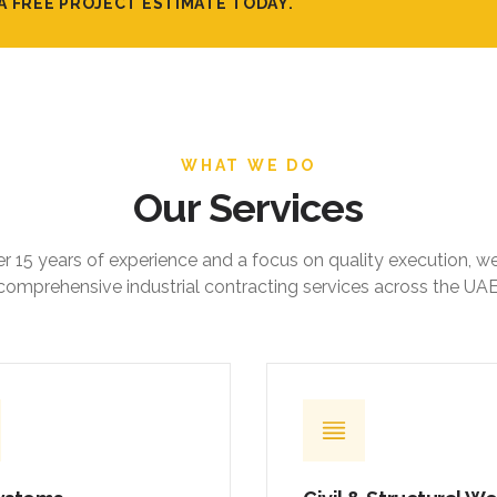
A FREE PROJECT ESTIMATE TODAY.
WHAT WE DO
Our Services
r 15 years of experience and a focus on quality execution, w
comprehensive industrial contracting services across the UAE