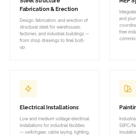
Steel Structure
MEP S
Fabrication & Erection
Integrat
and plu
Design, fabrication, and erection of
coordina
structural steel for warehouses,
free inst
factories, and industrial buildings —
commiss
from shop drawings to final bolt-
up.
Electrical Installations
Painti
Low and medium voltage electrical
Industri
installations for industrial facilities
SSPC/NA
— switchgear, cable laying, lighting,
insulatio