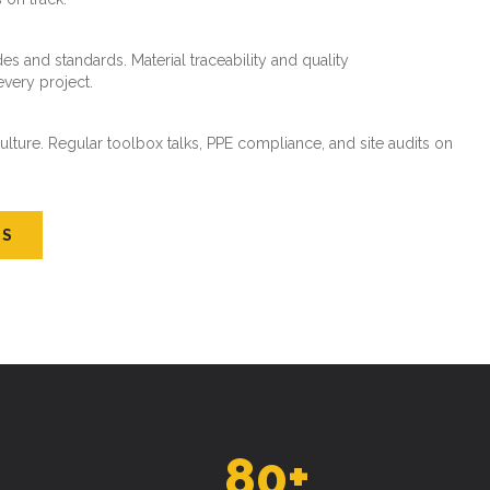
es and standards. Material traceability and quality
every project.
ture. Regular toolbox talks, PPE compliance, and site audits on
US
80
+