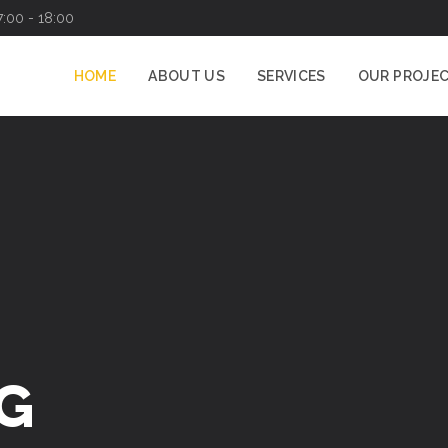
7:00 - 18:00
HOME
ABOUT US
SERVICES
OUR PROJE
G