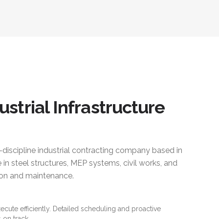
ustrial Infrastructure
i-discipline industrial contracting company based in
 in steel structures, MEP systems, civil works, and
ction and maintenance.
xecute efficiently. Detailed scheduling and proactive
 on track.