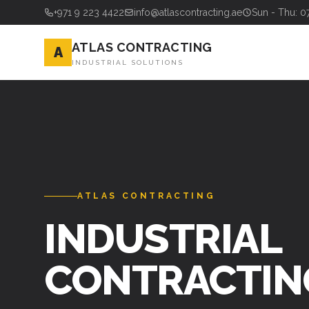
+971 9 223 4422
info@atlascontracting.ae
Sun - Thu: 0
ATLAS CONTRACTING
A
INDUSTRIAL SOLUTIONS
ATLAS CONTRACTING
INDUSTRIAL
CONTRACTIN