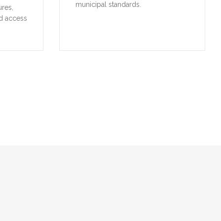
municipal standards.
ures,
d access