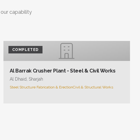
 our capability
COMPLETED
Al Barrak Crusher Plant - Steel & Civil Works
Al Dhaid, Sharjah
Steel Structure Fabrication & Erection
Civil & Structural Works