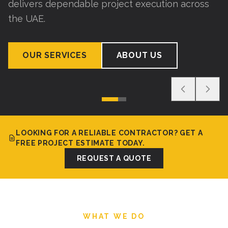
delivers dependable project execution across
the UAE.
OUR SERVICES
ABOUT US
LOOKING FOR A RELIABLE CONTRACTOR? GET A
FREE PROJECT ESTIMATE TODAY.
REQUEST A QUOTE
WHAT WE DO