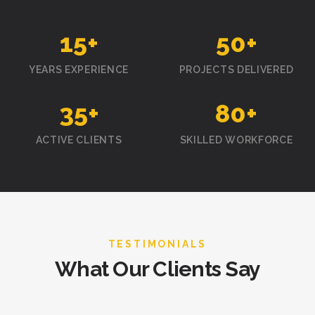
15
+
50
+
YEARS EXPERIENCE
PROJECTS DELIVERED
35
+
80
+
ACTIVE CLIENTS
SKILLED WORKFORCE
TESTIMONIALS
What Our Clients Say