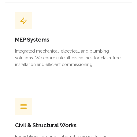
MEP Systems
Integrated mechanical, electrical, and plumbing
solutions. We coordinate all disciplines for clash-free
installation and efficient commissioning.
Civil & Structural Works
Foundations, ground slabs, retaining walls, and