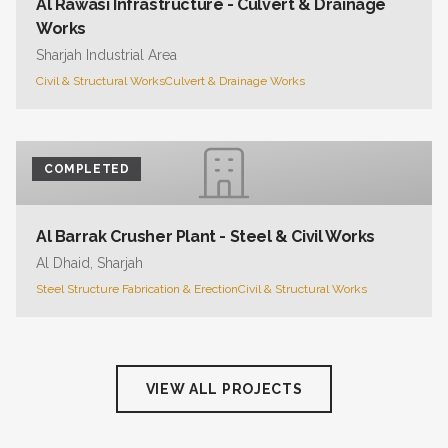
Al Rawasi Infrastructure - Culvert & Drainage
Works
Sharjah Industrial Area
Civil & Structural Works
Culvert & Drainage Works
COMPLETED
Al Barrak Crusher Plant - Steel & Civil Works
Al Dhaid, Sharjah
Steel Structure Fabrication & Erection
Civil & Structural Works
VIEW ALL PROJECTS