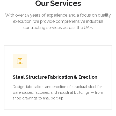
Our Services
With over 15 years of experience and a focus on quality
execution, we provide comprehensive industrial
contracting services across the UAE.
Steel Structure Fabrication & Erection
Design, fabrication, and erection of structural steel for
warehouses, factories, and industrial buildings — from
shop drawings to final bolt-up.