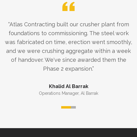
“
Atlas Contracting built our crusher plant from
foundations to commissioning. The steel work
was fabricated on time, erection went smoothly,
and we were crushing aggregate within a week
of handover. We've since awarded them the
Phase 2 expansion.
”
Khalid Al Barrak
Operations Manager
,
Al Barrak