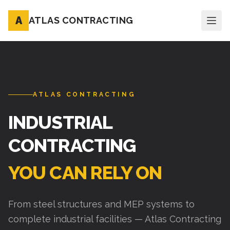
A
ATLAS CONTRACTING
ATLAS CONTRACTING
INDUSTRIAL
CONTRACTING
YOU CAN RELY ON
From steel structures and MEP systems to
complete industrial facilities — Atlas Contracting