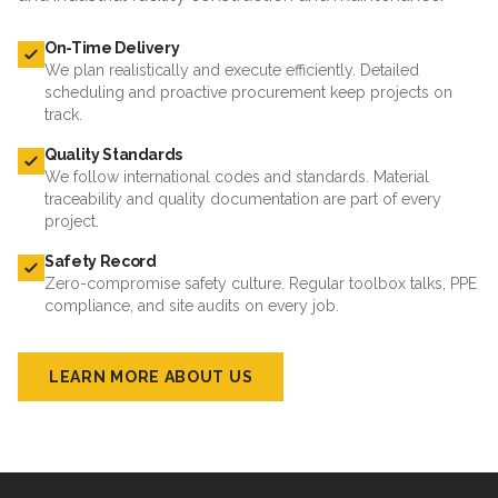
On-Time Delivery
We plan realistically and execute efficiently. Detailed
scheduling and proactive procurement keep projects on
track.
Quality Standards
We follow international codes and standards. Material
traceability and quality documentation are part of every
project.
Safety Record
Zero-compromise safety culture. Regular toolbox talks, PPE
compliance, and site audits on every job.
LEARN MORE ABOUT US