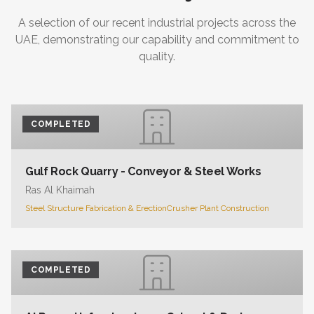
A selection of our recent industrial projects across the
UAE, demonstrating our capability and commitment to
quality.
COMPLETED
Gulf Rock Quarry - Conveyor & Steel Works
Ras Al Khaimah
Steel Structure Fabrication & Erection
Crusher Plant Construction
COMPLETED