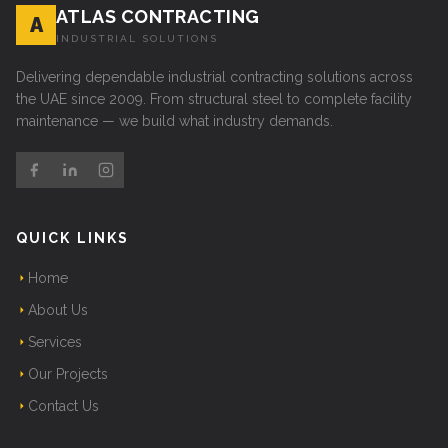
ATLAS CONTRACTING
A
INDUSTRIAL SOLUTIONS
Delivering dependable industrial contracting solutions across
the UAE since 2009. From structural steel to complete facility
maintenance — we build what industry demands.
QUICK LINKS
Home
About Us
Services
Our Projects
Contact Us