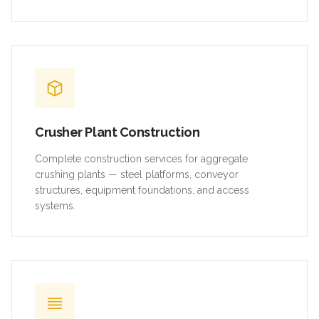
Crusher Plant Construction
Complete construction services for aggregate
crushing plants — steel platforms, conveyor
structures, equipment foundations, and access
systems.