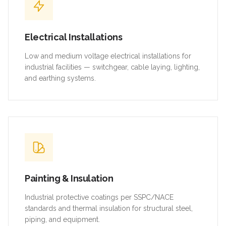
Electrical Installations
Low and medium voltage electrical installations for
industrial facilities — switchgear, cable laying, lighting,
and earthing systems.
Painting & Insulation
Industrial protective coatings per SSPC/NACE
standards and thermal insulation for structural steel,
piping, and equipment.