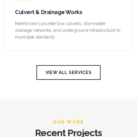
Culvert & Drainage Works
Reinforced concrete box culverts, stormwater
drainage networks, and underground infrastructure to
municipal standards.
VIEW ALL SERVICES
OUR WORK
Recent Projects