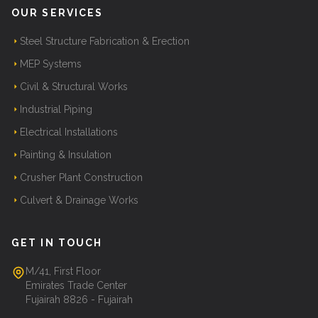
OUR SERVICES
Steel Structure Fabrication & Erection
MEP Systems
Civil & Structural Works
Industrial Piping
Electrical Installations
Painting & Insulation
Crusher Plant Construction
Culvert & Drainage Works
GET IN TOUCH
M/41, First Floor
Emirates Trade Center
Fujairah 8826 - Fujairah