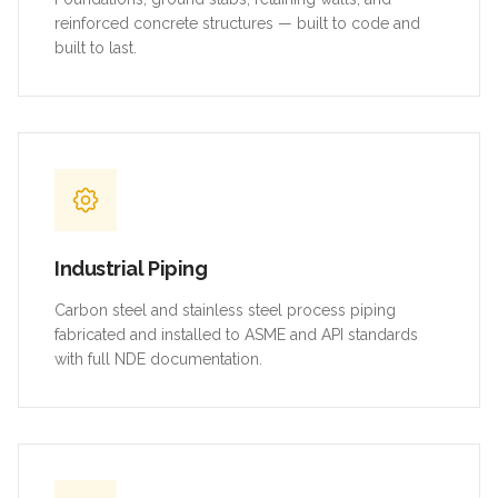
reinforced concrete structures — built to code and
built to last.
Industrial Piping
Carbon steel and stainless steel process piping
fabricated and installed to ASME and API standards
with full NDE documentation.