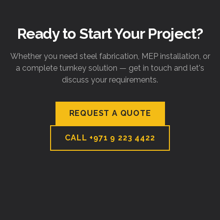
Ready to Start Your Project?
Whether you need steel fabrication, MEP installation, or
a complete turnkey solution — get in touch and let's
discuss your requirements.
REQUEST A QUOTE
CALL
+971 9 223 4422