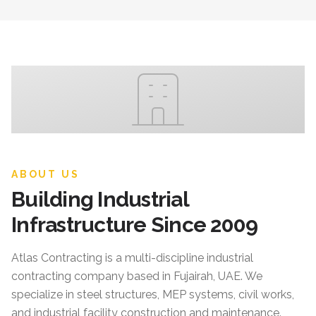
ABOUT US
Building Industrial
Infrastructure Since 2009
Atlas Contracting
is a multi-discipline industrial
contracting company based in Fujairah, UAE. We
specialize in steel structures, MEP systems, civil works,
and industrial facility construction and maintenance.