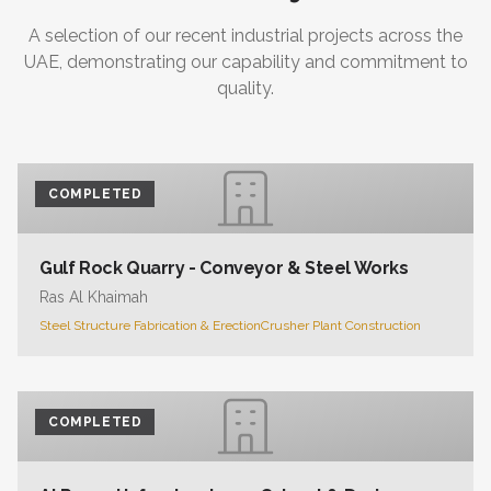
A selection of our recent industrial projects across the
UAE, demonstrating our capability and commitment to
quality.
COMPLETED
Gulf Rock Quarry - Conveyor & Steel Works
Ras Al Khaimah
Steel Structure Fabrication & Erection
Crusher Plant Construction
COMPLETED