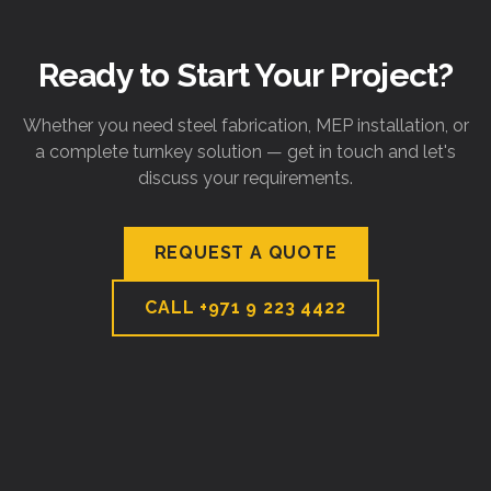
Ready to Start Your Project?
Whether you need steel fabrication, MEP installation, or
a complete turnkey solution — get in touch and let's
discuss your requirements.
REQUEST A QUOTE
CALL
+971 9 223 4422