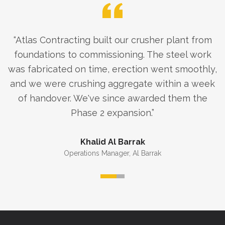
“
Atlas Contracting built our crusher plant from
foundations to commissioning. The steel work
was fabricated on time, erection went smoothly,
and we were crushing aggregate within a week
of handover. We've since awarded them the
Phase 2 expansion.
”
Khalid Al Barrak
Operations Manager
,
Al Barrak