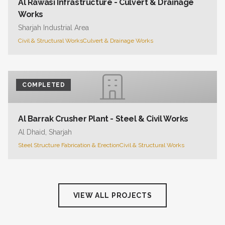
Al Rawasi Infrastructure - Culvert & Drainage
Works
Sharjah Industrial Area
Civil & Structural Works
Culvert & Drainage Works
COMPLETED
Al Barrak Crusher Plant - Steel & Civil Works
Al Dhaid, Sharjah
Steel Structure Fabrication & Erection
Civil & Structural Works
VIEW ALL PROJECTS