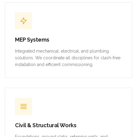
MEP Systems
Integrated mechanical, electrical, and plumbing
solutions. We coordinate all disciplines for clash-free
installation and efficient commissioning.
Civil & Structural Works
Foundations, ground slabs, retaining walls, and