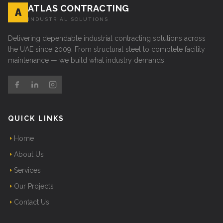
ATLAS CONTRACTING
A
INDUSTRIAL SOLUTIONS
Delivering dependable industrial contracting solutions across
the UAE since 2009. From structural steel to complete facility
maintenance — we build what industry demands.
QUICK LINKS
Home
About Us
Services
Our Projects
Contact Us