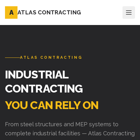
A
ATLAS CONTRACTING
ATLAS CONTRACTING
INDUSTRIAL
CONTRACTING
YOU CAN RELY ON
From steel structures and MEP systems to
complete industrial facilities — Atlas Contracting