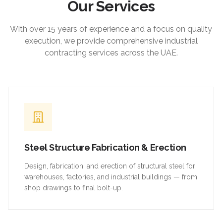
Our Services
With over 15 years of experience and a focus on quality
execution, we provide comprehensive industrial
contracting services across the UAE.
Steel Structure Fabrication & Erection
Design, fabrication, and erection of structural steel for
warehouses, factories, and industrial buildings — from
shop drawings to final bolt-up.