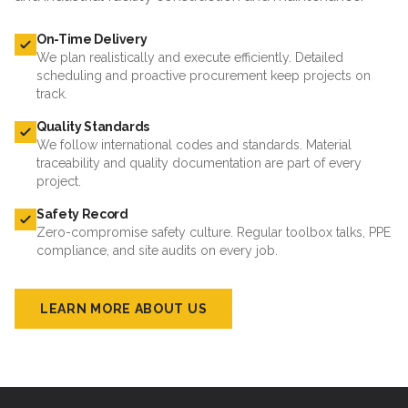
On-Time Delivery
We plan realistically and execute efficiently. Detailed
scheduling and proactive procurement keep projects on
track.
Quality Standards
We follow international codes and standards. Material
traceability and quality documentation are part of every
project.
Safety Record
Zero-compromise safety culture. Regular toolbox talks, PPE
compliance, and site audits on every job.
LEARN MORE ABOUT US