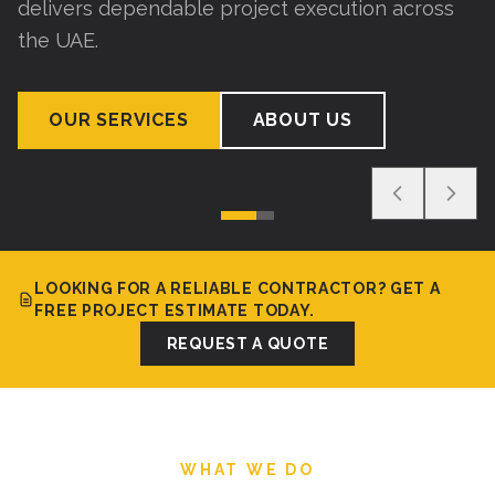
delivers dependable project execution across
the UAE.
OUR SERVICES
ABOUT US
LOOKING FOR A RELIABLE CONTRACTOR? GET A
FREE PROJECT ESTIMATE TODAY.
REQUEST A QUOTE
WHAT WE DO