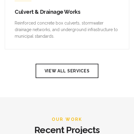
Culvert & Drainage Works
Reinforced concrete box culverts, stormwater
drainage networks, and underground infrastructure to
municipal standards.
VIEW ALL SERVICES
OUR WORK
Recent Projects