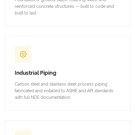
reinforced concrete structures — built to code and
built to last.
Industrial Piping
Carbon steel and stainless steel process piping
fabricated and installed to ASME and API standards
with full NDE documentation.