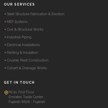
OUR SERVICES
Steel Structure Fabrication & Erection
MEP Systems
Civil & Structural Works
Industrial Piping
Electrical Installations
Painting & Insulation
Crusher Plant Construction
Culvert & Drainage Works
GET IN TOUCH
M/41, First Floor
Emirates Trade Center
Fujairah 8826 - Fujairah