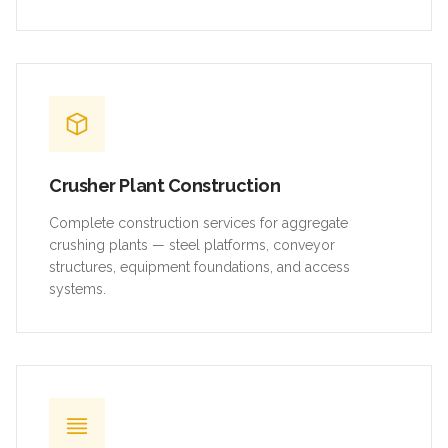
Crusher Plant Construction
Complete construction services for aggregate
crushing plants — steel platforms, conveyor
structures, equipment foundations, and access
systems.