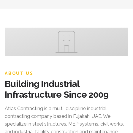
ABOUT US
Building Industrial
Infrastructure Since 2009
Atlas Contracting
is a multi-discipline industrial
contracting company based in Fujairah, UAE. We
specialize in steel structures, MEP systems, civil works,
and industrial facility construction and maintenance.