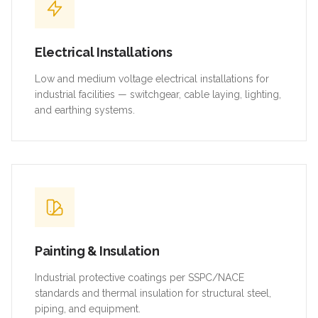
Electrical Installations
Low and medium voltage electrical installations for
industrial facilities — switchgear, cable laying, lighting,
and earthing systems.
Painting & Insulation
Industrial protective coatings per SSPC/NACE
standards and thermal insulation for structural steel,
piping, and equipment.