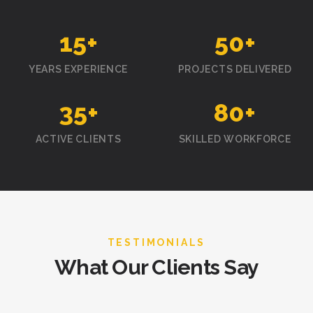
15
+
50
+
YEARS EXPERIENCE
PROJECTS DELIVERED
35
+
80
+
ACTIVE CLIENTS
SKILLED WORKFORCE
TESTIMONIALS
What Our Clients Say