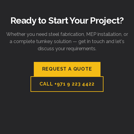
Ready to Start Your Project?
Whether you need steel fabrication, MEP installation, or
a complete turnkey solution — get in touch and let's
discuss your requirements.
REQUEST A QUOTE
CALL
+971 9 223 4422