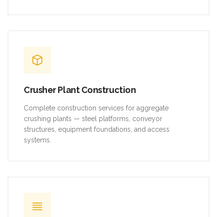
Crusher Plant Construction
Complete construction services for aggregate
crushing plants — steel platforms, conveyor
structures, equipment foundations, and access
systems.