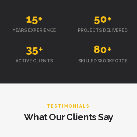
15
+
50
+
YEARS EXPERIENCE
PROJECTS DELIVERED
35
+
80
+
ACTIVE CLIENTS
SKILLED WORKFORCE
TESTIMONIALS
What Our Clients Say