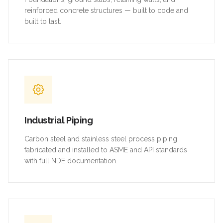
reinforced concrete structures — built to code and
built to last.
Industrial Piping
Carbon steel and stainless steel process piping
fabricated and installed to ASME and API standards
with full NDE documentation.