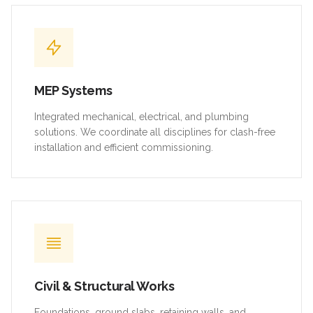
MEP Systems
Integrated mechanical, electrical, and plumbing
solutions. We coordinate all disciplines for clash-free
installation and efficient commissioning.
Civil & Structural Works
Foundations, ground slabs, retaining walls, and