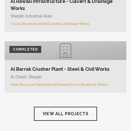
Al Rawasi Infrastructure - Culvert & Drainage
Works
Sharjah Industrial Area
Civil & Structural Works
Culvert & Drainage Works
COMPLETED
Al Barrak Crusher Plant - Steel & Civil Works
Al Dhaid, Sharjah
Steel Structure Fabrication & Erection
Civil & Structural Works
VIEW ALL PROJECTS