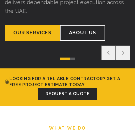
delivers dependable project execution across
the UAE.
OUR SERVICES
ABOUT US
LOOKING FOR A RELIABLE CONTRACTOR? GET A
FREE PROJECT ESTIMATE TODAY.
REQUEST A QUOTE
WHAT WE DO