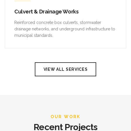
Culvert & Drainage Works
Reinforced concrete box culverts, stormwater
drainage networks, and underground infrastructure to
municipal standards.
VIEW ALL SERVICES
OUR WORK
Recent Projects