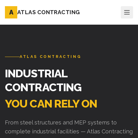
A
ATLAS CONTRACTING
ATLAS CONTRACTING
INDUSTRIAL
CONTRACTING
YOU CAN RELY ON
From steel structures and MEP systems to
complete industrial facilities — Atlas Contracting