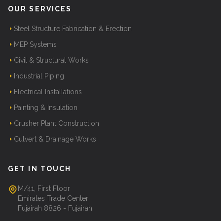
OUR SERVICES
Steel Structure Fabrication & Erection
MEP Systems
Civil & Structural Works
Industrial Piping
Electrical Installations
Painting & Insulation
Crusher Plant Construction
Culvert & Drainage Works
GET IN TOUCH
M/41, First Floor
Emirates Trade Center
Fujairah 8826 - Fujairah