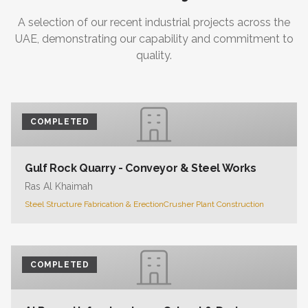
A selection of our recent industrial projects across the
UAE, demonstrating our capability and commitment to
quality.
COMPLETED
Gulf Rock Quarry - Conveyor & Steel Works
Ras Al Khaimah
Steel Structure Fabrication & Erection
Crusher Plant Construction
COMPLETED