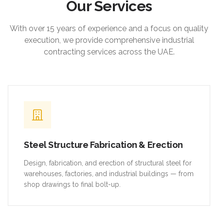
Our Services
With over 15 years of experience and a focus on quality
execution, we provide comprehensive industrial
contracting services across the UAE.
Steel Structure Fabrication & Erection
Design, fabrication, and erection of structural steel for
warehouses, factories, and industrial buildings — from
shop drawings to final bolt-up.