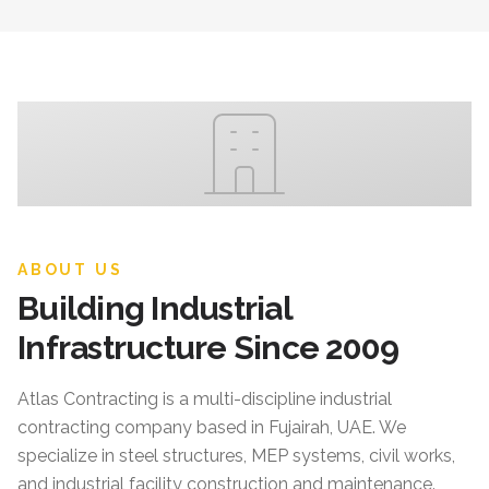
ABOUT US
Building Industrial
Infrastructure Since 2009
Atlas Contracting
is a multi-discipline industrial
contracting company based in Fujairah, UAE. We
specialize in steel structures, MEP systems, civil works,
and industrial facility construction and maintenance.