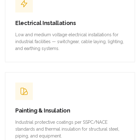
Electrical Installations
Low and medium voltage electrical installations for
industrial facilities — switchgear, cable laying, lighting,
and earthing systems.
Painting & Insulation
Industrial protective coatings per SSPC/NACE
standards and thermal insulation for structural steel,
piping, and equipment.