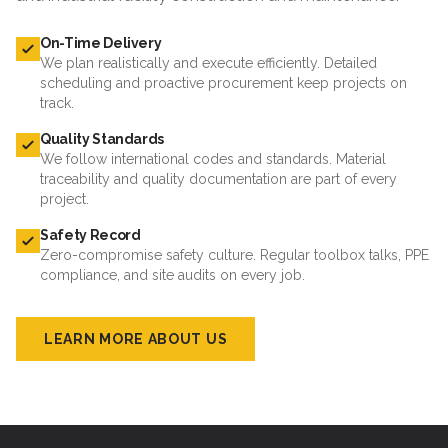
On-Time Delivery
We plan realistically and execute efficiently. Detailed
scheduling and proactive procurement keep projects on
track.
Quality Standards
We follow international codes and standards. Material
traceability and quality documentation are part of every
project.
Safety Record
Zero-compromise safety culture. Regular toolbox talks, PPE
compliance, and site audits on every job.
LEARN MORE ABOUT US