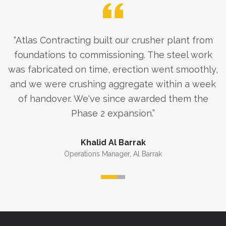
“
Atlas Contracting built our crusher plant from
foundations to commissioning. The steel work
was fabricated on time, erection went smoothly,
and we were crushing aggregate within a week
of handover. We've since awarded them the
Phase 2 expansion.
”
Khalid Al Barrak
Operations Manager
,
Al Barrak