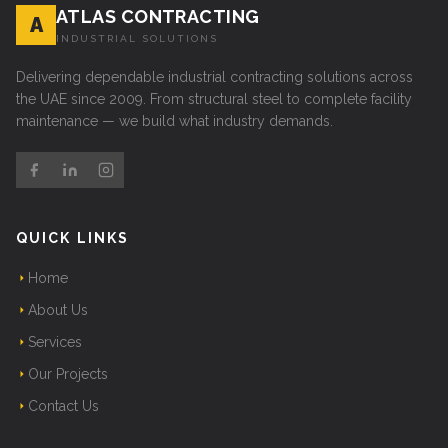
ATLAS CONTRACTING
A
INDUSTRIAL SOLUTIONS
Delivering dependable industrial contracting solutions across
the UAE since 2009. From structural steel to complete facility
maintenance — we build what industry demands.
QUICK LINKS
Home
About Us
Services
Our Projects
Contact Us