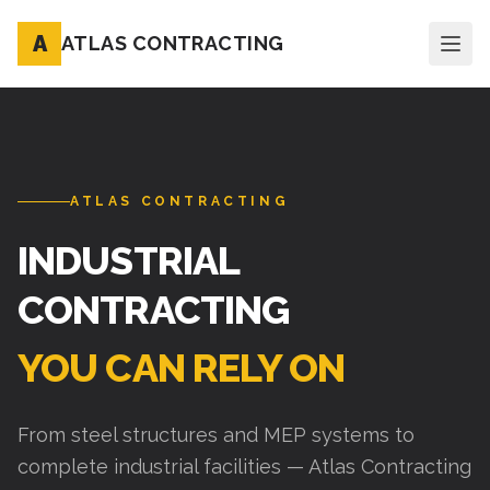
A
ATLAS CONTRACTING
ATLAS CONTRACTING
INDUSTRIAL
CONTRACTING
YOU CAN RELY ON
From steel structures and MEP systems to
complete industrial facilities — Atlas Contracting