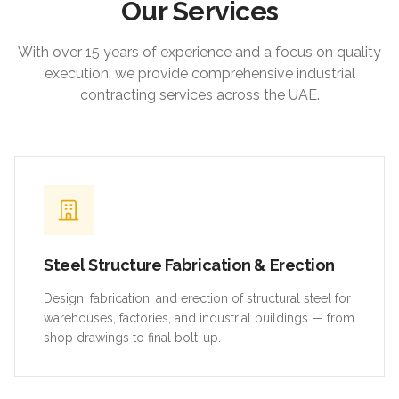
Our Services
With over 15 years of experience and a focus on quality
execution, we provide comprehensive industrial
contracting services across the UAE.
Steel Structure Fabrication & Erection
Design, fabrication, and erection of structural steel for
warehouses, factories, and industrial buildings — from
shop drawings to final bolt-up.