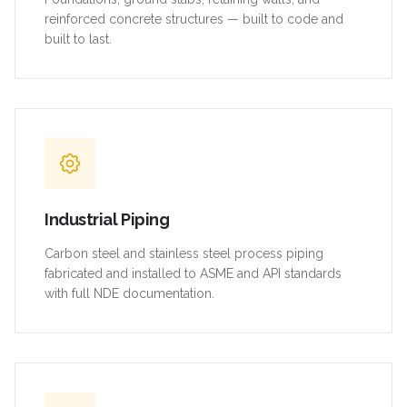
reinforced concrete structures — built to code and
built to last.
Industrial Piping
Carbon steel and stainless steel process piping
fabricated and installed to ASME and API standards
with full NDE documentation.