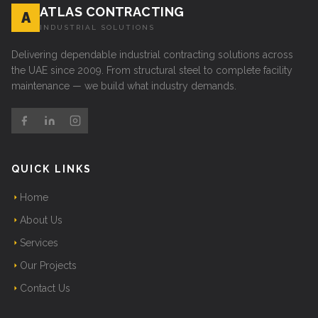
ATLAS CONTRACTING
A
INDUSTRIAL SOLUTIONS
Delivering dependable industrial contracting solutions across
the UAE since 2009. From structural steel to complete facility
maintenance — we build what industry demands.
QUICK LINKS
Home
About Us
Services
Our Projects
Contact Us