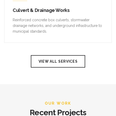
Culvert & Drainage Works
Reinforced concrete box culverts, stormwater
drainage networks, and underground infrastructure to
municipal standards.
VIEW ALL SERVICES
OUR WORK
Recent Projects