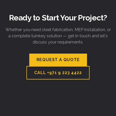
Ready to Start Your Project?
Whether you need steel fabrication, MEP installation, or
a complete turnkey solution — get in touch and let's
discuss your requirements.
REQUEST A QUOTE
CALL
+971 9 223 4422