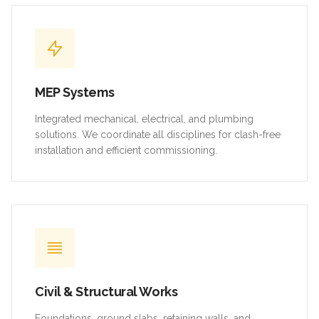
MEP Systems
Integrated mechanical, electrical, and plumbing
solutions. We coordinate all disciplines for clash-free
installation and efficient commissioning.
Civil & Structural Works
Foundations, ground slabs, retaining walls, and