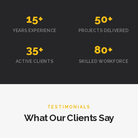
15
+
50
+
YEARS EXPERIENCE
PROJECTS DELIVERED
35
+
80
+
ACTIVE CLIENTS
SKILLED WORKFORCE
TESTIMONIALS
What Our Clients Say