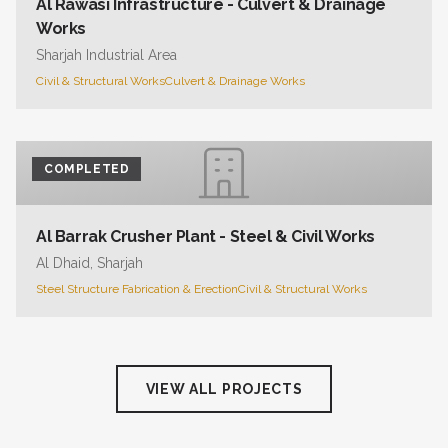
Al Rawasi Infrastructure - Culvert & Drainage
Works
Sharjah Industrial Area
Civil & Structural Works
Culvert & Drainage Works
COMPLETED
Al Barrak Crusher Plant - Steel & Civil Works
Al Dhaid, Sharjah
Steel Structure Fabrication & Erection
Civil & Structural Works
VIEW ALL PROJECTS