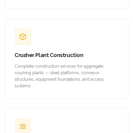
Crusher Plant Construction
Complete construction services for aggregate
crushing plants — steel platforms, conveyor
structures, equipment foundations, and access
systems.