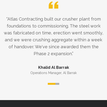
“
Atlas Contracting built our crusher plant from
foundations to commissioning. The steel work
was fabricated on time, erection went smoothly,
and we were crushing aggregate within a week
of handover. We've since awarded them the
Phase 2 expansion.
”
Khalid Al Barrak
Operations Manager
,
Al Barrak