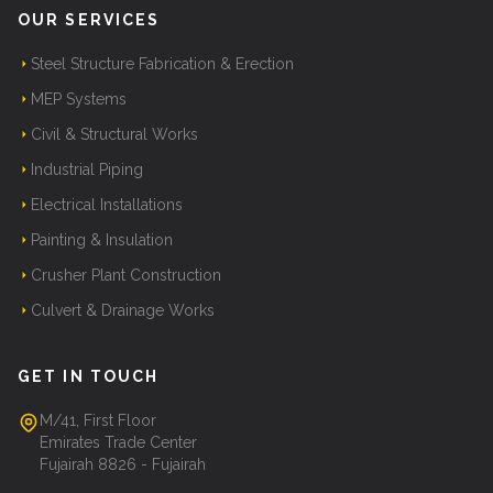
OUR SERVICES
Steel Structure Fabrication & Erection
MEP Systems
Civil & Structural Works
Industrial Piping
Electrical Installations
Painting & Insulation
Crusher Plant Construction
Culvert & Drainage Works
GET IN TOUCH
M/41, First Floor
Emirates Trade Center
Fujairah 8826 - Fujairah