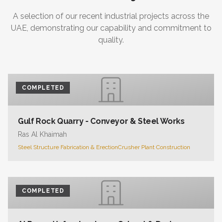
A selection of our recent industrial projects across the
UAE, demonstrating our capability and commitment to
quality.
COMPLETED
Gulf Rock Quarry - Conveyor & Steel Works
Ras Al Khaimah
Steel Structure Fabrication & Erection
Crusher Plant Construction
COMPLETED