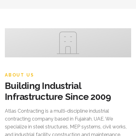
ABOUT US
Building Industrial
Infrastructure Since 2009
Atlas Contracting
is a multi-discipline industrial
contracting company based in Fujairah, UAE. We
specialize in steel structures, MEP systems, civil works,
and industrial facility construction and maintenance.