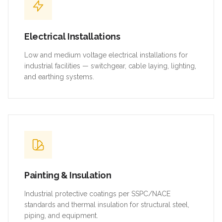
Electrical Installations
Low and medium voltage electrical installations for
industrial facilities — switchgear, cable laying, lighting,
and earthing systems.
Painting & Insulation
Industrial protective coatings per SSPC/NACE
standards and thermal insulation for structural steel,
piping, and equipment.