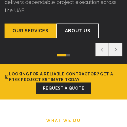
delivers dependable project execution across
the UAE.
OUR SERVICES
ABOUT US
LOOKING FOR A RELIABLE CONTRACTOR? GET A
FREE PROJECT ESTIMATE TODAY.
REQUEST A QUOTE
WHAT WE DO