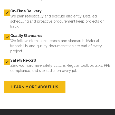
On-Time Delivery
We plan realistically and execute efficiently. Detailed
scheduling and proactive procurement keep projects on
track.
Quality Standards
We follow international codes and standards. Material
traceability and quality documentation are part of every
project.
Safety Record
Zero-compromise safety culture. Regular toolbox talks, PPE
compliance, and site audits on every job.
LEARN MORE ABOUT US