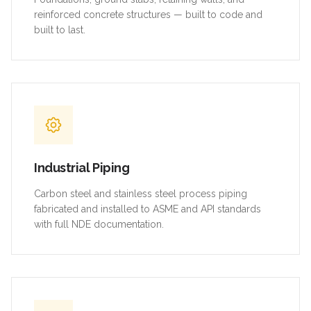
reinforced concrete structures — built to code and
built to last.
Industrial Piping
Carbon steel and stainless steel process piping
fabricated and installed to ASME and API standards
with full NDE documentation.