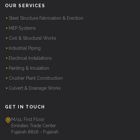
OUR SERVICES
Steel Structure Fabrication & Erection
MEP Systems
Civil & Structural Works
Industrial Piping
Electrical Installations
Painting & Insulation
Crusher Plant Construction
Culvert & Drainage Works
GET IN TOUCH
M/41, First Floor
Emirates Trade Center
Fujairah 8826 - Fujairah