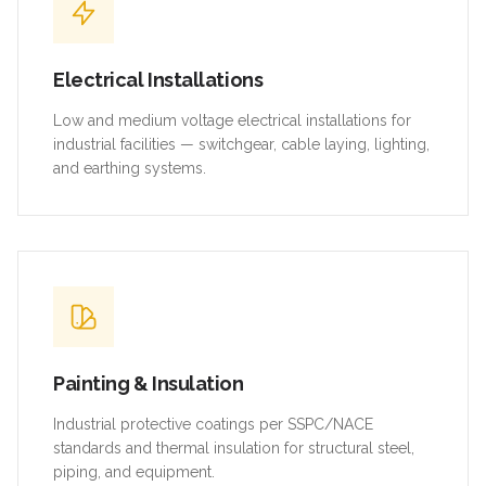
Electrical Installations
Low and medium voltage electrical installations for
industrial facilities — switchgear, cable laying, lighting,
and earthing systems.
Painting & Insulation
Industrial protective coatings per SSPC/NACE
standards and thermal insulation for structural steel,
piping, and equipment.