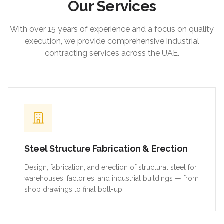
Our Services
With over 15 years of experience and a focus on quality
execution, we provide comprehensive industrial
contracting services across the UAE.
Steel Structure Fabrication & Erection
Design, fabrication, and erection of structural steel for
warehouses, factories, and industrial buildings — from
shop drawings to final bolt-up.