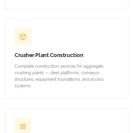
Crusher Plant Construction
Complete construction services for aggregate
crushing plants — steel platforms, conveyor
structures, equipment foundations, and access
systems.