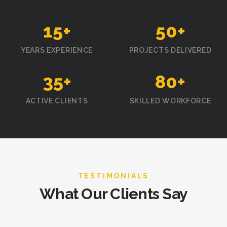
15
+
50
+
YEARS EXPERIENCE
PROJECTS DELIVERED
35
+
80
+
ACTIVE CLIENTS
SKILLED WORKFORCE
TESTIMONIALS
What Our Clients Say