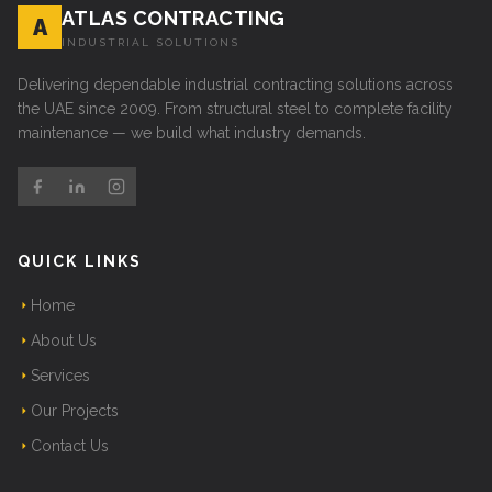
ATLAS CONTRACTING
A
INDUSTRIAL SOLUTIONS
Delivering dependable industrial contracting solutions across
the UAE since 2009. From structural steel to complete facility
maintenance — we build what industry demands.
QUICK LINKS
Home
About Us
Services
Our Projects
Contact Us