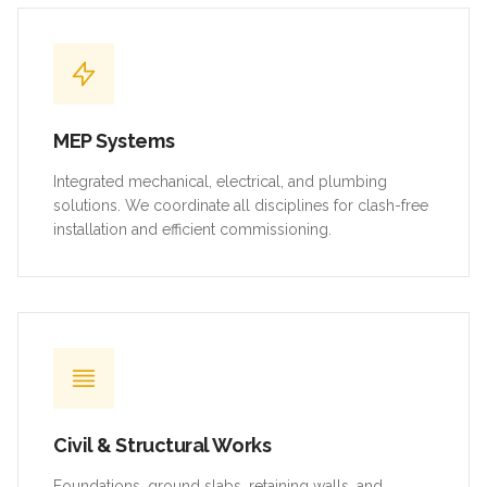
MEP Systems
Integrated mechanical, electrical, and plumbing
solutions. We coordinate all disciplines for clash-free
installation and efficient commissioning.
Civil & Structural Works
Foundations, ground slabs, retaining walls, and