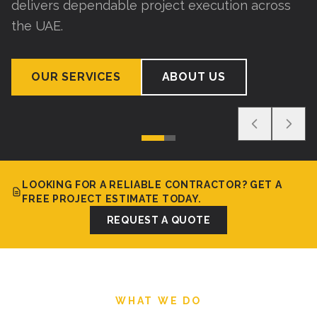
delivers dependable project execution across
the UAE.
OUR SERVICES
ABOUT US
LOOKING FOR A RELIABLE CONTRACTOR? GET A
FREE PROJECT ESTIMATE TODAY.
REQUEST A QUOTE
WHAT WE DO