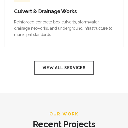
Culvert & Drainage Works
Reinforced concrete box culverts, stormwater
drainage networks, and underground infrastructure to
municipal standards.
VIEW ALL SERVICES
OUR WORK
Recent Projects