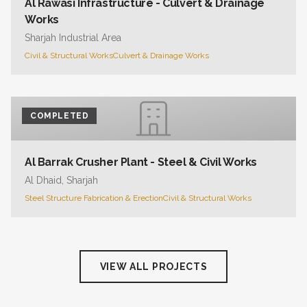
Al Rawasi Infrastructure - Culvert & Drainage
Works
Sharjah Industrial Area
Civil & Structural Works
Culvert & Drainage Works
COMPLETED
Al Barrak Crusher Plant - Steel & Civil Works
Al Dhaid, Sharjah
Steel Structure Fabrication & Erection
Civil & Structural Works
VIEW ALL PROJECTS