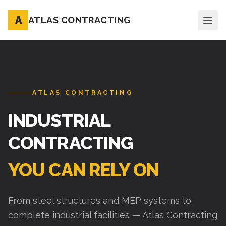
A
ATLAS CONTRACTING
ATLAS CONTRACTING
INDUSTRIAL
CONTRACTING
YOU CAN RELY ON
From steel structures and MEP systems to
complete industrial facilities — Atlas Contracting