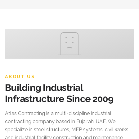
ABOUT US
Building Industrial
Infrastructure Since 2009
Atlas Contracting
is a multi-discipline industrial
contracting company based in Fujairah, UAE. We
specialize in steel structures, MEP systems, civil works,
and industrial facility construction and maintenance.