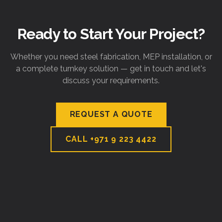
Ready to Start Your Project?
Whether you need steel fabrication, MEP installation, or
a complete turnkey solution — get in touch and let's
discuss your requirements.
REQUEST A QUOTE
CALL
+971 9 223 4422