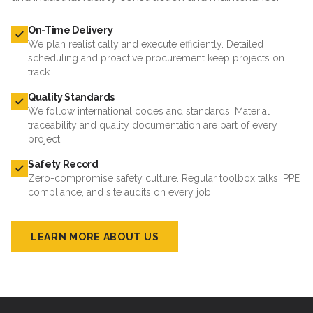
On-Time Delivery
We plan realistically and execute efficiently. Detailed
scheduling and proactive procurement keep projects on
track.
Quality Standards
We follow international codes and standards. Material
traceability and quality documentation are part of every
project.
Safety Record
Zero-compromise safety culture. Regular toolbox talks, PPE
compliance, and site audits on every job.
LEARN MORE ABOUT US