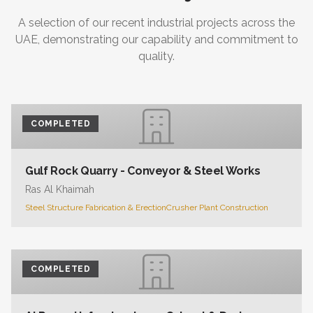
A selection of our recent industrial projects across the
UAE, demonstrating our capability and commitment to
quality.
COMPLETED
Gulf Rock Quarry - Conveyor & Steel Works
Ras Al Khaimah
Steel Structure Fabrication & Erection
Crusher Plant Construction
COMPLETED