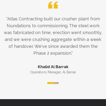
“
Atlas Contracting built our crusher plant from
foundations to commissioning. The steel work
was fabricated on time, erection went smoothly,
and we were crushing aggregate within a week
of handover. We've since awarded them the
Phase 2 expansion.
”
Khalid Al Barrak
Operations Manager
,
Al Barrak