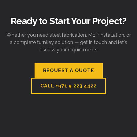
Ready to Start Your Project?
Whether you need steel fabrication, MEP installation, or
a complete turnkey solution — get in touch and let's
discuss your requirements.
REQUEST A QUOTE
CALL
+971 9 223 4422