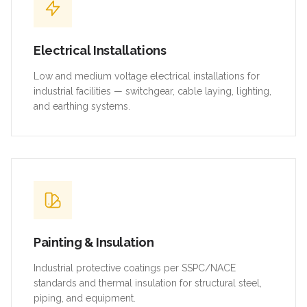
Electrical Installations
Low and medium voltage electrical installations for
industrial facilities — switchgear, cable laying, lighting,
and earthing systems.
Painting & Insulation
Industrial protective coatings per SSPC/NACE
standards and thermal insulation for structural steel,
piping, and equipment.