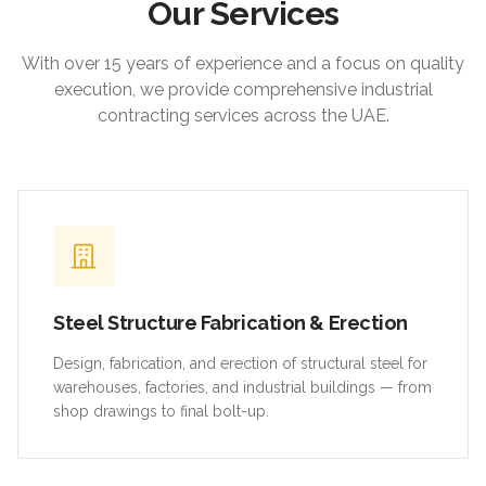
Our Services
With over 15 years of experience and a focus on quality
execution, we provide comprehensive industrial
contracting services across the UAE.
Steel Structure Fabrication & Erection
Design, fabrication, and erection of structural steel for
warehouses, factories, and industrial buildings — from
shop drawings to final bolt-up.