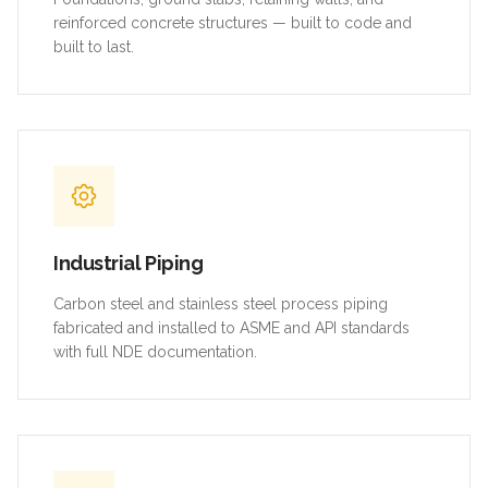
reinforced concrete structures — built to code and
built to last.
Industrial Piping
Carbon steel and stainless steel process piping
fabricated and installed to ASME and API standards
with full NDE documentation.