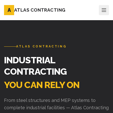
A
ATLAS CONTRACTING
ATLAS CONTRACTING
INDUSTRIAL
CONTRACTING
YOU CAN RELY ON
From steel structures and MEP systems to
complete industrial facilities — Atlas Contracting