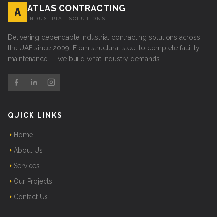
ATLAS CONTRACTING
A
INDUSTRIAL SOLUTIONS
Delivering dependable industrial contracting solutions across
the UAE since 2009. From structural steel to complete facility
maintenance — we build what industry demands.
QUICK LINKS
Home
About Us
Services
Our Projects
Contact Us