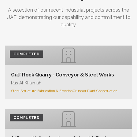
A selection of our recent industrial projects across the
UAE, demonstrating our capability and commitment to
quality.
COMPLETED
Gulf Rock Quarry - Conveyor & Steel Works
Ras Al Khaimah
Steel Structure Fabrication & Erection
Crusher Plant Construction
COMPLETED