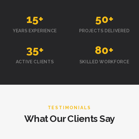
15
+
50
+
YEARS EXPERIENCE
PROJECTS DELIVERED
35
+
80
+
ACTIVE CLIENTS
SKILLED WORKFORCE
TESTIMONIALS
What Our Clients Say