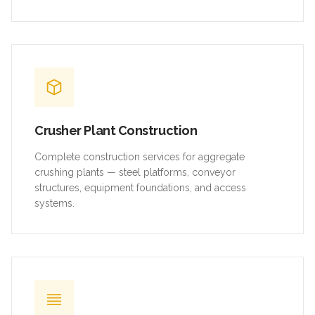
Crusher Plant Construction
Complete construction services for aggregate
crushing plants — steel platforms, conveyor
structures, equipment foundations, and access
systems.