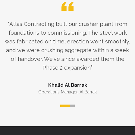
“
Atlas Contracting built our crusher plant from
foundations to commissioning. The steel work
was fabricated on time, erection went smoothly,
and we were crushing aggregate within a week
of handover. We've since awarded them the
Phase 2 expansion.
”
Khalid Al Barrak
Operations Manager
,
Al Barrak