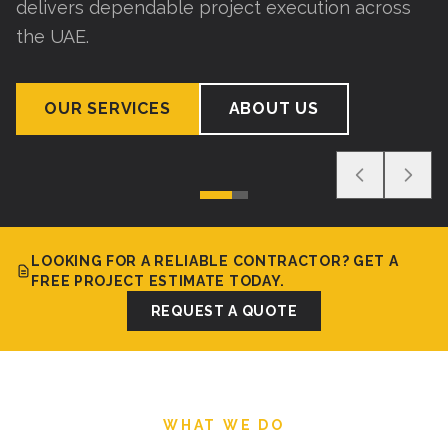
delivers dependable project execution across
the UAE.
OUR SERVICES
ABOUT US
LOOKING FOR A RELIABLE CONTRACTOR? GET A
FREE PROJECT ESTIMATE TODAY.
REQUEST A QUOTE
WHAT WE DO