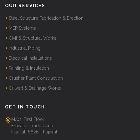
OUR SERVICES
Steel Structure Fabrication & Erection
MEP Systems
Civil & Structural Works
Industrial Piping
Electrical Installations
Painting & Insulation
Crusher Plant Construction
Culvert & Drainage Works
GET IN TOUCH
M/41, First Floor
Emirates Trade Center
Fujairah 8826 - Fujairah