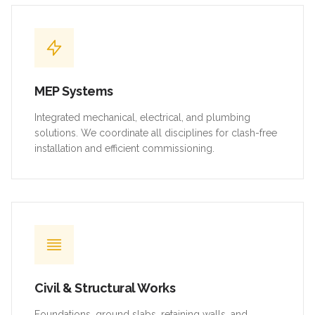
MEP Systems
Integrated mechanical, electrical, and plumbing
solutions. We coordinate all disciplines for clash-free
installation and efficient commissioning.
Civil & Structural Works
Foundations, ground slabs, retaining walls, and