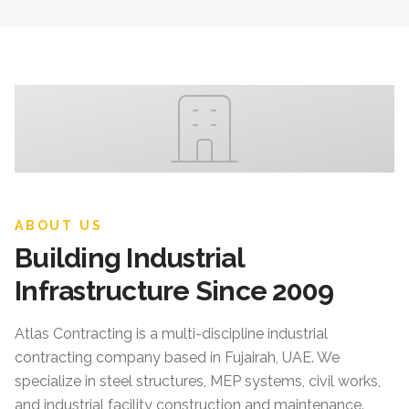
ABOUT US
Building Industrial
Infrastructure Since 2009
Atlas Contracting
is a multi-discipline industrial
contracting company based in Fujairah, UAE. We
specialize in steel structures, MEP systems, civil works,
and industrial facility construction and maintenance.