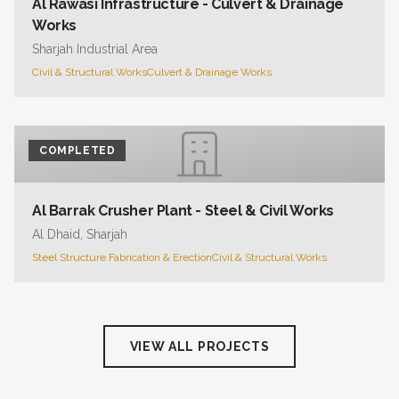
Al Rawasi Infrastructure - Culvert & Drainage
Works
Sharjah Industrial Area
Civil & Structural Works
Culvert & Drainage Works
COMPLETED
Al Barrak Crusher Plant - Steel & Civil Works
Al Dhaid, Sharjah
Steel Structure Fabrication & Erection
Civil & Structural Works
VIEW ALL PROJECTS