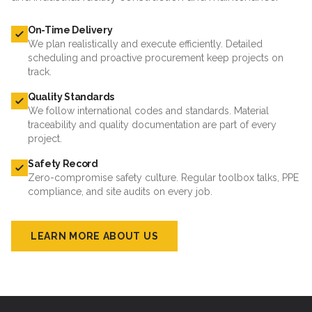
On-Time Delivery
We plan realistically and execute efficiently. Detailed
scheduling and proactive procurement keep projects on
track.
Quality Standards
We follow international codes and standards. Material
traceability and quality documentation are part of every
project.
Safety Record
Zero-compromise safety culture. Regular toolbox talks, PPE
compliance, and site audits on every job.
LEARN MORE ABOUT US