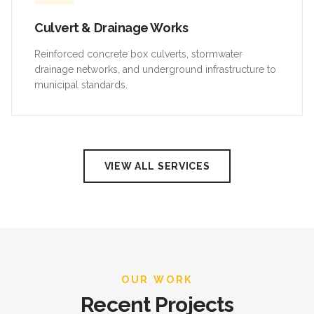
Culvert & Drainage Works
Reinforced concrete box culverts, stormwater
drainage networks, and underground infrastructure to
municipal standards.
VIEW ALL SERVICES
OUR WORK
Recent Projects