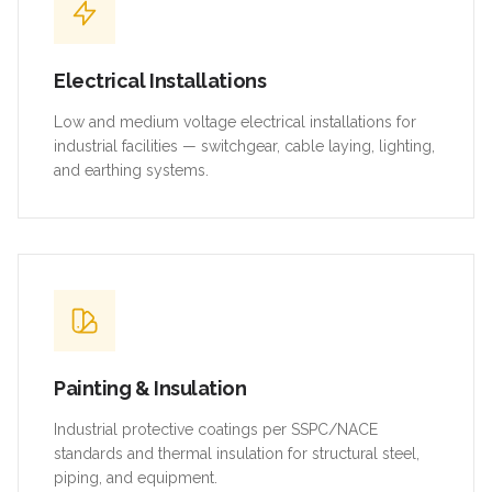
Electrical Installations
Low and medium voltage electrical installations for
industrial facilities — switchgear, cable laying, lighting,
and earthing systems.
Painting & Insulation
Industrial protective coatings per SSPC/NACE
standards and thermal insulation for structural steel,
piping, and equipment.