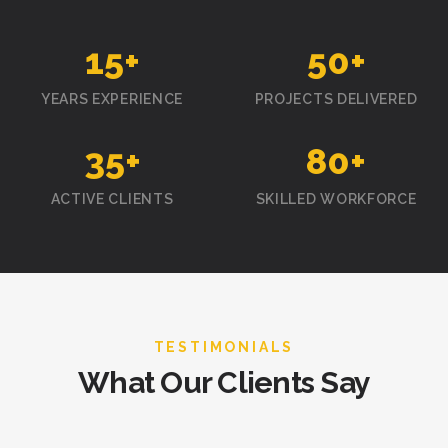
15
+
50
+
YEARS EXPERIENCE
PROJECTS DELIVERED
35
+
80
+
ACTIVE CLIENTS
SKILLED WORKFORCE
TESTIMONIALS
What Our Clients Say