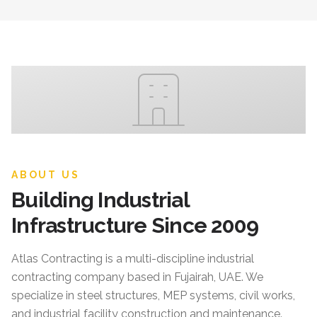
ABOUT US
Building Industrial
Infrastructure Since 2009
Atlas Contracting
is a multi-discipline industrial
contracting company based in Fujairah, UAE. We
specialize in steel structures, MEP systems, civil works,
and industrial facility construction and maintenance.