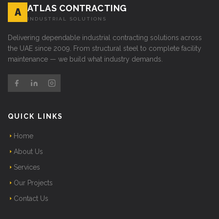
ATLAS CONTRACTING
A
INDUSTRIAL SOLUTIONS
Delivering dependable industrial contracting solutions across
the UAE since 2009. From structural steel to complete facility
maintenance — we build what industry demands.
QUICK LINKS
Home
About Us
Services
Our Projects
Contact Us