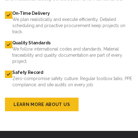
On-Time Delivery
We plan realistically and execute efficiently. Detailed
scheduling and proactive procurement keep projects on
track.
Quality Standards
We follow international codes and standards. Material
traceability and quality documentation are part of every
project.
Safety Record
Zero-compromise safety culture. Regular toolbox talks, PPE
compliance, and site audits on every job.
LEARN MORE ABOUT US