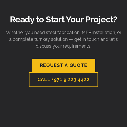
Ready to Start Your Project?
Whether you need steel fabrication, MEP installation, or
a complete turnkey solution — get in touch and let's
discuss your requirements.
REQUEST A QUOTE
CALL
+971 9 223 4422