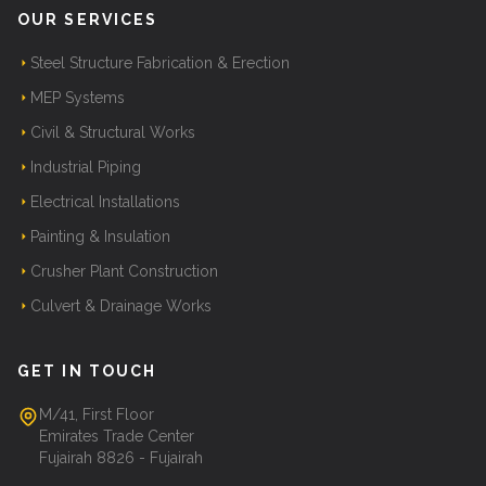
OUR SERVICES
Steel Structure Fabrication & Erection
MEP Systems
Civil & Structural Works
Industrial Piping
Electrical Installations
Painting & Insulation
Crusher Plant Construction
Culvert & Drainage Works
GET IN TOUCH
M/41, First Floor
Emirates Trade Center
Fujairah 8826 - Fujairah