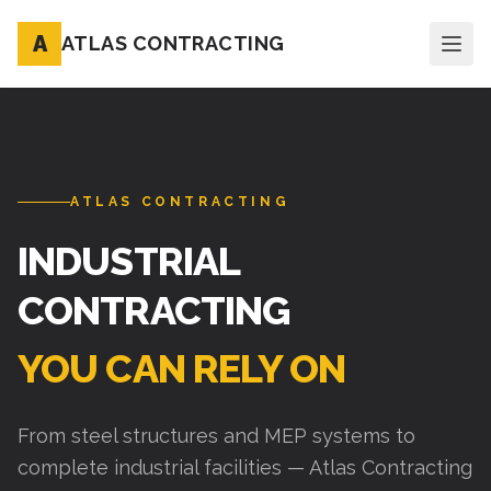
A
ATLAS CONTRACTING
ATLAS CONTRACTING
INDUSTRIAL
CONTRACTING
YOU CAN RELY ON
From steel structures and MEP systems to
complete industrial facilities — Atlas Contracting