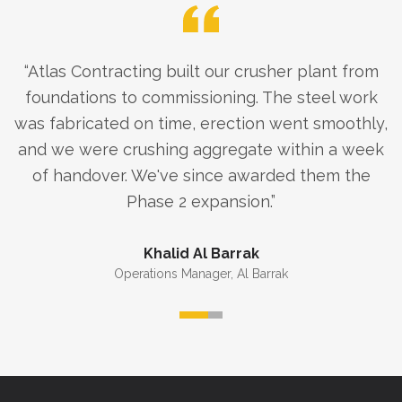
“
Atlas Contracting built our crusher plant from
foundations to commissioning. The steel work
was fabricated on time, erection went smoothly,
and we were crushing aggregate within a week
of handover. We've since awarded them the
Phase 2 expansion.
”
Khalid Al Barrak
Operations Manager
,
Al Barrak