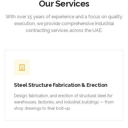
Our Services
With over 15 years of experience and a focus on quality
execution, we provide comprehensive industrial
contracting services across the UAE.
Steel Structure Fabrication & Erection
Design, fabrication, and erection of structural steel for
warehouses, factories, and industrial buildings — from
shop drawings to final bolt-up.