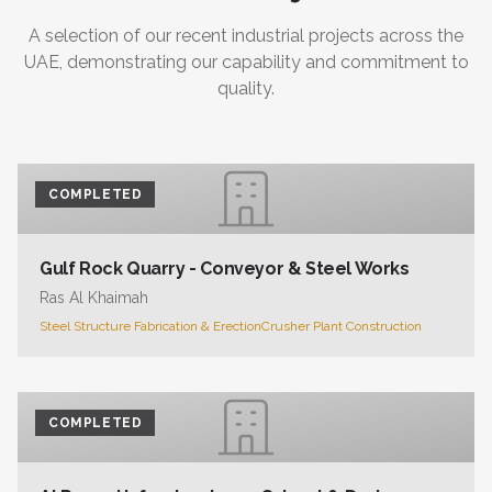
A selection of our recent industrial projects across the
UAE, demonstrating our capability and commitment to
quality.
COMPLETED
Gulf Rock Quarry - Conveyor & Steel Works
Ras Al Khaimah
Steel Structure Fabrication & Erection
Crusher Plant Construction
COMPLETED