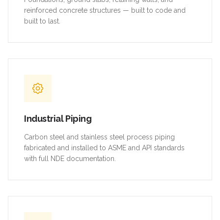
reinforced concrete structures — built to code and
built to last.
Industrial Piping
Carbon steel and stainless steel process piping
fabricated and installed to ASME and API standards
with full NDE documentation.