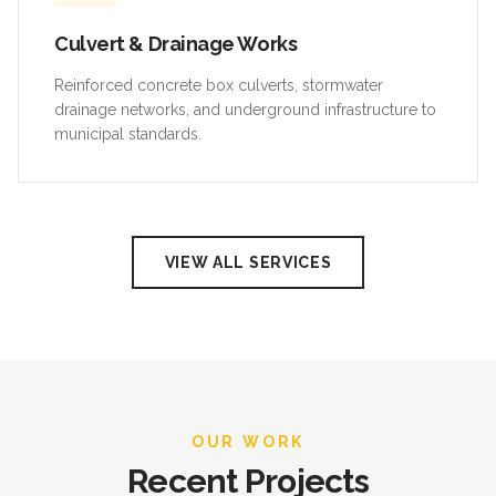
Culvert & Drainage Works
Reinforced concrete box culverts, stormwater
drainage networks, and underground infrastructure to
municipal standards.
VIEW ALL SERVICES
OUR WORK
Recent Projects