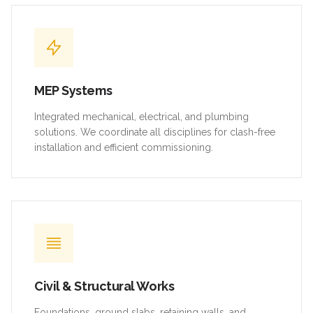
MEP Systems
Integrated mechanical, electrical, and plumbing
solutions. We coordinate all disciplines for clash-free
installation and efficient commissioning.
Civil & Structural Works
Foundations, ground slabs, retaining walls, and