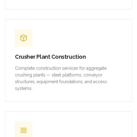
Crusher Plant Construction
Complete construction services for aggregate
crushing plants — steel platforms, conveyor
structures, equipment foundations, and access
systems.