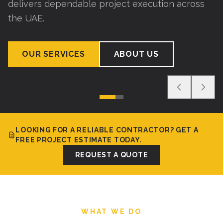
delivers dependable project execution across
the UAE.
OUR SERVICES
ABOUT US
LOOKING FOR A RELIABLE CONTRACTOR? GET A
FREE PROJECT ESTIMATE TODAY.
REQUEST A QUOTE
WHAT WE DO