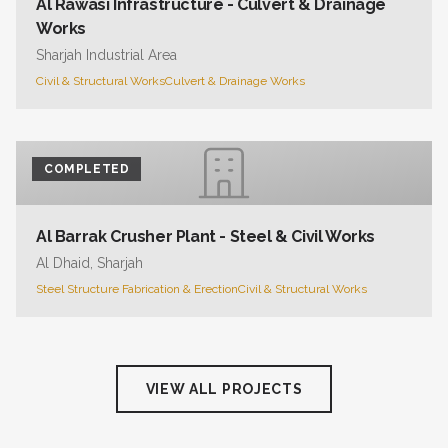
Al Rawasi Infrastructure - Culvert & Drainage
Works
Sharjah Industrial Area
Civil & Structural Works
Culvert & Drainage Works
COMPLETED
Al Barrak Crusher Plant - Steel & Civil Works
Al Dhaid, Sharjah
Steel Structure Fabrication & Erection
Civil & Structural Works
VIEW ALL PROJECTS