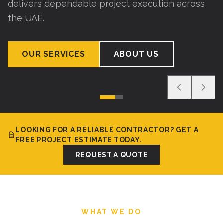
delivers dependable project execution across
the UAE.
OUR SERVICES
ABOUT US
LOOKING FOR A RELIABLE CONTRACTOR? GET A
FREE PROJECT ESTIMATE TODAY.
REQUEST A QUOTE
WHAT WE DO