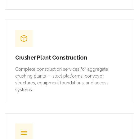
Crusher Plant Construction
Complete construction services for aggregate
crushing plants — steel platforms, conveyor
structures, equipment foundations, and access
systems.