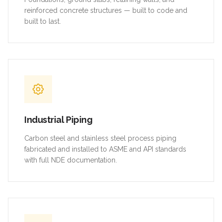
reinforced concrete structures — built to code and
built to last.
Industrial Piping
Carbon steel and stainless steel process piping
fabricated and installed to ASME and API standards
with full NDE documentation.