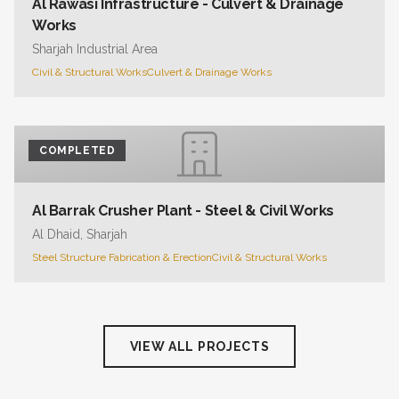
Al Rawasi Infrastructure - Culvert & Drainage
Works
Sharjah Industrial Area
Civil & Structural Works
Culvert & Drainage Works
COMPLETED
Al Barrak Crusher Plant - Steel & Civil Works
Al Dhaid, Sharjah
Steel Structure Fabrication & Erection
Civil & Structural Works
VIEW ALL PROJECTS