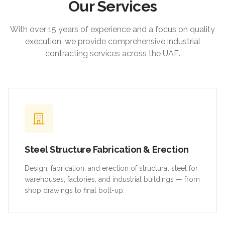
Our Services
With over 15 years of experience and a focus on quality
execution, we provide comprehensive industrial
contracting services across the UAE.
Steel Structure Fabrication & Erection
Design, fabrication, and erection of structural steel for
warehouses, factories, and industrial buildings — from
shop drawings to final bolt-up.