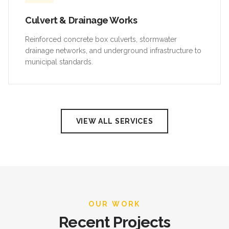
Culvert & Drainage Works
Reinforced concrete box culverts, stormwater
drainage networks, and underground infrastructure to
municipal standards.
VIEW ALL SERVICES
OUR WORK
Recent Projects