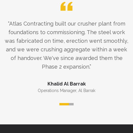
“
Atlas Contracting built our crusher plant from
foundations to commissioning. The steel work
was fabricated on time, erection went smoothly,
and we were crushing aggregate within a week
of handover. We've since awarded them the
Phase 2 expansion.
”
Khalid Al Barrak
Operations Manager
,
Al Barrak