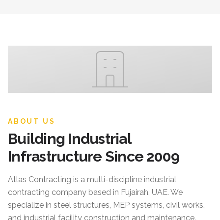
ABOUT US
Building Industrial
Infrastructure Since 2009
Atlas Contracting
is a multi-discipline industrial
contracting company based in Fujairah, UAE. We
specialize in steel structures, MEP systems, civil works,
and industrial facility construction and maintenance.