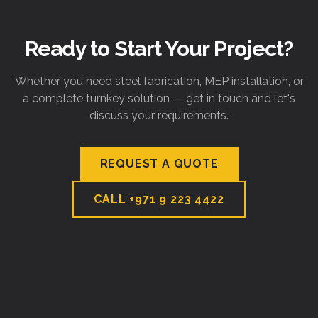
Ready to Start Your Project?
Whether you need steel fabrication, MEP installation, or
a complete turnkey solution — get in touch and let's
discuss your requirements.
REQUEST A QUOTE
CALL
+971 9 223 4422