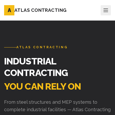
A
ATLAS CONTRACTING
ATLAS CONTRACTING
INDUSTRIAL
CONTRACTING
YOU CAN RELY ON
From steel structures and MEP systems to
complete industrial facilities — Atlas Contracting