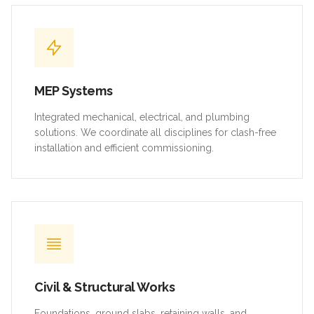
MEP Systems
Integrated mechanical, electrical, and plumbing
solutions. We coordinate all disciplines for clash-free
installation and efficient commissioning.
Civil & Structural Works
Foundations, ground slabs, retaining walls, and