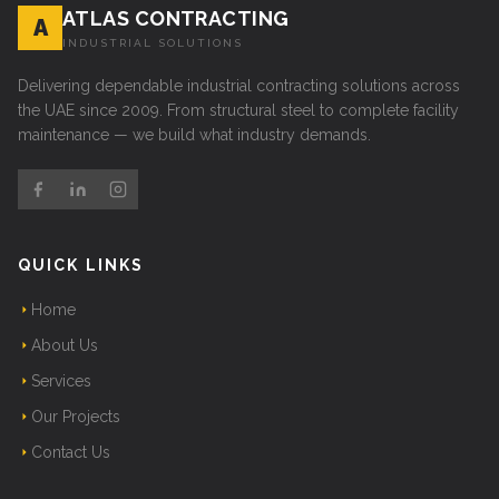
ATLAS CONTRACTING
A
INDUSTRIAL SOLUTIONS
Delivering dependable industrial contracting solutions across
the UAE since 2009. From structural steel to complete facility
maintenance — we build what industry demands.
QUICK LINKS
Home
About Us
Services
Our Projects
Contact Us