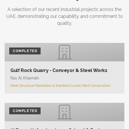
A selection of our recent industrial projects across the
UAE, demonstrating our capability and commitment to
quality.
COMPLETED
Gulf Rock Quarry - Conveyor & Steel Works
Ras Al Khaimah
Steel Structure Fabrication & Erection
Crusher Plant Construction
COMPLETED