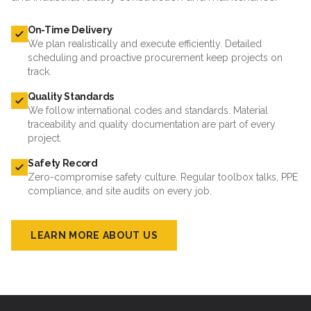
On-Time Delivery
We plan realistically and execute efficiently. Detailed
scheduling and proactive procurement keep projects on
track.
Quality Standards
We follow international codes and standards. Material
traceability and quality documentation are part of every
project.
Safety Record
Zero-compromise safety culture. Regular toolbox talks, PPE
compliance, and site audits on every job.
LEARN MORE ABOUT US