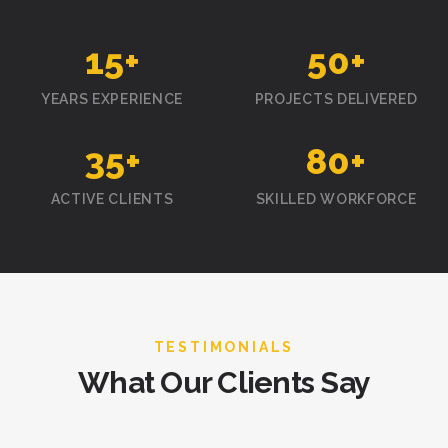
15
+
50
+
YEARS EXPERIENCE
PROJECTS DELIVERED
35
+
80
+
ACTIVE CLIENTS
SKILLED WORKFORCE
TESTIMONIALS
What Our Clients Say