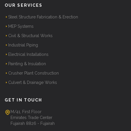
OUR SERVICES
Steel Structure Fabrication & Erection
MEP Systems
Civil & Structural Works
Industrial Piping
Electrical Installations
Painting & Insulation
Crusher Plant Construction
Culvert & Drainage Works
GET IN TOUCH
M/41, First Floor
Emirates Trade Center
Fujairah 8826 - Fujairah