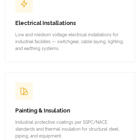
Electrical Installations
Low and medium voltage electrical installations for
industrial facilities — switchgear, cable laying, lighting,
and earthing systems.
Painting & Insulation
Industrial protective coatings per SSPC/NACE
standards and thermal insulation for structural steel,
piping, and equipment.