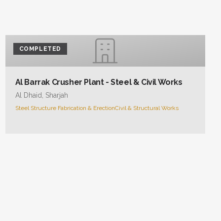
COMPLETED
Al Barrak Crusher Plant - Steel & Civil Works
Al Dhaid, Sharjah
Steel Structure Fabrication & Erection
Civil & Structural Works