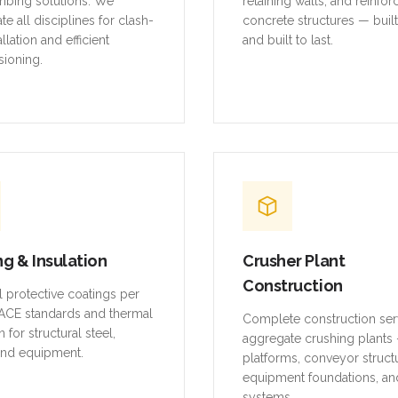
mbing solutions. We
retaining walls, and reinfo
te all disciplines for clash-
concrete structures — buil
allation and efficient
and built to last.
ioning.
ng & Insulation
Crusher Plant
Construction
al protective coatings per
CE standards and thermal
Complete construction ser
n for structural steel,
aggregate crushing plants 
and equipment.
platforms, conveyor struct
equipment foundations, an
systems.