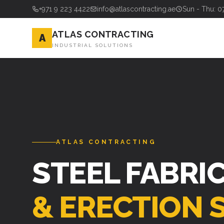
+971 9 223 4422
info@atlascontracting.ae
Sun - Thu: 0
ATLAS CONTRACTING
A
INDUSTRIAL SOLUTIONS
ATLAS CONTRACTING
STEEL FABRI
& ERECTION 