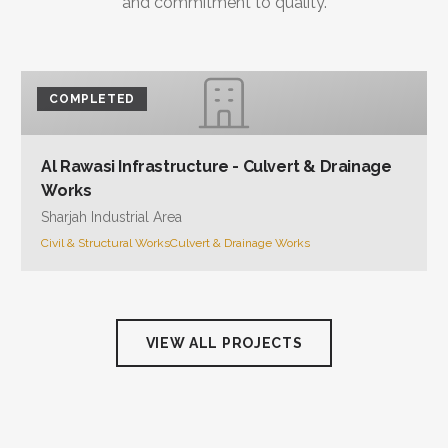
and commitment to quality.
COMPLETED
Al Rawasi Infrastructure - Culvert & Drainage
Works
Sharjah Industrial Area
Civil & Structural Works
Culvert & Drainage Works
VIEW ALL PROJECTS