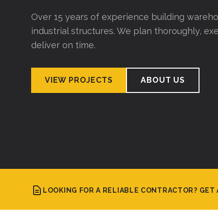
Over 15 years of experience building wareho
industrial structures. We plan thoroughly, exe
deliver on time.
VIEW PROJECTS
ABOUT US
LOOKING FOR A RELIABLE CONTRACTOR? GET 