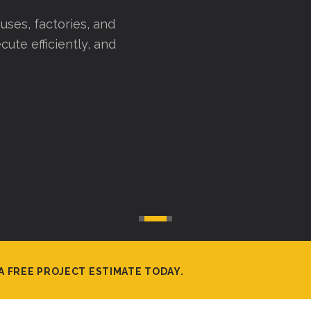
uses, factories, and
cute efficiently, and
A FREE PROJECT ESTIMATE TODAY.