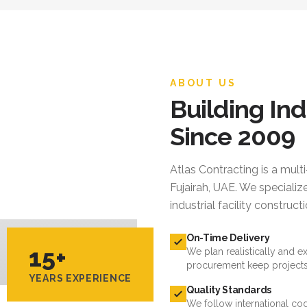
ABOUT US
Building Ind
Since 2009
Atlas Contracting
is a mult
Fujairah, UAE. We specialize
industrial facility constru
On-Time Delivery
15+
We plan realistically and e
procurement keep projects
YEARS EXPERIENCE
Quality Standards
We follow international cod