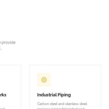
e provide
.
orks
Industrial Piping
,
Carbon steel and stainless steel