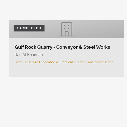
COMPLETED
Gulf Rock Quarry - Conveyor & Steel Works
Ras Al Khaimah
Steel Structure Fabrication & Erection
Crusher Plant Construction