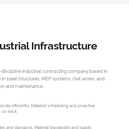
ustrial Infrastructure
i-discipline industrial contracting company based in
 in steel structures, MEP systems, civil works, and
ction and maintenance.
xecute efficiently. Detailed scheduling and proactive
 on track.
es and standards. Material traceability and quality