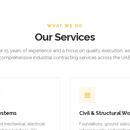
WHAT WE DO
Our Services
r 15 years of experience and a focus on quality execution, w
comprehensive industrial contracting services across the UAE
ystems
Civil & Structural W
ed mechanical, electrical,
Foundations, ground slabs