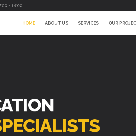
7:00 - 18:00
HOME
ABOUT US
SERVICES
OUR PROJE
CATION
SPECIALISTS