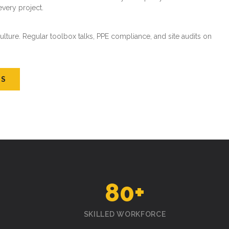
every project.
ture. Regular toolbox talks, PPE compliance, and site audits on
US
80
+
SKILLED WORKFORCE