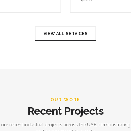
VIEW ALL SERVICES
OUR WORK
Recent Projects
 our recent industrial projects across the UAE, demonstrating