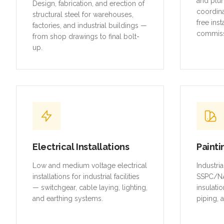
and plu
Design, fabrication, and erection of
coordina
structural steel for warehouses,
free inst
factories, and industrial buildings —
commiss
from shop drawings to final bolt-
up.
Electrical Installations
Painti
Low and medium voltage electrical
Industri
installations for industrial facilities
SSPC/NA
— switchgear, cable laying, lighting,
insulatio
and earthing systems.
piping, 