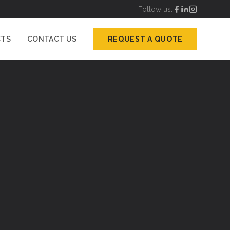
Follow us:
CTS
CONTACT US
REQUEST A QUOTE