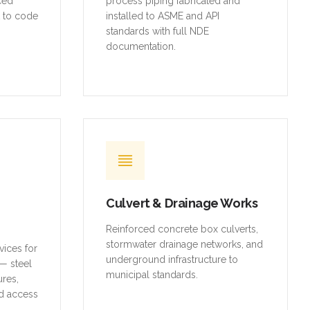
rced
process piping fabricated and
t to code
installed to ASME and API
standards with full NDE
documentation.
Culvert & Drainage Works
Reinforced concrete box culverts,
stormwater drainage networks, and
vices for
underground infrastructure to
— steel
municipal standards.
ures,
d access