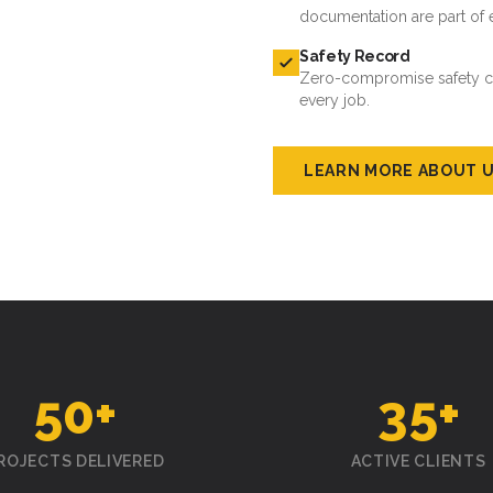
documentation are part of 
Safety Record
Zero-compromise safety cul
every job.
LEARN MORE ABOUT 
50
+
35
+
ROJECTS DELIVERED
ACTIVE CLIENTS