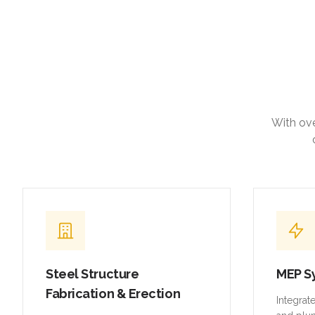
With ove
Steel Structure
MEP S
Fabrication & Erection
Integrat