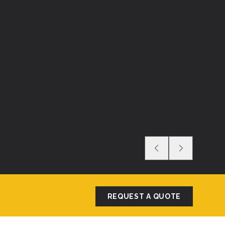
REQUEST A QUOTE