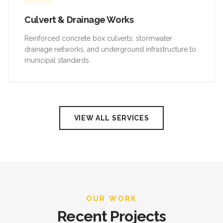
Culvert & Drainage Works
Reinforced concrete box culverts, stormwater
drainage networks, and underground infrastructure to
municipal standards.
VIEW ALL SERVICES
OUR WORK
Recent Projects