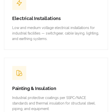
Electrical Installations
Low and medium voltage electrical installations for
industrial facilities — switchgear, cable laying, lighting,
and earthing systems.
Painting & Insulation
Industrial protective coatings per SSPC/NACE
standards and thermal insulation for structural steel,
piping, and equipment.