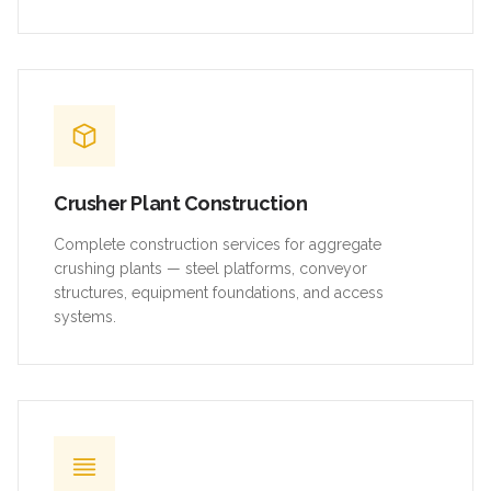
Crusher Plant Construction
Complete construction services for aggregate
crushing plants — steel platforms, conveyor
structures, equipment foundations, and access
systems.