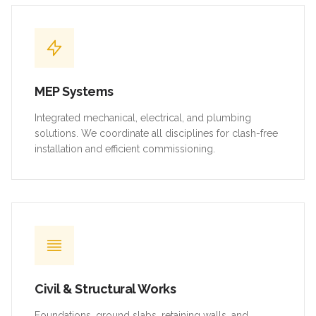
MEP Systems
Integrated mechanical, electrical, and plumbing
solutions. We coordinate all disciplines for clash-free
installation and efficient commissioning.
Civil & Structural Works
Foundations, ground slabs, retaining walls, and