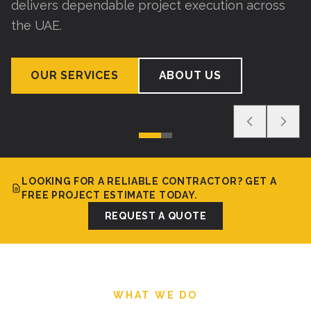
delivers dependable project execution across
the UAE.
OUR SERVICES
ABOUT US
LOOKING FOR A RELIABLE CONTRACTOR? GET A
FREE PROJECT ESTIMATE TODAY.
REQUEST A QUOTE
WHAT WE DO