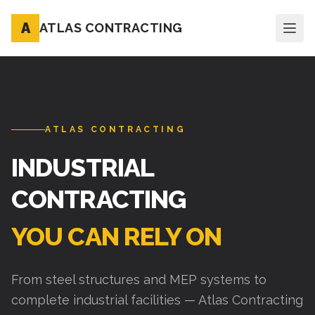
A
ATLAS CONTRACTING
ATLAS CONTRACTING
INDUSTRIAL
CONTRACTING
YOU CAN RELY ON
From steel structures and MEP systems to
complete industrial facilities — Atlas Contracting