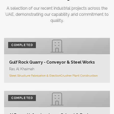
A selection of our recent industrial projects across the
UAE, demonstrating our capability and commitment to
quality.
COMPLETED
Gulf Rock Quarry - Conveyor & Steel Works
Ras Al Khaimah
Steel Structure Fabrication & Erection
Crusher Plant Construction
COMPLETED