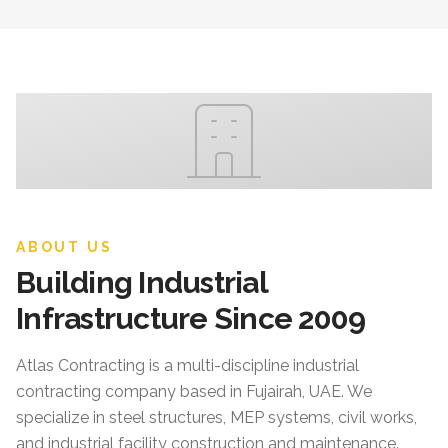
ABOUT US
Building Industrial
Infrastructure Since 2009
Atlas Contracting
is a multi-discipline industrial
contracting company based in Fujairah, UAE. We
specialize in steel structures, MEP systems, civil works,
and industrial facility construction and maintenance.