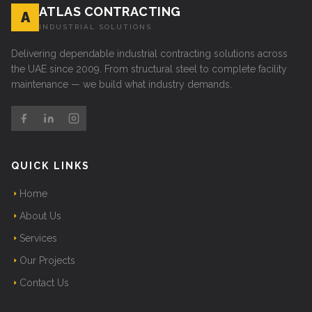
ATLAS CONTRACTING
A
INDUSTRIAL SOLUTIONS
Delivering dependable industrial contracting solutions across
the UAE since 2009. From structural steel to complete facility
maintenance — we build what industry demands.
QUICK LINKS
Home
About Us
Services
Our Projects
Contact Us