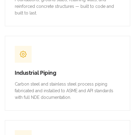
reinforced concrete structures — built to code and
built to last.
Industrial Piping
Carbon steel and stainless steel process piping
fabricated and installed to ASME and API standards
with full NDE documentation.