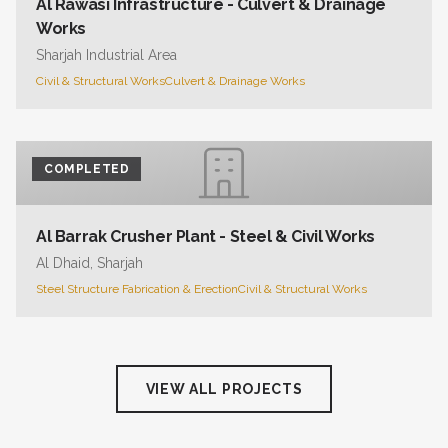
Al Rawasi Infrastructure - Culvert & Drainage
Works
Sharjah Industrial Area
Civil & Structural Works
Culvert & Drainage Works
COMPLETED
Al Barrak Crusher Plant - Steel & Civil Works
Al Dhaid, Sharjah
Steel Structure Fabrication & Erection
Civil & Structural Works
VIEW ALL PROJECTS