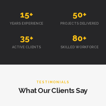
15
+
50
+
YEARS EXPERIENCE
PROJECTS DELIVERED
35
+
80
+
ACTIVE CLIENTS
SKILLED WORKFORCE
TESTIMONIALS
What Our Clients Say