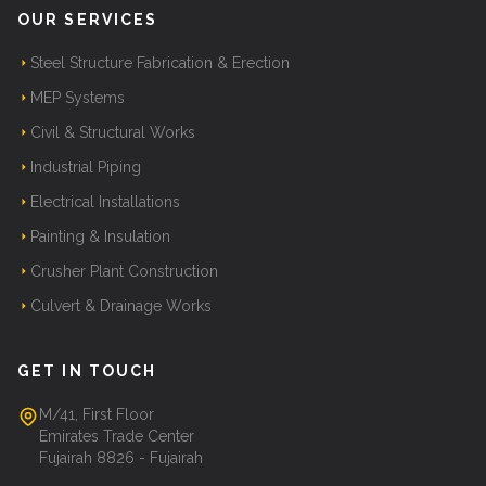
OUR SERVICES
Steel Structure Fabrication & Erection
MEP Systems
Civil & Structural Works
Industrial Piping
Electrical Installations
Painting & Insulation
Crusher Plant Construction
Culvert & Drainage Works
GET IN TOUCH
M/41, First Floor
Emirates Trade Center
Fujairah 8826 - Fujairah