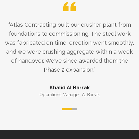
“
Atlas Contracting built our crusher plant from
foundations to commissioning. The steel work
was fabricated on time, erection went smoothly,
and we were crushing aggregate within a week
of handover. We've since awarded them the
Phase 2 expansion.
”
Khalid Al Barrak
Operations Manager
,
Al Barrak