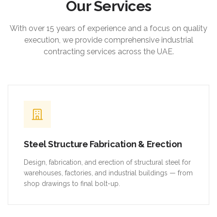
Our Services
With over 15 years of experience and a focus on quality
execution, we provide comprehensive industrial
contracting services across the UAE.
Steel Structure Fabrication & Erection
Design, fabrication, and erection of structural steel for
warehouses, factories, and industrial buildings — from
shop drawings to final bolt-up.