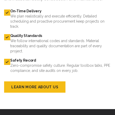
On-Time Delivery
We plan realistically and execute efficiently. Detailed
scheduling and proactive procurement keep projects on
track.
Quality Standards
We follow international codes and standards. Material
traceability and quality documentation are part of every
project.
Safety Record
Zero-compromise safety culture. Regular toolbox talks, PPE
compliance, and site audits on every job.
LEARN MORE ABOUT US