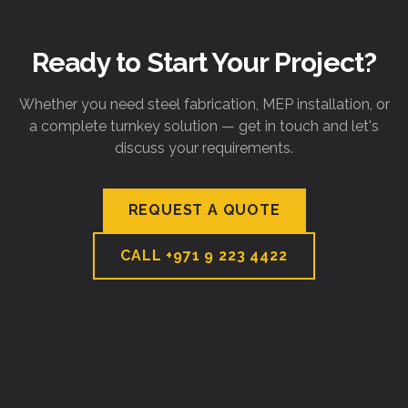
Ready to Start Your Project?
Whether you need steel fabrication, MEP installation, or
a complete turnkey solution — get in touch and let's
discuss your requirements.
REQUEST A QUOTE
CALL
+971 9 223 4422