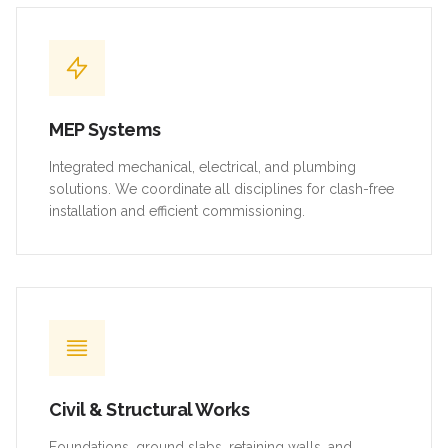
MEP Systems
Integrated mechanical, electrical, and plumbing
solutions. We coordinate all disciplines for clash-free
installation and efficient commissioning.
Civil & Structural Works
Foundations, ground slabs, retaining walls, and