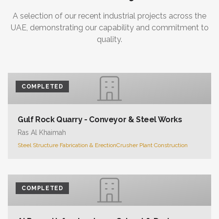
A selection of our recent industrial projects across the
UAE, demonstrating our capability and commitment to
quality.
COMPLETED
Gulf Rock Quarry - Conveyor & Steel Works
Ras Al Khaimah
Steel Structure Fabrication & Erection
Crusher Plant Construction
COMPLETED