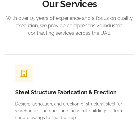
Our Services
With over 15 years of experience and a focus on quality
execution, we provide comprehensive industrial
contracting services across the UAE.
Steel Structure Fabrication & Erection
Design, fabrication, and erection of structural steel for
warehouses, factories, and industrial buildings — from
shop drawings to final bolt-up.