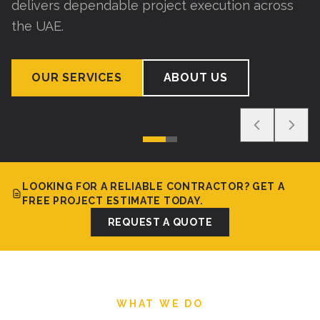
delivers dependable project execution across
the UAE.
OUR SERVICES
ABOUT US
LOOKING FOR A RELIABLE CONTRACTOR? GET A
FREE PROJECT ESTIMATE TODAY.
REQUEST A QUOTE
WHAT WE DO