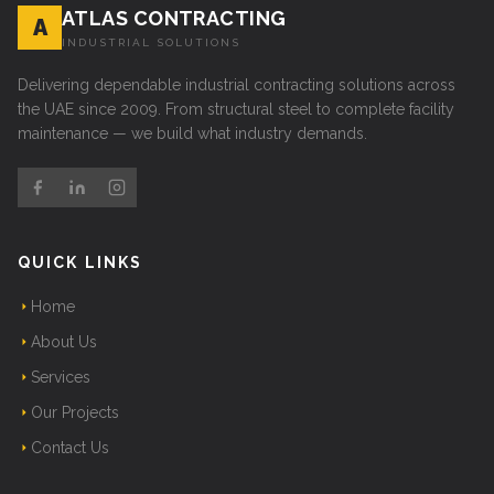
ATLAS CONTRACTING
A
INDUSTRIAL SOLUTIONS
Delivering dependable industrial contracting solutions across
the UAE since 2009. From structural steel to complete facility
maintenance — we build what industry demands.
QUICK LINKS
Home
About Us
Services
Our Projects
Contact Us