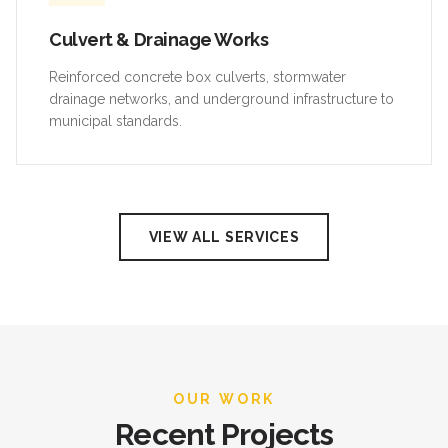
Culvert & Drainage Works
Reinforced concrete box culverts, stormwater
drainage networks, and underground infrastructure to
municipal standards.
VIEW ALL SERVICES
OUR WORK
Recent Projects