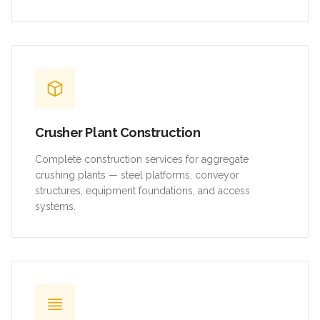
Crusher Plant Construction
Complete construction services for aggregate
crushing plants — steel platforms, conveyor
structures, equipment foundations, and access
systems.