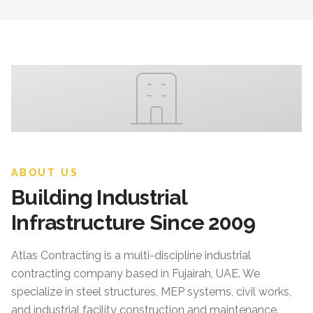
ABOUT US
Building Industrial
Infrastructure Since 2009
Atlas Contracting
is a multi-discipline industrial
contracting company based in Fujairah, UAE. We
specialize in steel structures, MEP systems, civil works,
and industrial facility construction and maintenance.