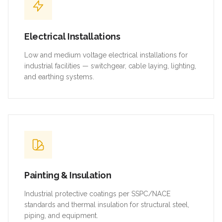
Electrical Installations
Low and medium voltage electrical installations for
industrial facilities — switchgear, cable laying, lighting,
and earthing systems.
Painting & Insulation
Industrial protective coatings per SSPC/NACE
standards and thermal insulation for structural steel,
piping, and equipment.