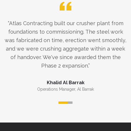
“
Atlas Contracting built our crusher plant from
foundations to commissioning. The steel work
was fabricated on time, erection went smoothly,
and we were crushing aggregate within a week
of handover. We've since awarded them the
Phase 2 expansion.
”
Khalid Al Barrak
Operations Manager
,
Al Barrak