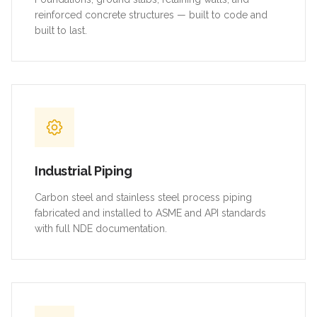
reinforced concrete structures — built to code and
built to last.
Industrial Piping
Carbon steel and stainless steel process piping
fabricated and installed to ASME and API standards
with full NDE documentation.