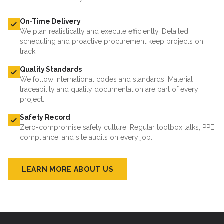
On-Time Delivery
We plan realistically and execute efficiently. Detailed
scheduling and proactive procurement keep projects on
track.
Quality Standards
We follow international codes and standards. Material
traceability and quality documentation are part of every
project.
Safety Record
Zero-compromise safety culture. Regular toolbox talks, PPE
compliance, and site audits on every job.
LEARN MORE ABOUT US