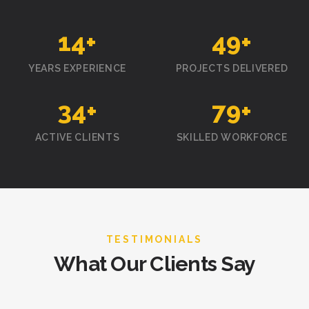
15
+
50
+
YEARS EXPERIENCE
PROJECTS DELIVERED
35
+
80
+
ACTIVE CLIENTS
SKILLED WORKFORCE
TESTIMONIALS
What Our Clients Say