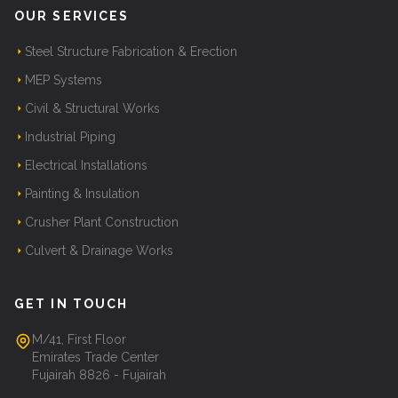
OUR SERVICES
Steel Structure Fabrication & Erection
MEP Systems
Civil & Structural Works
Industrial Piping
Electrical Installations
Painting & Insulation
Crusher Plant Construction
Culvert & Drainage Works
GET IN TOUCH
M/41, First Floor
Emirates Trade Center
Fujairah 8826 - Fujairah