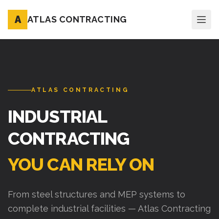
A
ATLAS CONTRACTING
ATLAS CONTRACTING
INDUSTRIAL
CONTRACTING
YOU CAN RELY ON
From steel structures and MEP systems to
complete industrial facilities — Atlas Contracting