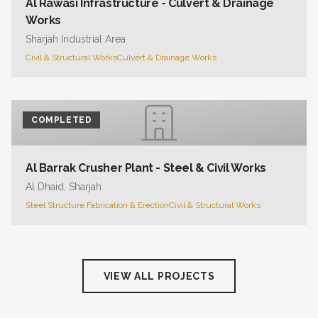
Al Rawasi Infrastructure - Culvert & Drainage
Works
Sharjah Industrial Area
Civil & Structural Works
Culvert & Drainage Works
COMPLETED
Al Barrak Crusher Plant - Steel & Civil Works
Al Dhaid, Sharjah
Steel Structure Fabrication & Erection
Civil & Structural Works
VIEW ALL PROJECTS