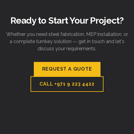
Ready to Start Your Project?
Whether you need steel fabrication, MEP installation, or
a complete turnkey solution — get in touch and let's
discuss your requirements.
REQUEST A QUOTE
CALL
+971 9 223 4422