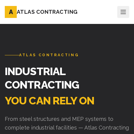
A
ATLAS CONTRACTING
ATLAS CONTRACTING
INDUSTRIAL
CONTRACTING
YOU CAN RELY ON
From steel structures and MEP systems to
complete industrial facilities — Atlas Contracting