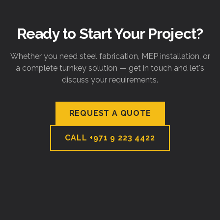
Ready to Start Your Project?
Whether you need steel fabrication, MEP installation, or
a complete turnkey solution — get in touch and let's
discuss your requirements.
REQUEST A QUOTE
CALL
+971 9 223 4422