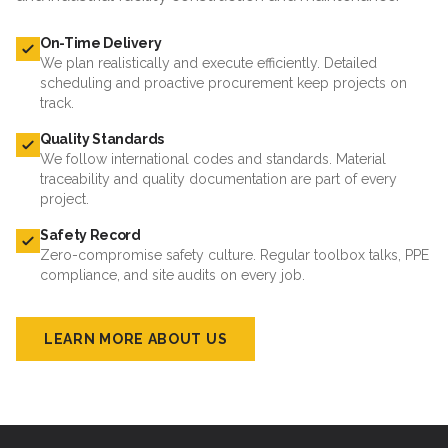
On-Time Delivery
We plan realistically and execute efficiently. Detailed
scheduling and proactive procurement keep projects on
track.
Quality Standards
We follow international codes and standards. Material
traceability and quality documentation are part of every
project.
Safety Record
Zero-compromise safety culture. Regular toolbox talks, PPE
compliance, and site audits on every job.
LEARN MORE ABOUT US