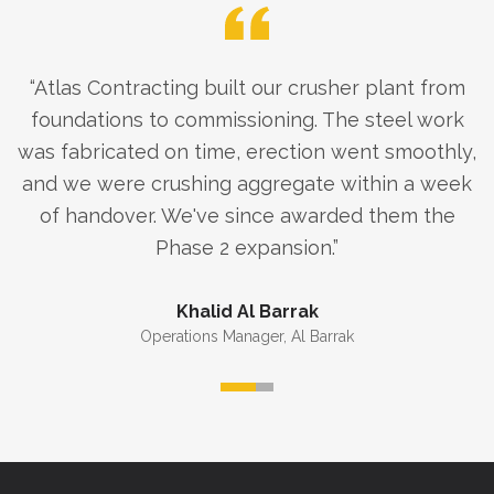
“
Atlas Contracting built our crusher plant from
foundations to commissioning. The steel work
was fabricated on time, erection went smoothly,
and we were crushing aggregate within a week
of handover. We've since awarded them the
Phase 2 expansion.
”
Khalid Al Barrak
Operations Manager
,
Al Barrak