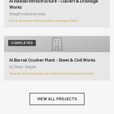
Al Rawasi Infrastructure - Culvert & Drainage
Works
Sharjah Industrial Area
Civil & Structural Works
Culvert & Drainage Works
COMPLETED
Al Barrak Crusher Plant - Steel & Civil Works
Al Dhaid, Sharjah
Steel Structure Fabrication & Erection
Civil & Structural Works
VIEW ALL PROJECTS