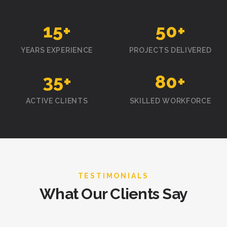
15
+
50
+
YEARS EXPERIENCE
PROJECTS DELIVERED
35
+
80
+
ACTIVE CLIENTS
SKILLED WORKFORCE
TESTIMONIALS
What Our Clients Say