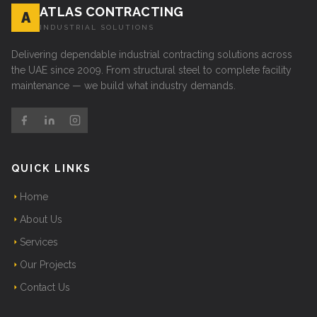
ATLAS CONTRACTING
A
INDUSTRIAL SOLUTIONS
Delivering dependable industrial contracting solutions across
the UAE since 2009. From structural steel to complete facility
maintenance — we build what industry demands.
QUICK LINKS
Home
About Us
Services
Our Projects
Contact Us