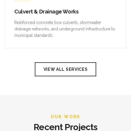
Culvert & Drainage Works
Reinforced concrete box culverts, stormwater
drainage networks, and underground infrastructure to
municipal standards.
VIEW ALL SERVICES
OUR WORK
Recent Projects