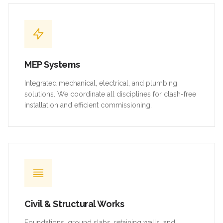
MEP Systems
Integrated mechanical, electrical, and plumbing
solutions. We coordinate all disciplines for clash-free
installation and efficient commissioning.
Civil & Structural Works
Foundations, ground slabs, retaining walls, and