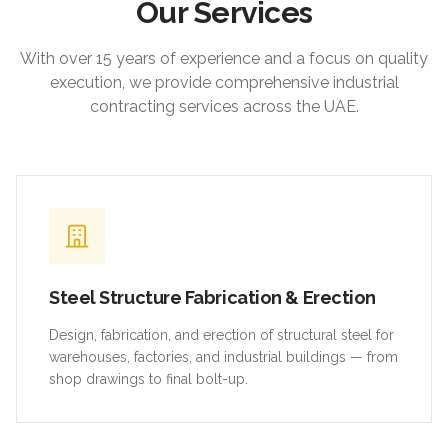
Our Services
With over 15 years of experience and a focus on quality
execution, we provide comprehensive industrial
contracting services across the UAE.
Steel Structure Fabrication & Erection
Design, fabrication, and erection of structural steel for
warehouses, factories, and industrial buildings — from
shop drawings to final bolt-up.