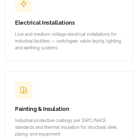
Electrical Installations
Low and medium voltage electrical installations for
industrial facilities — switchgear, cable laying, lighting,
and earthing systems.
Painting & Insulation
Industrial protective coatings per SSPC/NACE
standards and thermal insulation for structural steel,
piping, and equipment.