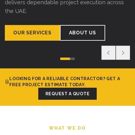
delivers dependable project execution across
the UAE.
OUR SERVICES
ABOUT US
LOOKING FOR A RELIABLE CONTRACTOR? GET A
FREE PROJECT ESTIMATE TODAY.
REQUEST A QUOTE
WHAT WE DO