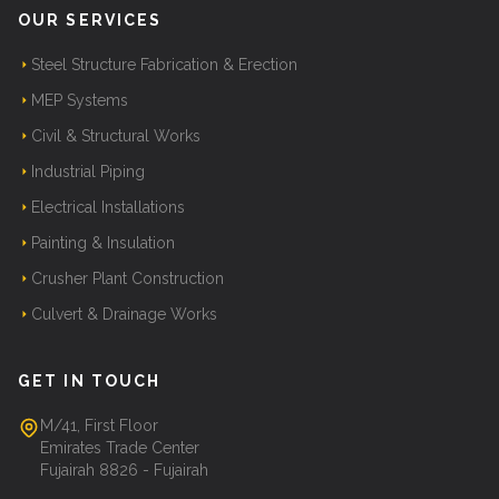
OUR SERVICES
Steel Structure Fabrication & Erection
MEP Systems
Civil & Structural Works
Industrial Piping
Electrical Installations
Painting & Insulation
Crusher Plant Construction
Culvert & Drainage Works
GET IN TOUCH
M/41, First Floor
Emirates Trade Center
Fujairah 8826 - Fujairah