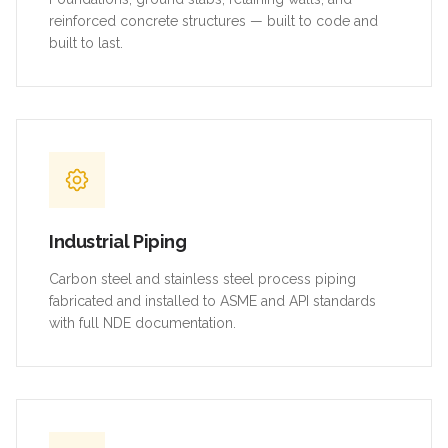
reinforced concrete structures — built to code and
built to last.
Industrial Piping
Carbon steel and stainless steel process piping
fabricated and installed to ASME and API standards
with full NDE documentation.