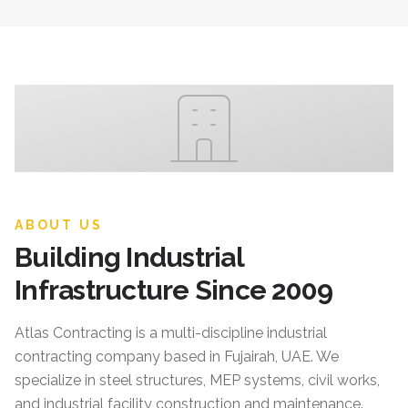
ABOUT US
Building Industrial
Infrastructure Since 2009
Atlas Contracting
is a multi-discipline industrial
contracting company based in Fujairah, UAE. We
specialize in steel structures, MEP systems, civil works,
and industrial facility construction and maintenance.