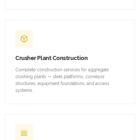
Crusher Plant Construction
Complete construction services for aggregate
crushing plants — steel platforms, conveyor
structures, equipment foundations, and access
systems.