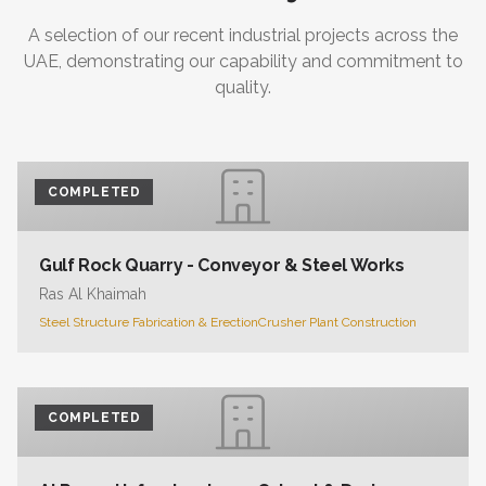
A selection of our recent industrial projects across the
UAE, demonstrating our capability and commitment to
quality.
COMPLETED
Gulf Rock Quarry - Conveyor & Steel Works
Ras Al Khaimah
Steel Structure Fabrication & Erection
Crusher Plant Construction
COMPLETED