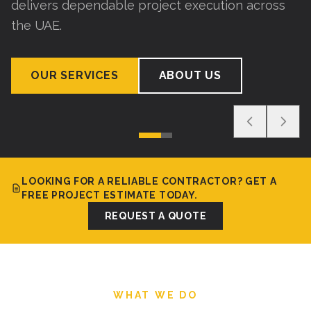
delivers dependable project execution across
the UAE.
OUR SERVICES
ABOUT US
LOOKING FOR A RELIABLE CONTRACTOR? GET A
FREE PROJECT ESTIMATE TODAY.
REQUEST A QUOTE
WHAT WE DO