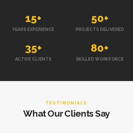
15
+
50
+
YEARS EXPERIENCE
PROJECTS DELIVERED
35
+
80
+
ACTIVE CLIENTS
SKILLED WORKFORCE
TESTIMONIALS
What Our Clients Say