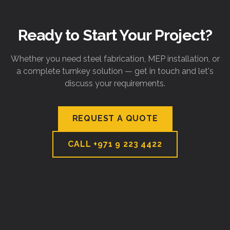
Ready to Start Your Project?
Whether you need steel fabrication, MEP installation, or
a complete turnkey solution — get in touch and let's
discuss your requirements.
REQUEST A QUOTE
CALL
+971 9 223 4422