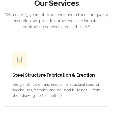
Our Services
With over 15 years of experience and a focus on quality
execution, we provide comprehensive industrial
contracting services across the UAE.
Steel Structure Fabrication & Erection
Design, fabrication, and erection of structural steel for
warehouses, factories, and industrial buildings — from
shop drawings to final bolt-up.