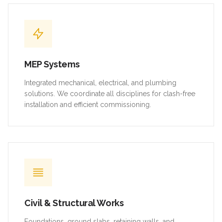
MEP Systems
Integrated mechanical, electrical, and plumbing
solutions. We coordinate all disciplines for clash-free
installation and efficient commissioning.
Civil & Structural Works
Foundations, ground slabs, retaining walls, and