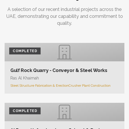
A selection of our recent industrial projects across the
UAE, demonstrating our capability and commitment to
quality.
COMPLETED
Gulf Rock Quarry - Conveyor & Steel Works
Ras Al Khaimah
Steel Structure Fabrication & Erection
Crusher Plant Construction
COMPLETED