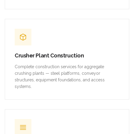
Crusher Plant Construction
Complete construction services for aggregate
crushing plants — steel platforms, conveyor
structures, equipment foundations, and access
systems.