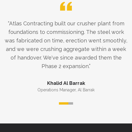
“
Atlas Contracting built our crusher plant from
foundations to commissioning. The steel work
was fabricated on time, erection went smoothly,
and we were crushing aggregate within a week
of handover. We've since awarded them the
Phase 2 expansion.
”
Khalid Al Barrak
Operations Manager
,
Al Barrak