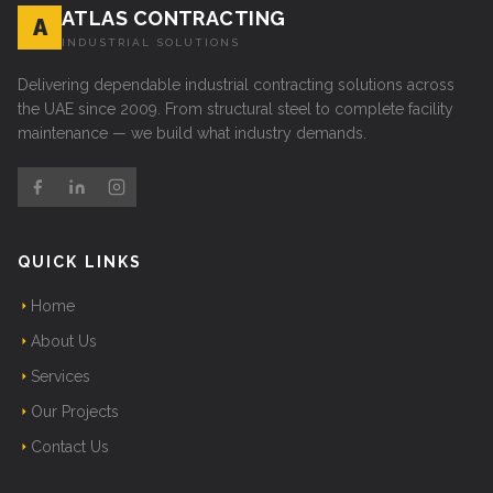
ATLAS CONTRACTING
A
INDUSTRIAL SOLUTIONS
Delivering dependable industrial contracting solutions across
the UAE since 2009. From structural steel to complete facility
maintenance — we build what industry demands.
QUICK LINKS
Home
About Us
Services
Our Projects
Contact Us