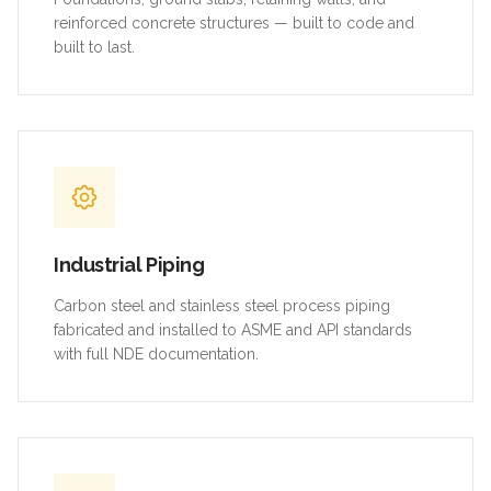
reinforced concrete structures — built to code and
built to last.
Industrial Piping
Carbon steel and stainless steel process piping
fabricated and installed to ASME and API standards
with full NDE documentation.