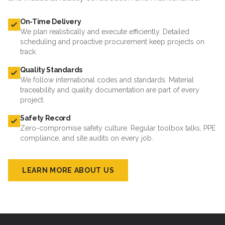
On-Time Delivery
We plan realistically and execute efficiently. Detailed
scheduling and proactive procurement keep projects on
track.
Quality Standards
We follow international codes and standards. Material
traceability and quality documentation are part of every
project.
Safety Record
Zero-compromise safety culture. Regular toolbox talks, PPE
compliance, and site audits on every job.
LEARN MORE ABOUT US