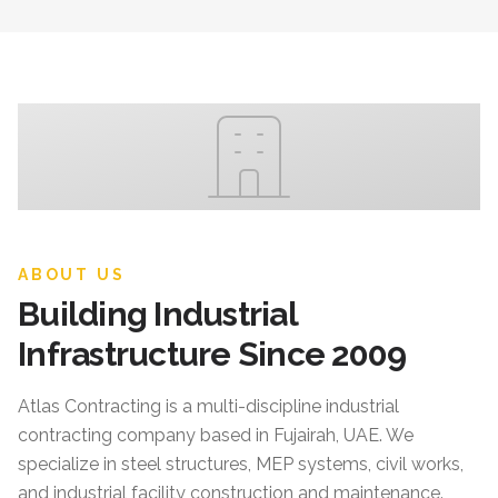
ABOUT US
Building Industrial
Infrastructure Since 2009
Atlas Contracting
is a multi-discipline industrial
contracting company based in Fujairah, UAE. We
specialize in steel structures, MEP systems, civil works,
and industrial facility construction and maintenance.