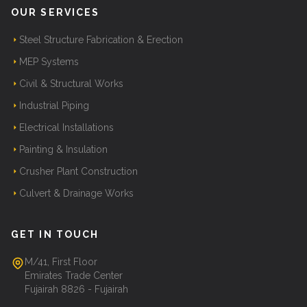
OUR SERVICES
Steel Structure Fabrication & Erection
MEP Systems
Civil & Structural Works
Industrial Piping
Electrical Installations
Painting & Insulation
Crusher Plant Construction
Culvert & Drainage Works
GET IN TOUCH
M/41, First Floor
Emirates Trade Center
Fujairah 8826 - Fujairah