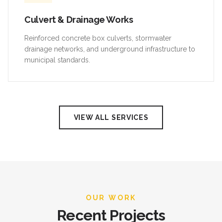
Culvert & Drainage Works
Reinforced concrete box culverts, stormwater
drainage networks, and underground infrastructure to
municipal standards.
VIEW ALL SERVICES
OUR WORK
Recent Projects