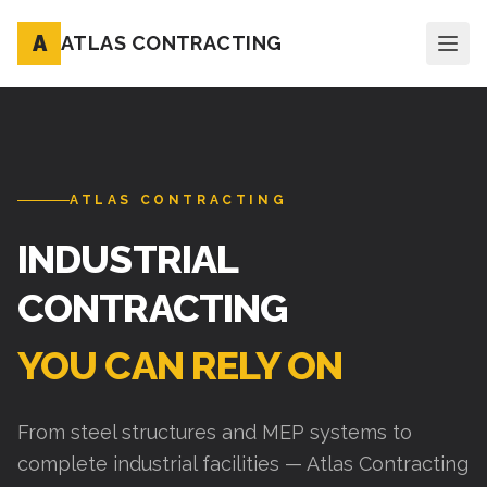
A
ATLAS CONTRACTING
ATLAS CONTRACTING
INDUSTRIAL
CONTRACTING
YOU CAN RELY ON
From steel structures and MEP systems to
complete industrial facilities — Atlas Contracting