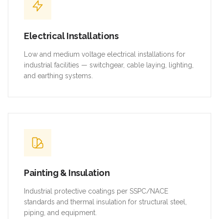
Electrical Installations
Low and medium voltage electrical installations for
industrial facilities — switchgear, cable laying, lighting,
and earthing systems.
Painting & Insulation
Industrial protective coatings per SSPC/NACE
standards and thermal insulation for structural steel,
piping, and equipment.