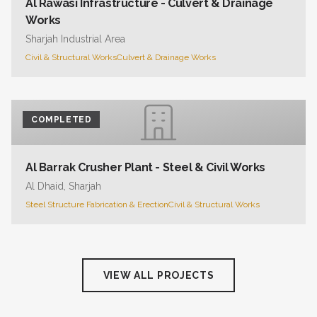
Al Rawasi Infrastructure - Culvert & Drainage
Works
Sharjah Industrial Area
Civil & Structural Works
Culvert & Drainage Works
COMPLETED
Al Barrak Crusher Plant - Steel & Civil Works
Al Dhaid, Sharjah
Steel Structure Fabrication & Erection
Civil & Structural Works
VIEW ALL PROJECTS