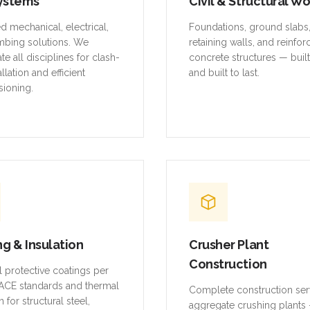
ystems
Civil & Structural W
ed mechanical, electrical,
Foundations, ground slabs
mbing solutions. We
retaining walls, and reinfo
te all disciplines for clash-
concrete structures — buil
allation and efficient
and built to last.
ioning.
ng & Insulation
Crusher Plant
Construction
al protective coatings per
CE standards and thermal
Complete construction ser
n for structural steel,
aggregate crushing plants 