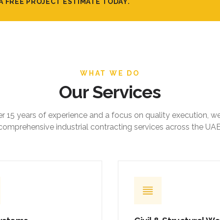
A FREE PROJECT ESTIMATE TODAY.
WHAT WE DO
Our Services
r 15 years of experience and a focus on quality execution, w
comprehensive industrial contracting services across the UAE