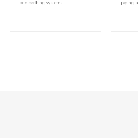
and earthing systems.
piping, 