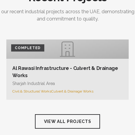
 our recent industrial projects across the UAE, demonstrating
and commitment to quality.
COMPLETED
Al Rawasi Infrastructure - Culvert & Drainage
Works
Sharjah Industrial Area
Civil & Structural Works
Culvert & Drainage Works
VIEW ALL PROJECTS