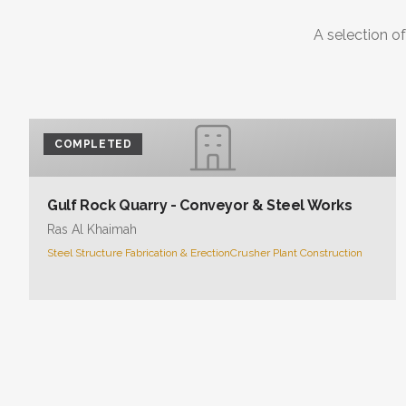
A selection of
COMPLETED
Gulf Rock Quarry - Conveyor & Steel Works
Ras Al Khaimah
Steel Structure Fabrication & Erection
Crusher Plant Construction