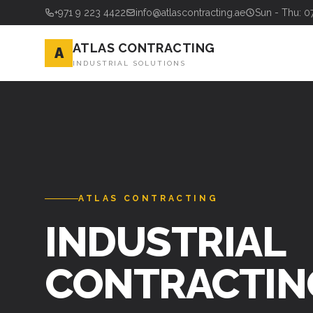
+971 9 223 4422
info@atlascontracting.ae
Sun - Thu: 0
ATLAS CONTRACTING
A
INDUSTRIAL SOLUTIONS
ATLAS CONTRACTING
INDUSTRIAL
CONTRACTIN