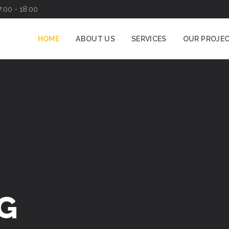
7:00 - 18:00
HOME
ABOUT US
SERVICES
OUR PROJE
G