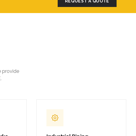
REQUEST A QUOTE
e provide
.