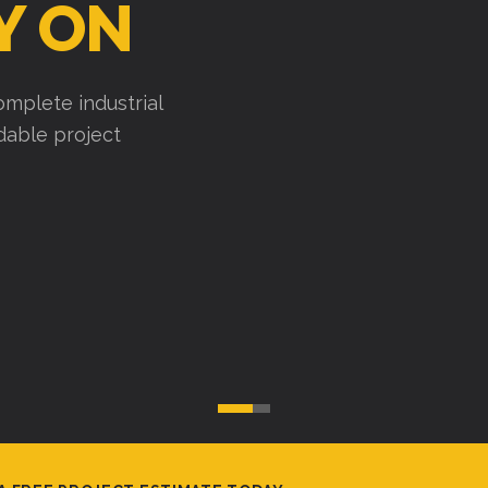
Y ON
mplete industrial
ndable project