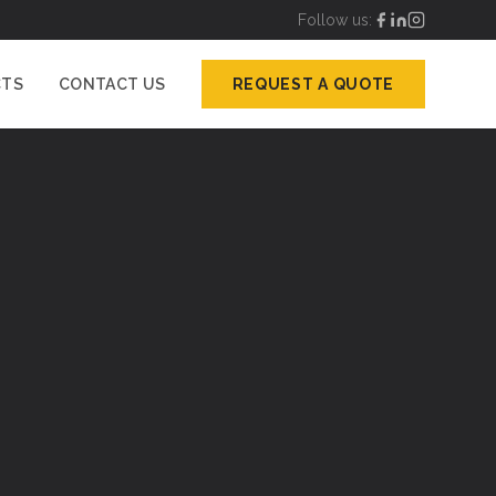
Follow us:
CTS
CONTACT US
REQUEST A QUOTE