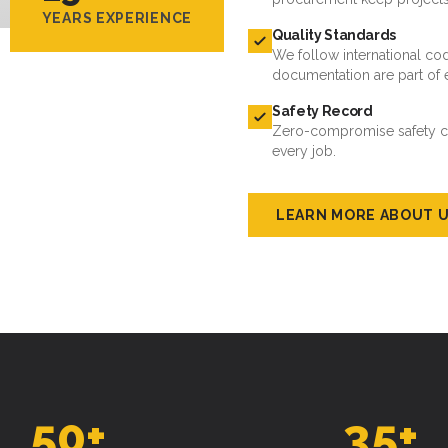
YEARS EXPERIENCE
Quality Standards
We follow international cod
documentation are part of 
Safety Record
Zero-compromise safety cul
every job.
LEARN MORE ABOUT 
50
+
35
+