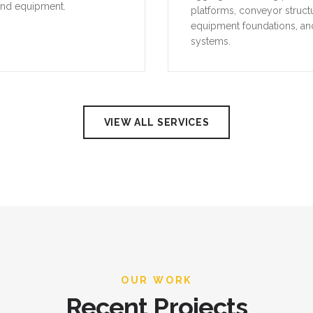
and equipment.
platforms, conveyor struct
equipment foundations, an
systems.
VIEW ALL SERVICES
OUR WORK
Recent Projects