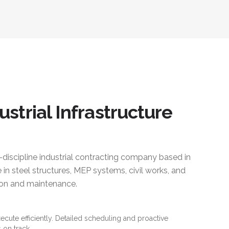
ustrial Infrastructure
i-discipline industrial contracting company based in
 in steel structures, MEP systems, civil works, and
ction and maintenance.
xecute efficiently. Detailed scheduling and proactive
 on track.