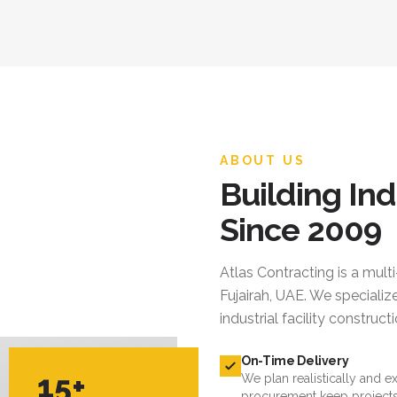
ABOUT US
Building Ind
Since 2009
Atlas Contracting
is a mult
Fujairah, UAE. We specialize
industrial facility constru
On-Time Delivery
15+
We plan realistically and e
procurement keep projects