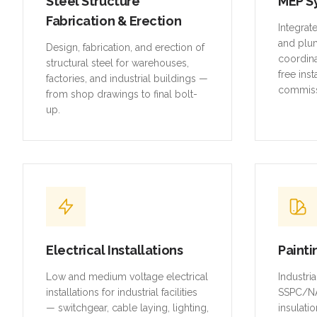
Steel Structure
MEP S
Fabrication & Erection
Integrat
and plu
Design, fabrication, and erection of
coordina
structural steel for warehouses,
free inst
factories, and industrial buildings —
commiss
from shop drawings to final bolt-
up.
Electrical Installations
Painti
Low and medium voltage electrical
Industri
installations for industrial facilities
SSPC/NA
— switchgear, cable laying, lighting,
insulatio