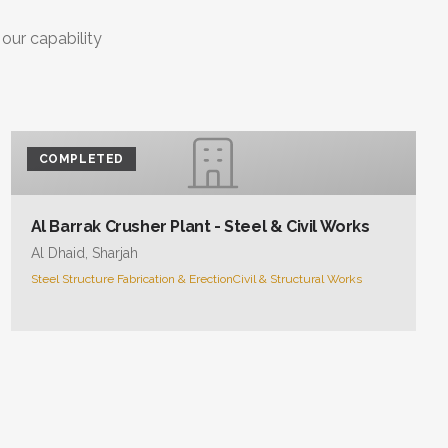
 our capability
COMPLETED
Al Barrak Crusher Plant - Steel & Civil Works
Al Dhaid, Sharjah
Steel Structure Fabrication & Erection
Civil & Structural Works