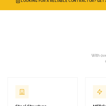
LOOKING FOR A RELIABLE CONTRACTOR? GET 
With ove