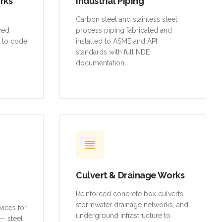
orks
Industrial Piping
,
Carbon steel and stainless steel
rced
process piping fabricated and
t to code
installed to ASME and API
standards with full NDE
documentation.
Culvert & Drainage Works
Reinforced concrete box culverts,
stormwater drainage networks, and
vices for
underground infrastructure to
— steel