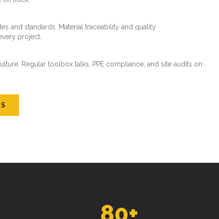
es and standards. Material traceability and quality
every project.
ture. Regular toolbox talks, PPE compliance, and site audits on
US
80
+