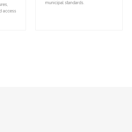
municipal standards.
ures,
d access