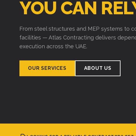
YOU CAN REL
From steel structures and MEP systems to co
facilities — Atlas Contracting delivers depe
execution across the UAE.
OUR SERVICES
ABOUT US