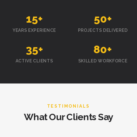
15
+
50
+
YEARS EXPERIENCE
PROJECTS DELIVERED
35
+
80
+
ACTIVE CLIENTS
SKILLED WORKFORCE
TESTIMONIALS
What Our Clients Say