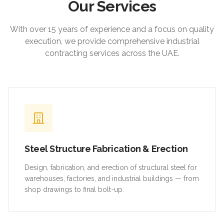
Our Services
With over 15 years of experience and a focus on quality
execution, we provide comprehensive industrial
contracting services across the UAE.
Steel Structure Fabrication & Erection
Design, fabrication, and erection of structural steel for
warehouses, factories, and industrial buildings — from
shop drawings to final bolt-up.