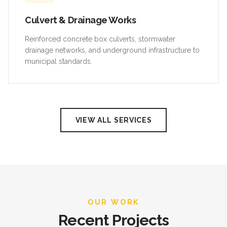
Culvert & Drainage Works
Reinforced concrete box culverts, stormwater
drainage networks, and underground infrastructure to
municipal standards.
VIEW ALL SERVICES
OUR WORK
Recent Projects