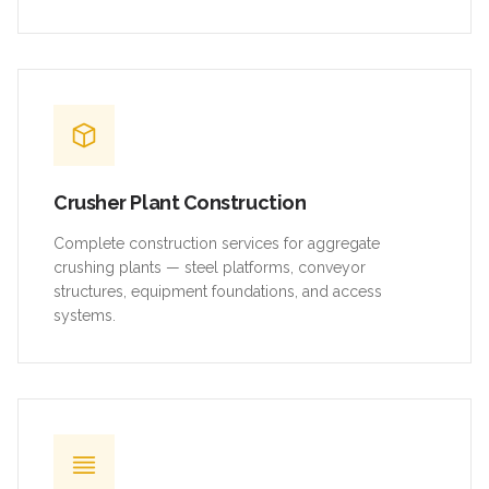
Crusher Plant Construction
Complete construction services for aggregate
crushing plants — steel platforms, conveyor
structures, equipment foundations, and access
systems.