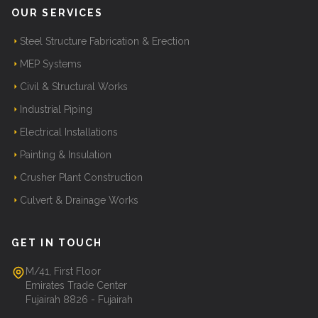
OUR SERVICES
Steel Structure Fabrication & Erection
MEP Systems
Civil & Structural Works
Industrial Piping
Electrical Installations
Painting & Insulation
Crusher Plant Construction
Culvert & Drainage Works
GET IN TOUCH
M/41, First Floor
Emirates Trade Center
Fujairah 8826 - Fujairah