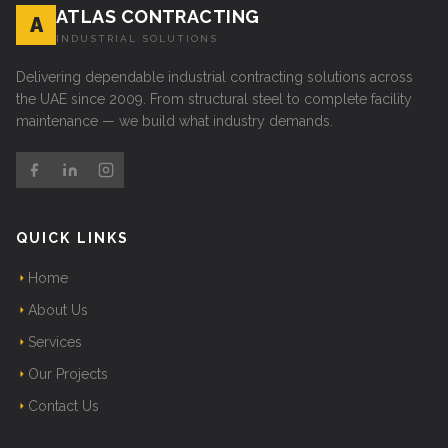
ATLAS CONTRACTING
A
INDUSTRIAL SOLUTIONS
Delivering dependable industrial contracting solutions across
the UAE since 2009. From structural steel to complete facility
maintenance — we build what industry demands.
QUICK LINKS
Home
About Us
Services
Our Projects
Contact Us