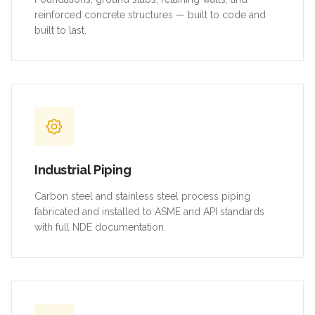
reinforced concrete structures — built to code and
built to last.
Industrial Piping
Carbon steel and stainless steel process piping
fabricated and installed to ASME and API standards
with full NDE documentation.