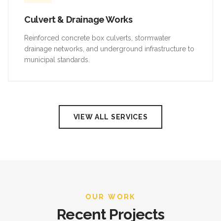
Culvert & Drainage Works
Reinforced concrete box culverts, stormwater
drainage networks, and underground infrastructure to
municipal standards.
VIEW ALL SERVICES
OUR WORK
Recent Projects