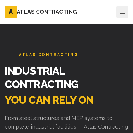
A
ATLAS CONTRACTING
ATLAS CONTRACTING
INDUSTRIAL
CONTRACTING
YOU CAN RELY ON
From steel structures and MEP systems to
complete industrial facilities — Atlas Contracting