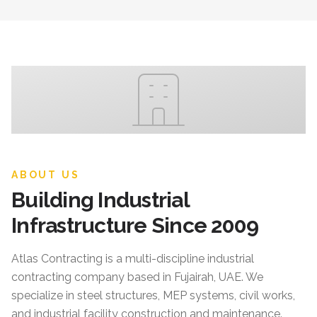
ABOUT US
Building Industrial
Infrastructure Since 2009
Atlas Contracting
is a multi-discipline industrial
contracting company based in Fujairah, UAE. We
specialize in steel structures, MEP systems, civil works,
and industrial facility construction and maintenance.