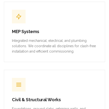
MEP Systems
Integrated mechanical, electrical, and plumbing
solutions. We coordinate all disciplines for clash-free
installation and efficient commissioning.
Civil & Structural Works
Foundations, ground slabs, retaining walls, and