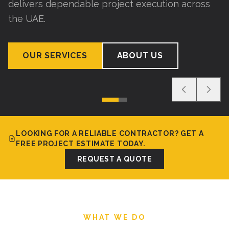
delivers dependable project execution across
the UAE.
OUR SERVICES
ABOUT US
LOOKING FOR A RELIABLE CONTRACTOR? GET A
FREE PROJECT ESTIMATE TODAY.
REQUEST A QUOTE
WHAT WE DO