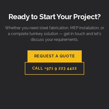
Ready to Start Your Project?
Whether you need steel fabrication, MEP installation, or
a complete turnkey solution — get in touch and let's
discuss your requirements.
REQUEST A QUOTE
CALL
+971 9 223 4422