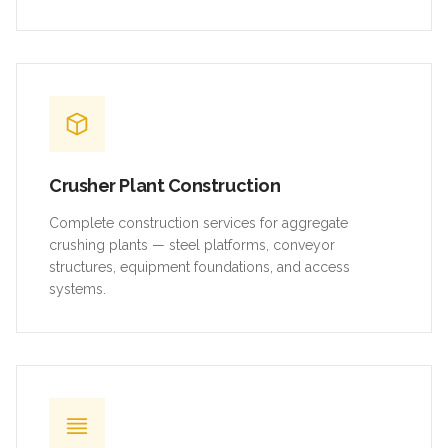
Crusher Plant Construction
Complete construction services for aggregate
crushing plants — steel platforms, conveyor
structures, equipment foundations, and access
systems.