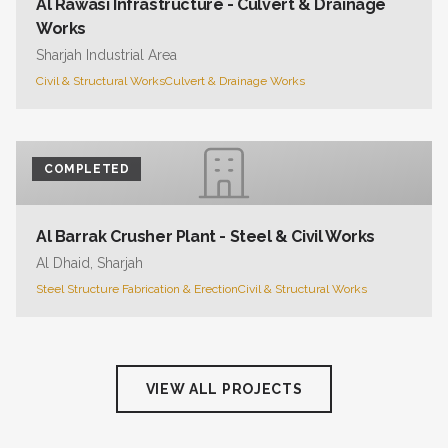
Al Rawasi Infrastructure - Culvert & Drainage
Works
Sharjah Industrial Area
Civil & Structural Works
Culvert & Drainage Works
COMPLETED
Al Barrak Crusher Plant - Steel & Civil Works
Al Dhaid, Sharjah
Steel Structure Fabrication & Erection
Civil & Structural Works
VIEW ALL PROJECTS