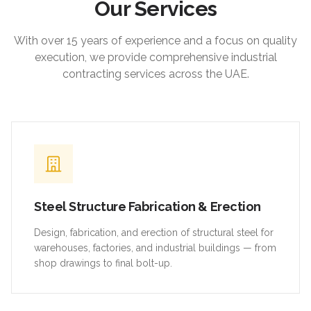
Our Services
With over 15 years of experience and a focus on quality
execution, we provide comprehensive industrial
contracting services across the UAE.
Steel Structure Fabrication & Erection
Design, fabrication, and erection of structural steel for
warehouses, factories, and industrial buildings — from
shop drawings to final bolt-up.