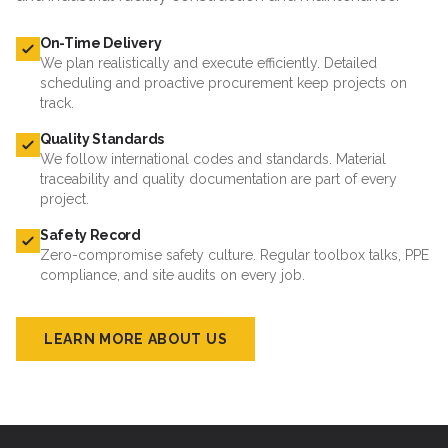
On-Time Delivery
We plan realistically and execute efficiently. Detailed
scheduling and proactive procurement keep projects on
track.
Quality Standards
We follow international codes and standards. Material
traceability and quality documentation are part of every
project.
Safety Record
Zero-compromise safety culture. Regular toolbox talks, PPE
compliance, and site audits on every job.
LEARN MORE ABOUT US