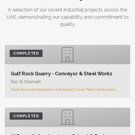
A selection of our recent industrial projects across the
UAE, demonstrating our capability and commitment to
quality.
COMPLETED
Gulf Rock Quarry - Conveyor & Steel Works
Ras Al Khaimah
Steel Structure Fabrication & Erection
Crusher Plant Construction
COMPLETED