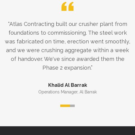
“
Atlas Contracting built our crusher plant from
foundations to commissioning. The steel work
was fabricated on time, erection went smoothly,
and we were crushing aggregate within a week
of handover. We've since awarded them the
Phase 2 expansion.
”
Khalid Al Barrak
Operations Manager
,
Al Barrak