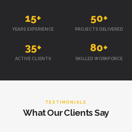
15
+
50
+
YEARS EXPERIENCE
PROJECTS DELIVERED
35
+
80
+
ACTIVE CLIENTS
SKILLED WORKFORCE
TESTIMONIALS
What Our Clients Say