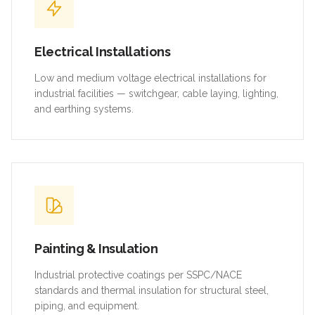
Electrical Installations
Low and medium voltage electrical installations for
industrial facilities — switchgear, cable laying, lighting,
and earthing systems.
Painting & Insulation
Industrial protective coatings per SSPC/NACE
standards and thermal insulation for structural steel,
piping, and equipment.