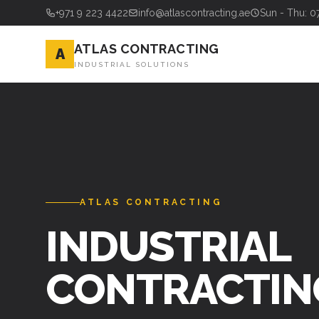
+971 9 223 4422
info@atlascontracting.ae
Sun - Thu: 0
ATLAS CONTRACTING
A
INDUSTRIAL SOLUTIONS
ATLAS CONTRACTING
INDUSTRIAL
CONTRACTIN