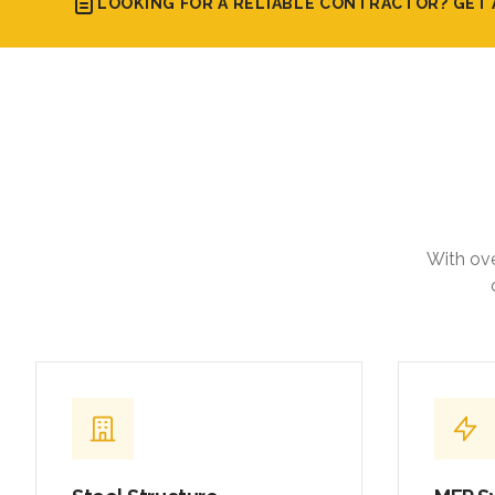
LOOKING FOR A RELIABLE CONTRACTOR? GET 
With ove