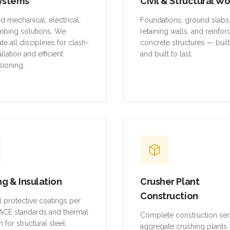
ystems
Civil & Structural W
ed mechanical, electrical,
Foundations, ground slabs
mbing solutions. We
retaining walls, and reinfo
te all disciplines for clash-
concrete structures — buil
allation and efficient
and built to last.
ioning.
ng & Insulation
Crusher Plant
Construction
al protective coatings per
CE standards and thermal
Complete construction ser
n for structural steel,
aggregate crushing plants 