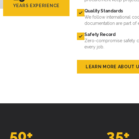
YEARS EXPERIENCE
Quality Standards
We follow international cod
documentation are part of 
Safety Record
Zero-compromise safety cul
every job.
LEARN MORE ABOUT 
50
+
35
+