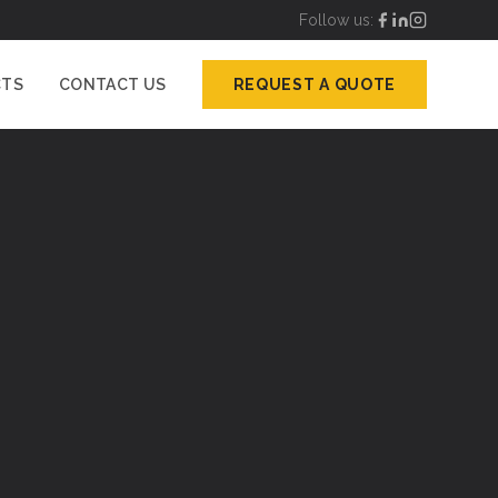
Follow us:
CTS
CONTACT US
REQUEST A QUOTE