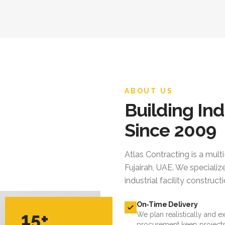
ABOUT US
Building Ind
Since 2009
Atlas Contracting
is a mult
Fujairah, UAE. We specialize
industrial facility constru
On-Time Delivery
15+
We plan realistically and e
procurement keep projects