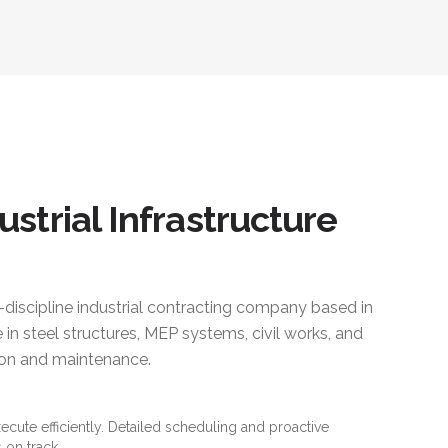
ustrial Infrastructure
i-discipline industrial contracting company based in
 in steel structures, MEP systems, civil works, and
ction and maintenance.
xecute efficiently. Detailed scheduling and proactive
 on track.