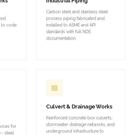
orks
Industrial Piping
,
Carbon steel and stainless steel
rced
process piping fabricated and
t to code
installed to ASME and API
standards with full NDE
documentation.
Culvert & Drainage Works
Reinforced concrete box culverts,
stormwater drainage networks, and
vices for
underground infrastructure to
— steel