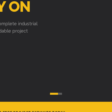
Y ON
mplete industrial
ndable project