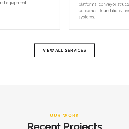
and equipment.
platforms, conveyor struct
equipment foundations, an
systems.
VIEW ALL SERVICES
OUR WORK
Recent Projects