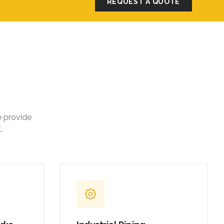
REQUEST A QUOTE
e provide
.