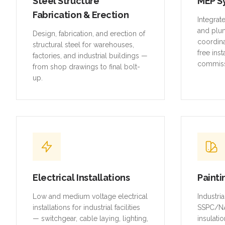
Steel Structure
MEP S
Fabrication & Erection
Integrat
and plu
Design, fabrication, and erection of
coordina
structural steel for warehouses,
free inst
factories, and industrial buildings —
commiss
from shop drawings to final bolt-
up.
Electrical Installations
Painti
Low and medium voltage electrical
Industri
installations for industrial facilities
SSPC/NA
— switchgear, cable laying, lighting,
insulatio