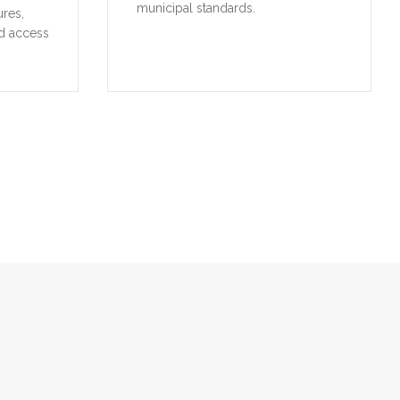
municipal standards.
ures,
d access