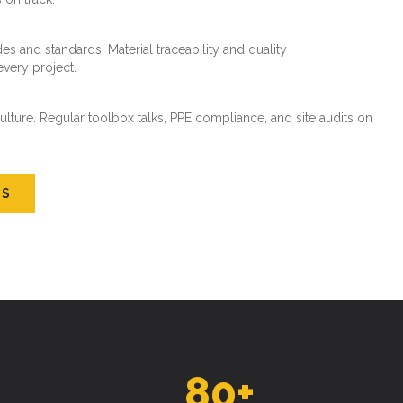
es and standards. Material traceability and quality
every project.
ture. Regular toolbox talks, PPE compliance, and site audits on
US
80
+