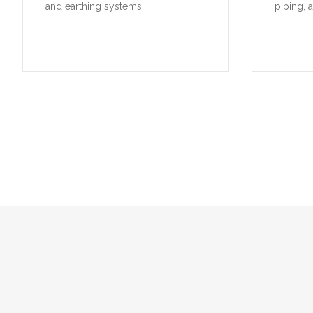
and earthing systems.
piping, 