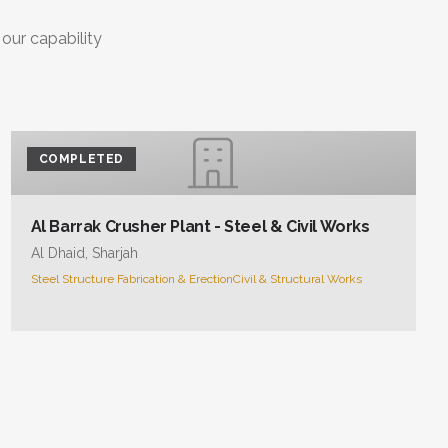
 our capability
COMPLETED
Al Barrak Crusher Plant - Steel & Civil Works
Al Dhaid, Sharjah
Steel Structure Fabrication & Erection
Civil & Structural Works