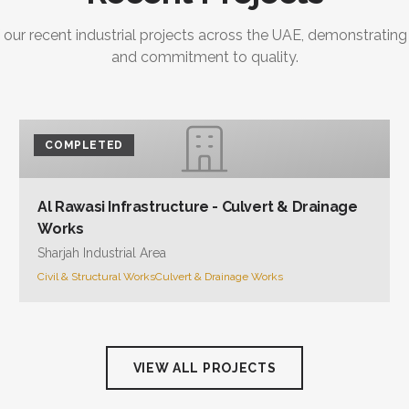
 our recent industrial projects across the UAE, demonstrating
and commitment to quality.
COMPLETED
Al Rawasi Infrastructure - Culvert & Drainage
Works
Sharjah Industrial Area
Civil & Structural Works
Culvert & Drainage Works
VIEW ALL PROJECTS