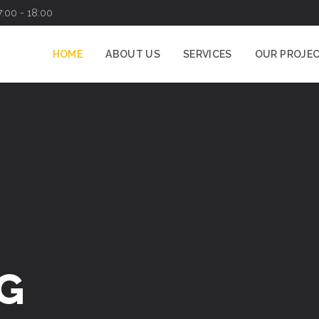
7:00 - 18:00
HOME
ABOUT US
SERVICES
OUR PROJE
G