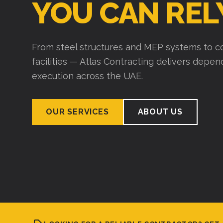
YOU CAN REL
From steel structures and MEP systems to co
facilities — Atlas Contracting delivers depe
execution across the UAE.
OUR SERVICES
ABOUT US