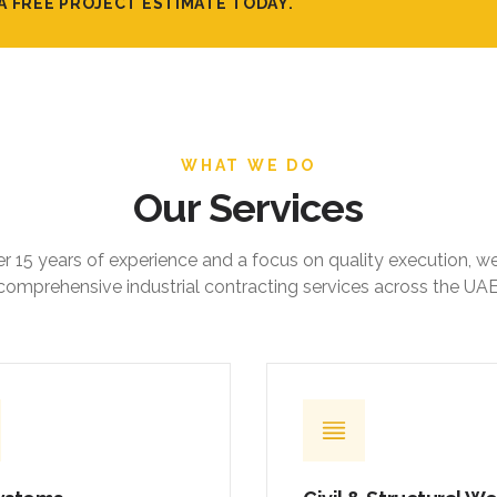
A FREE PROJECT ESTIMATE TODAY.
WHAT WE DO
Our Services
r 15 years of experience and a focus on quality execution, w
comprehensive industrial contracting services across the UAE