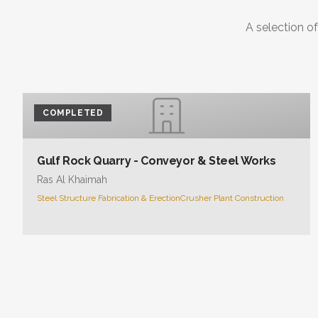
A selection of
COMPLETED
Gulf Rock Quarry - Conveyor & Steel Works
Ras Al Khaimah
Steel Structure Fabrication & Erection
Crusher Plant Construction