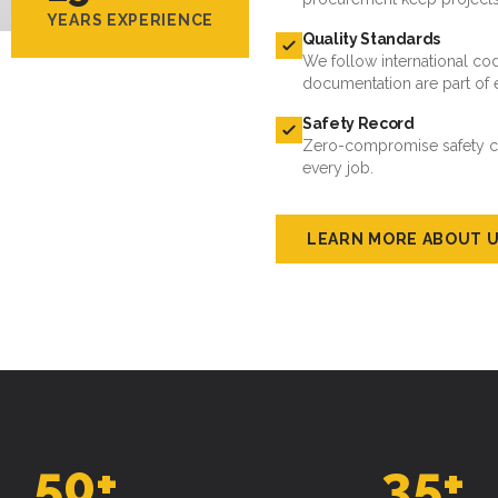
YEARS EXPERIENCE
Quality Standards
We follow international cod
documentation are part of 
Safety Record
Zero-compromise safety cul
every job.
LEARN MORE ABOUT 
50
+
35
+