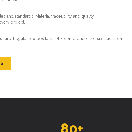
es and standards. Material traceability and quality
every project.
ture. Regular toolbox talks, PPE compliance, and site audits on
US
80
+