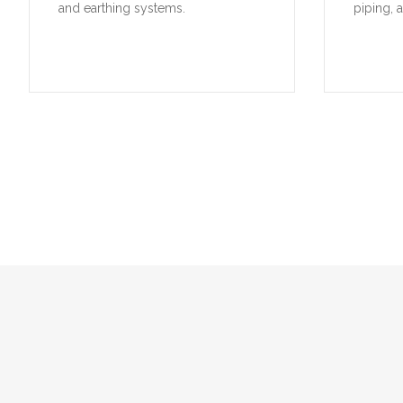
and earthing systems.
piping, 