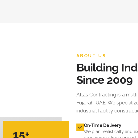
ABOUT US
Building Ind
Since 2009
Atlas Contracting
is a mult
Fujairah, UAE. We specialize
industrial facility constru
On-Time Delivery
15+
We plan realistically and e
procurement keep projects