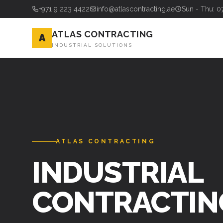
+971 9 223 4422
info@atlascontracting.ae
Sun - Thu: 0
ATLAS CONTRACTING
A
INDUSTRIAL SOLUTIONS
ATLAS CONTRACTING
INDUSTRIAL
CONTRACTIN