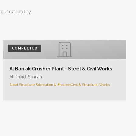
 our capability
COMPLETED
Al Barrak Crusher Plant - Steel & Civil Works
Al Dhaid, Sharjah
Steel Structure Fabrication & Erection
Civil & Structural Works