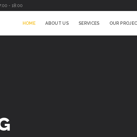
7:00 - 18:00
HOME
ABOUT US
SERVICES
OUR PROJE
G