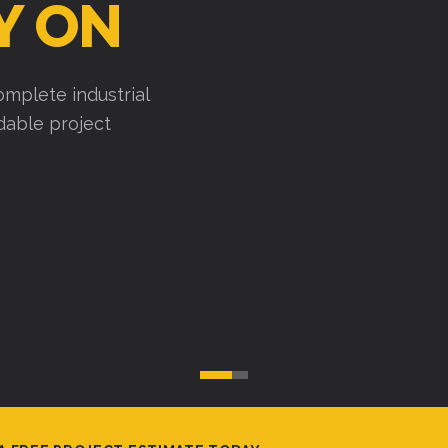
Y ON
mplete industrial
ndable project