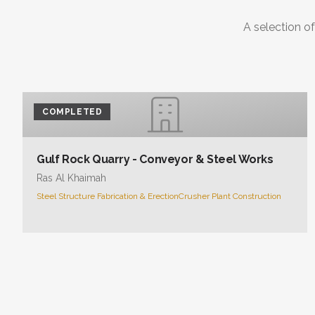
A selection of
COMPLETED
Gulf Rock Quarry - Conveyor & Steel Works
Ras Al Khaimah
Steel Structure Fabrication & Erection
Crusher Plant Construction