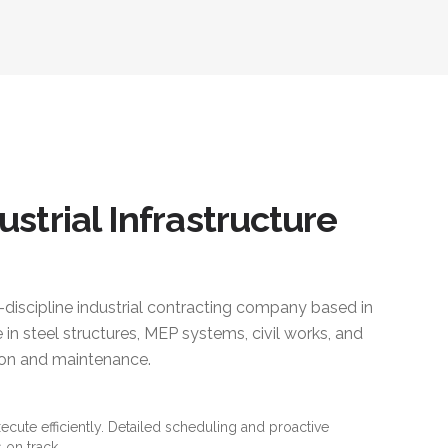
ustrial Infrastructure
i-discipline industrial contracting company based in
 in steel structures, MEP systems, civil works, and
ction and maintenance.
xecute efficiently. Detailed scheduling and proactive
 on track.