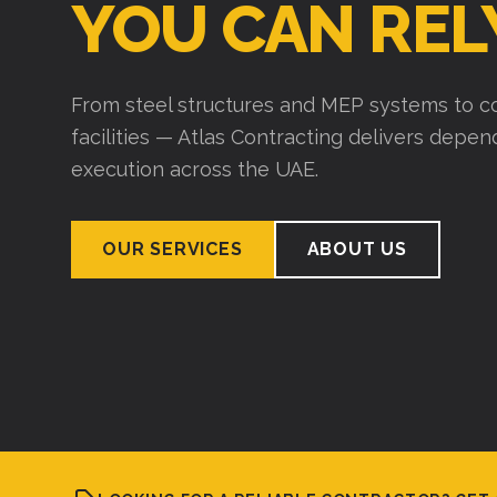
YOU CAN REL
From steel structures and MEP systems to co
facilities — Atlas Contracting delivers depe
execution across the UAE.
OUR SERVICES
ABOUT US