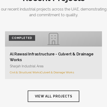
 our recent industrial projects across the UAE, demonstrating
and commitment to quality.
COMPLETED
Al Rawasi Infrastructure - Culvert & Drainage
Works
Sharjah Industrial Area
Civil & Structural Works
Culvert & Drainage Works
VIEW ALL PROJECTS