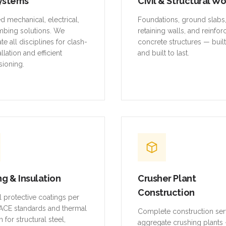
ystems
Civil & Structural W
ed mechanical, electrical,
Foundations, ground slabs
mbing solutions. We
retaining walls, and reinfo
te all disciplines for clash-
concrete structures — buil
allation and efficient
and built to last.
ioning.
ng & Insulation
Crusher Plant
Construction
al protective coatings per
CE standards and thermal
Complete construction ser
n for structural steel,
aggregate crushing plants 