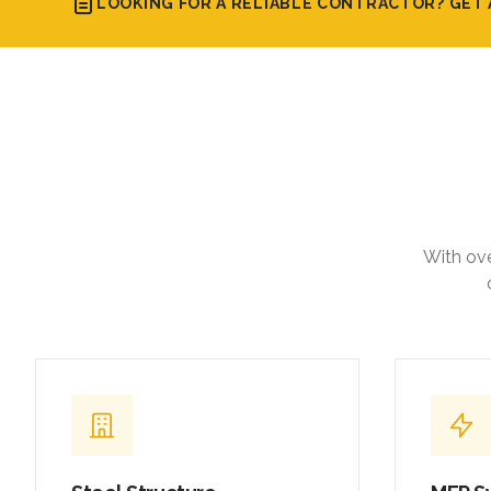
LOOKING FOR A RELIABLE CONTRACTOR? GET 
With ove