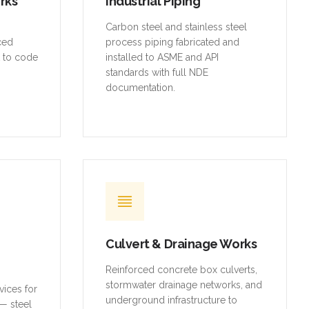
orks
Industrial Piping
,
Carbon steel and stainless steel
rced
process piping fabricated and
t to code
installed to ASME and API
standards with full NDE
documentation.
Culvert & Drainage Works
Reinforced concrete box culverts,
stormwater drainage networks, and
vices for
underground infrastructure to
— steel