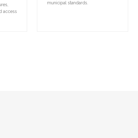
municipal standards.
ures,
d access