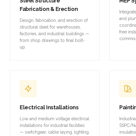
Steel Structure
MEP S
Fabrication & Erection
Integrat
and plu
Design, fabrication, and erection of
coordina
structural steel for warehouses,
free inst
factories, and industrial buildings —
commiss
from shop drawings to final bolt-
up.
Electrical Installations
Painti
Low and medium voltage electrical
Industri
installations for industrial facilities
SSPC/NA
— switchgear, cable laying, lighting,
insulatio