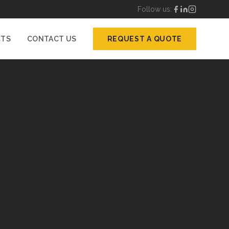
Follow us:
CTS
CONTACT US
REQUEST A QUOTE