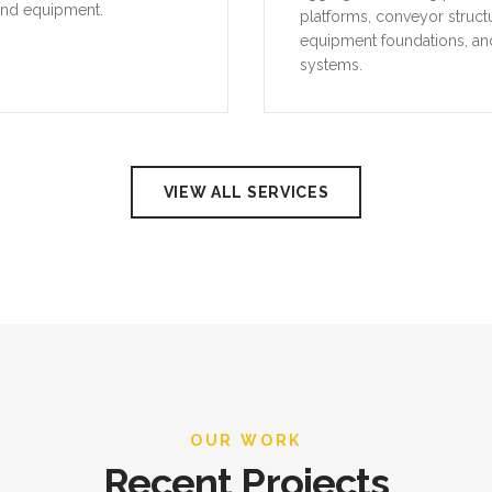
and equipment.
platforms, conveyor struct
equipment foundations, an
systems.
VIEW ALL SERVICES
OUR WORK
Recent Projects