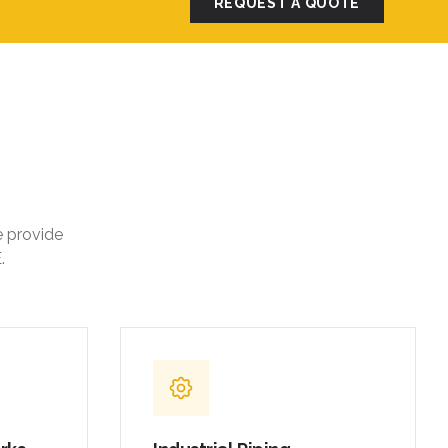
REQUEST A QUOTE
e provide
.