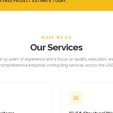
A FREE PROJECT ESTIMATE TODAY.
WHAT WE DO
Our Services
r 15 years of experience and a focus on quality execution, w
comprehensive industrial contracting services across the UAE